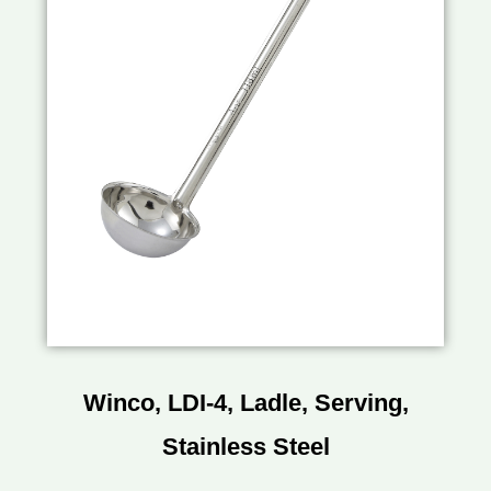
Winco, LDI-4, Ladle, Serving,
Stainless Steel