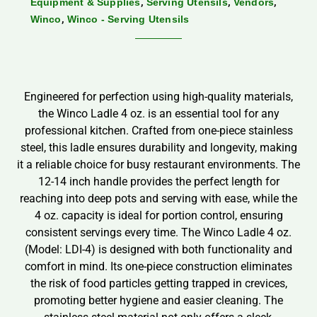
,
,
,
Equipment & Supplies
Serving Utensils
Vendors
,
Winco
Winco - Serving Utensils
Engineered for perfection using high-quality materials,
the Winco Ladle 4 oz. is an essential tool for any
professional kitchen. Crafted from one-piece stainless
steel, this ladle ensures durability and longevity, making
it a reliable choice for busy restaurant environments. The
12-14 inch handle provides the perfect length for
reaching into deep pots and serving with ease, while the
4 oz. capacity is ideal for portion control, ensuring
consistent servings every time. The Winco Ladle 4 oz.
(Model: LDI-4) is designed with both functionality and
comfort in mind. Its one-piece construction eliminates
the risk of food particles getting trapped in crevices,
promoting better hygiene and easier cleaning. The