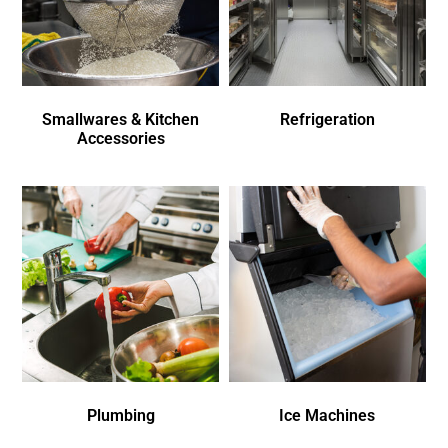
Smallwares & Kitchen
Refrigeration
Accessories
Plumbing
Ice Machines