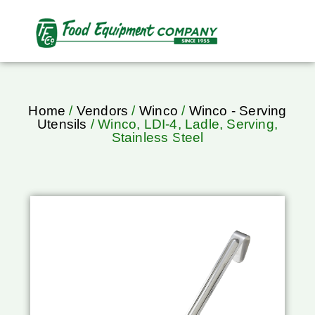
Home
/
Vendors
/
Winco
/
Winco - Serving
Utensils
/ Winco, LDI-4, Ladle, Serving,
Stainless Steel