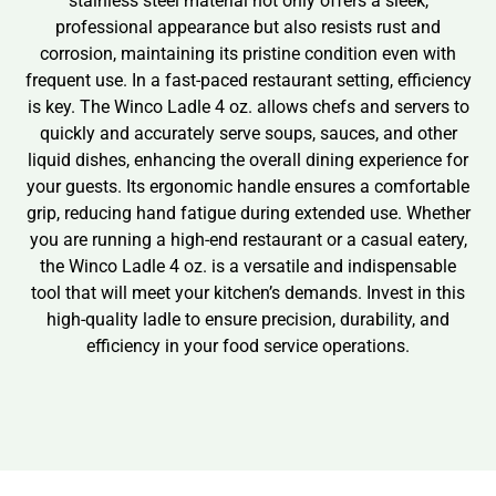
stainless steel material not only offers a sleek,
professional appearance but also resists rust and
corrosion, maintaining its pristine condition even with
frequent use. In a fast-paced restaurant setting, efficiency
is key. The Winco Ladle 4 oz. allows chefs and servers to
quickly and accurately serve soups, sauces, and other
liquid dishes, enhancing the overall dining experience for
your guests. Its ergonomic handle ensures a comfortable
grip, reducing hand fatigue during extended use. Whether
you are running a high-end restaurant or a casual eatery,
the Winco Ladle 4 oz. is a versatile and indispensable
tool that will meet your kitchen’s demands. Invest in this
high-quality ladle to ensure precision, durability, and
efficiency in your food service operations.