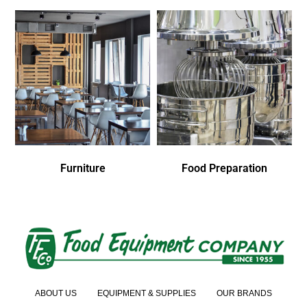
Furniture
Food Preparation
ABOUT US
EQUIPMENT & SUPPLIES
OUR BRANDS