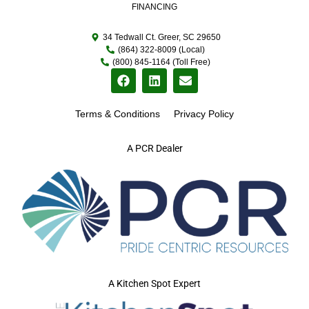
FINANCING
34 Tedwall Ct. Greer, SC 29650
(864) 322-8009 (Local)
(800) 845-1164 (Toll Free)
Terms & Conditions
Privacy Policy
A PCR Dealer
A Kitchen Spot Expert