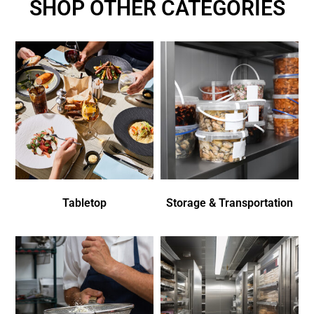
SHOP OTHER CATEGORIES
Tabletop
Storage & Transportation