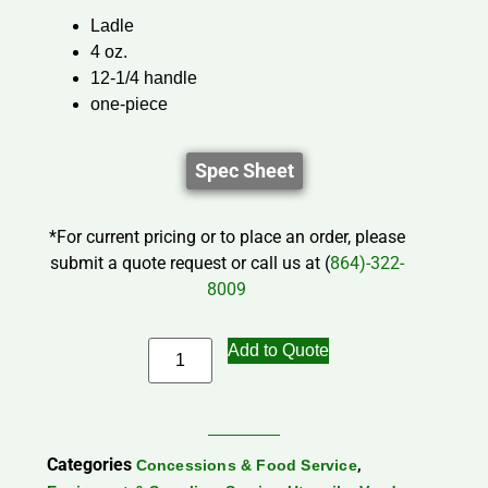
Ladle
4 oz.
12-1/4 handle
one-piece
Spec Sheet
*For current pricing or to place an order, please
submit a quote request or call us at (
864)-322-
8009
Add to Quote
Categories
,
Concessions & Food Service