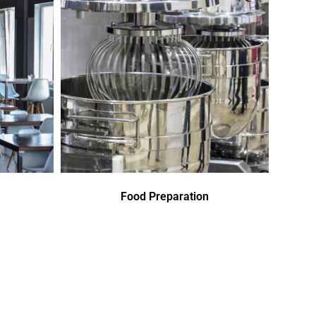
Food Preparation