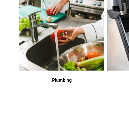
Plumbing