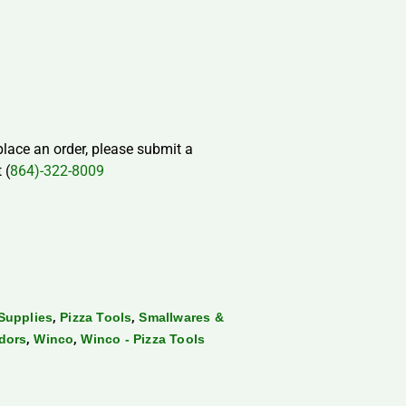
 place an order, please submit a
 (
864)-322-8009
,
,
Supplies
Pizza Tools
Smallwares &
,
,
dors
Winco
Winco - Pizza Tools