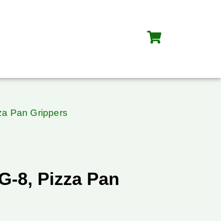
za Pan Grippers
G-8, Pizza Pan