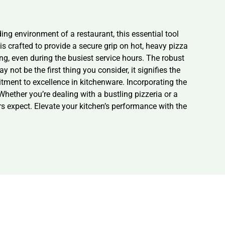
ng environment of a restaurant, this essential tool
s crafted to provide a secure grip on hot, heavy pizza
ng, even during the busiest service hours. The robust
not be the first thing you consider, it signifies the
mitment to excellence in kitchenware. Incorporating the
hether you’re dealing with a bustling pizzeria or a
s expect. Elevate your kitchen’s performance with the