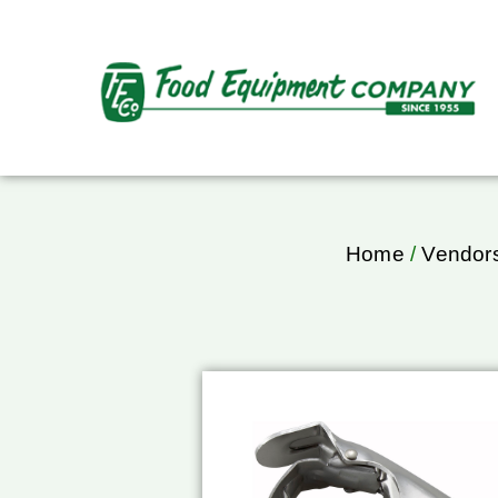
Home
/
Vendor