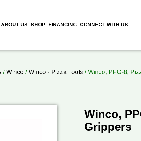
ABOUT US
SHOP
FINANCING
CONNECT WITH US
s
/
Winco
/
Winco - Pizza Tools
/ Winco, PPG-8, Piz
Winco, PP
Grippers