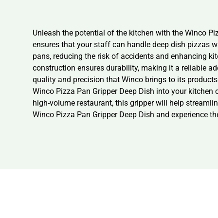
Unleash the potential of the kitchen with the Winco Pi
ensures that your staff can handle deep dish pizzas wi
pans, reducing the risk of accidents and enhancing kit
construction ensures durability, making it a reliable a
quality and precision that Winco brings to its products
Winco Pizza Pan Gripper Deep Dish into your kitchen op
high-volume restaurant, this gripper will help stream
Winco Pizza Pan Gripper Deep Dish and experience the 