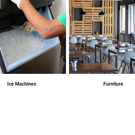
Ice Machines
Furniture