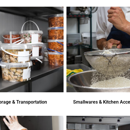
orage & Transportation
Smallwares & Kitchen Acce