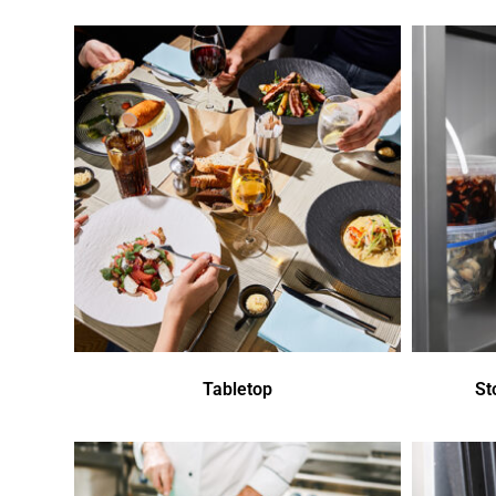
Tabletop
St