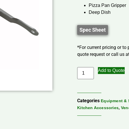
Pizza Pan Gripper
Deep Dish
Spec Sheet
*For current pricing or to
quote request or call us at
Add to Quote
Categories
Equipment & 
,
Kitchen Accessories
Ven