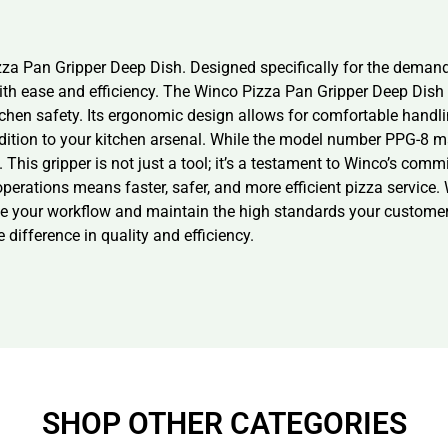
zza Pan Gripper Deep Dish. Designed specifically for the demandi
th ease and efficiency. The Winco Pizza Pan Gripper Deep Dish i
chen safety. Its ergonomic design allows for comfortable handli
ddition to your kitchen arsenal. While the model number PPG-8 may 
. This gripper is not just a tool; it’s a testament to Winco’s com
erations means faster, safer, and more efficient pizza service. W
line your workflow and maintain the high standards your customer
difference in quality and efficiency.
SHOP OTHER CATEGORIES