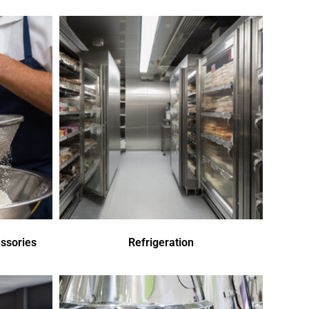
ssories
Refrigeration