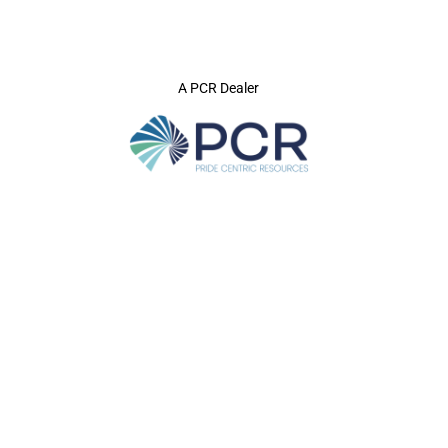
A PCR Dealer