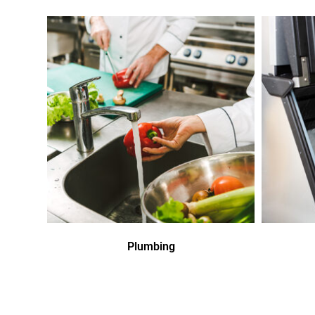
Plumbing