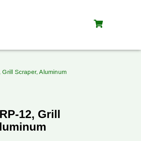
Grill Scraper, Aluminum
P-12, Grill
Aluminum