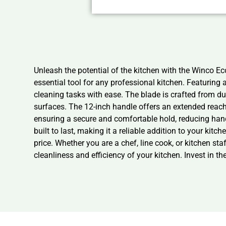
Unleash the potential of the kitchen with the Winco E
essential tool for any professional kitchen. Featurin
cleaning tasks with ease. The blade is crafted from du
surfaces. The 12-inch handle offers an extended reach,
ensuring a secure and comfortable hold, reducing han
built to last, making it a reliable addition to your ki
price. Whether you are a chef, line cook, or kitchen s
cleanliness and efficiency of your kitchen. Invest in 