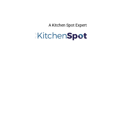
A Kitchen Spot Expert