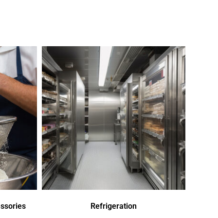
ssories
Refrigeration