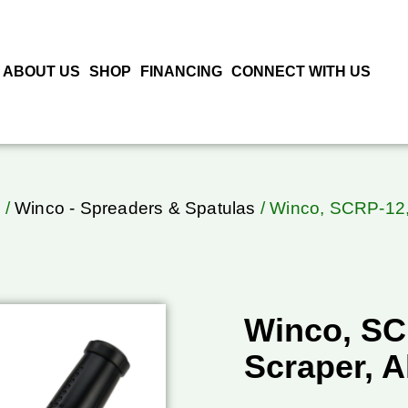
ABOUT US
SHOP
FINANCING
CONNECT WITH US
o
/
Winco - Spreaders & Spatulas
/ Winco, SCRP-12, 
Winco, SCR
Scraper, 