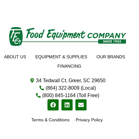
ABOUT US
EQUIPMENT & SUPPLIES
OUR BRANDS
FINANCING
34 Tedwall Ct. Greer, SC 29650
(864) 322-8009 (Local)
(800) 845-1164 (Toll Free)
Terms & Conditions
Privacy Policy