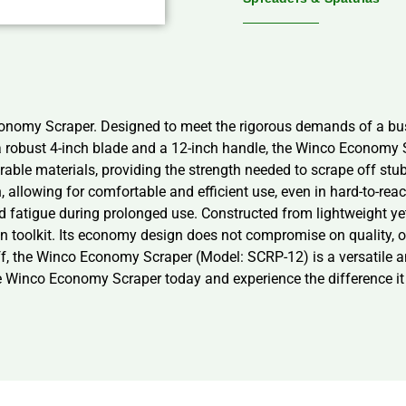
conomy Scraper. Designed to meet the rigorous demands of a bust
g a robust 4-inch blade and a 12-inch handle, the Winco Economy
rable materials, providing the strength needed to scrape off stub
 allowing for comfortable and efficient use, even in hard-to-rea
d fatigue during prolonged use. Constructed from lightweight 
tchen toolkit. Its economy design does not compromise on quality,
taff, the Winco Economy Scraper (Model: SCRP-12) is a versatile a
the Winco Economy Scraper today and experience the difference it