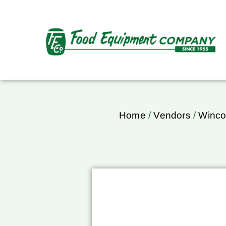
Home
/
Vendors
/
Winc