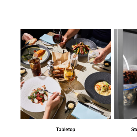
Tabletop
St