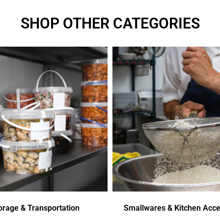
SHOP OTHER CATEGORIES
orage & Transportation
Smallwares & Kitchen Acce