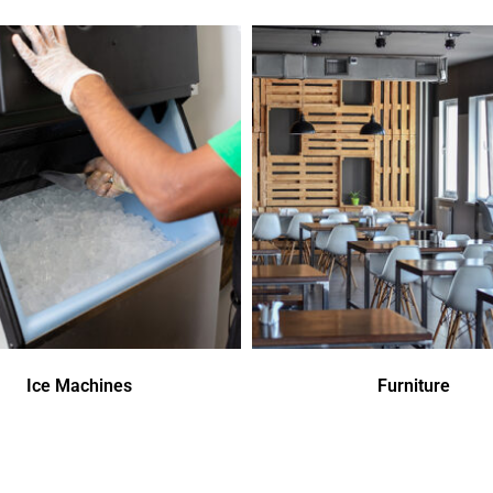
Ice Machines
Furniture