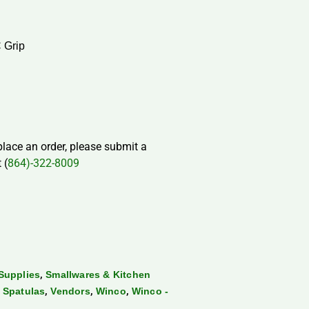
 Grip
 place an order, please submit a
 (
864)-322-8009
,
Supplies
Smallwares & Kitchen
,
,
,
 Spatulas
Vendors
Winco
Winco -