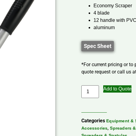
Economy Scraper
4 blade
12 handle with PVC
aluminum
Spec Sheet
*For current pricing or to
quote request or call us at
Add to Quote
Categories
Equipment & 
,
Accessories
Spreaders &
Spreaders & Spatulas