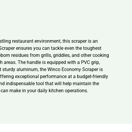
ling restaurant environment, this scraper is an
 Scraper ensures you can tackle even the toughest
born residues from grills, griddles, and other cooking
ch areas. The handle is equipped with a PVC grip,
yet sturdy aluminum, the Winco Economy Scraper is
 offering exceptional performance at a budget-friendly
nd indispensable tool that will help maintain the
 can make in your daily kitchen operations.