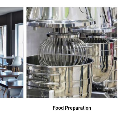
Food Preparation