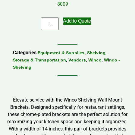
8009
Add to Quote
Categories
,
,
Equipment & Supplies
Shelving
,
,
,
Storage & Transportation
Vendors
Winco
Winco -
Shelving
Elevate service with the Winco Shelving Wall Mount
Brackets. Designed specifically for restaurant settings,
these chrome-plated brackets are the perfect solution for
maximizing your kitchen space and keeping it organized.
With a width of 14 inches, this pair of brackets provides