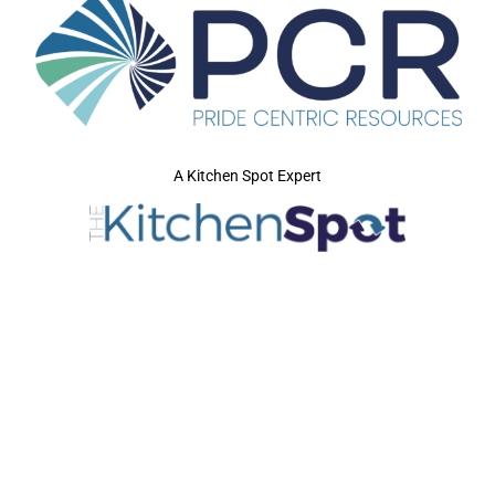
A Kitchen Spot Expert