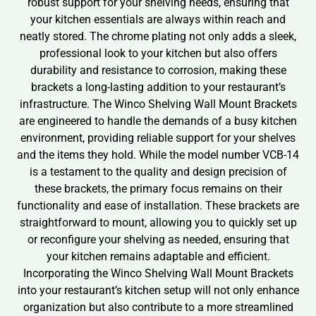
robust support for your shelving needs, ensuring that
your kitchen essentials are always within reach and
neatly stored. The chrome plating not only adds a sleek,
professional look to your kitchen but also offers
durability and resistance to corrosion, making these
brackets a long-lasting addition to your restaurant’s
infrastructure. The Winco Shelving Wall Mount Brackets
are engineered to handle the demands of a busy kitchen
environment, providing reliable support for your shelves
and the items they hold. While the model number VCB-14
is a testament to the quality and design precision of
these brackets, the primary focus remains on their
functionality and ease of installation. These brackets are
straightforward to mount, allowing you to quickly set up
or reconfigure your shelving as needed, ensuring that
your kitchen remains adaptable and efficient.
Incorporating the Winco Shelving Wall Mount Brackets
into your restaurant’s kitchen setup will not only enhance
organization but also contribute to a more streamlined