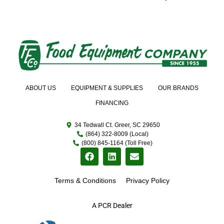
ABOUT US
EQUIPMENT & SUPPLIES
OUR BRANDS
FINANCING
34 Tedwall Ct. Greer, SC 29650
(864) 322-8009 (Local)
(800) 845-1164 (Toll Free)
Terms & Conditions
Privacy Policy
A PCR Dealer