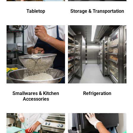
Tabletop
Storage & Transportation
Smallwares & Kitchen
Refrigeration
Accessories