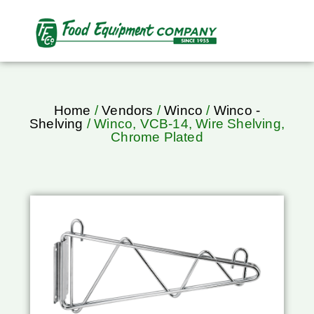
Home
/
Vendors
/
Winco
/
Winco -
Shelving
/ Winco, VCB-14, Wire Shelving,
Chrome Plated