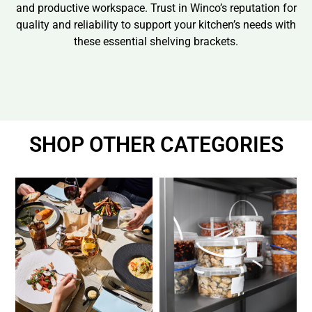
and productive workspace. Trust in Winco’s reputation for
quality and reliability to support your kitchen’s needs with
these essential shelving brackets.
SHOP OTHER CATEGORIES