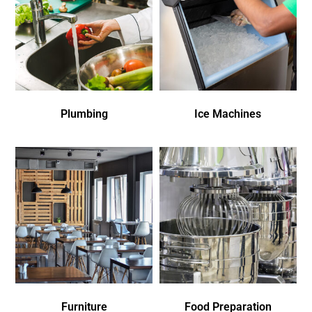
Plumbing
Ice Machines
Furniture
Food Preparation