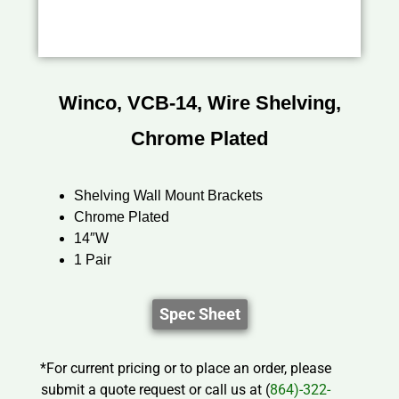
Winco, VCB-14, Wire Shelving,
Chrome Plated
Shelving Wall Mount Brackets
Chrome Plated
14″W
1 Pair
Spec Sheet
*For current pricing or to place an order, please
submit a quote request or call us at (
864)-322-