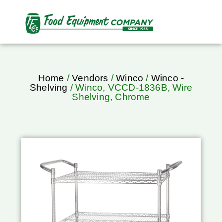
Home
/
Vendors
/
Winco
/
Winco -
Shelving
/ Winco, VCCD-1836B, Wire
Shelving, Chrome