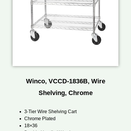
Winco, VCCD-1836B, Wire
Shelving, Chrome
3-Tier Wire Shelving Cart
Chrome Plated
18×36