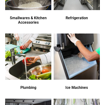
Smallwares & Kitchen
Refrigeration
Accessories
Plumbing
Ice Machines