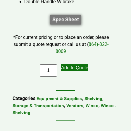
Double Handle W brake
Spec Sheet
*For current pricing or to place an order, please
submit a quote request or call us at (
864)-322-
8009
Add to Quote
Categories
,
,
Equipment & Supplies
Shelving
,
,
,
Storage & Transportation
Vendors
Winco
Winco -
Shelving