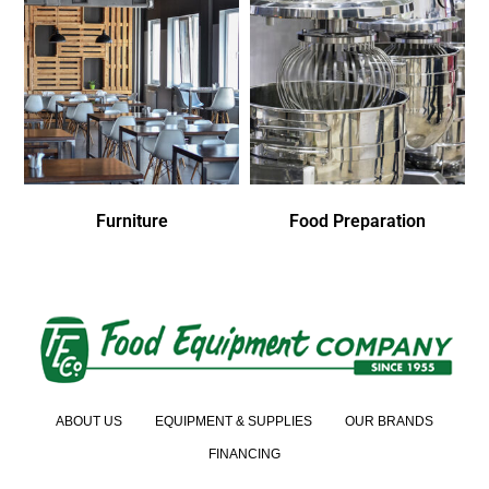
Furniture
Food Preparation
ABOUT US
EQUIPMENT & SUPPLIES
OUR BRANDS
FINANCING