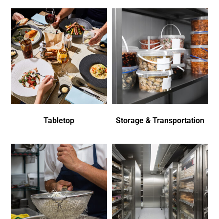
Tabletop
Storage & Transportation