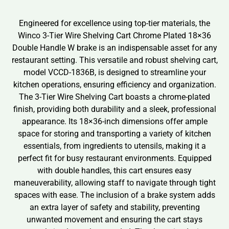
Engineered for excellence using top-tier materials, the
Winco 3-Tier Wire Shelving Cart Chrome Plated 18×36
Double Handle W brake is an indispensable asset for any
restaurant setting. This versatile and robust shelving cart,
model VCCD-1836B, is designed to streamline your
kitchen operations, ensuring efficiency and organization.
The 3-Tier Wire Shelving Cart boasts a chrome-plated
finish, providing both durability and a sleek, professional
appearance. Its 18×36-inch dimensions offer ample
space for storing and transporting a variety of kitchen
essentials, from ingredients to utensils, making it a
perfect fit for busy restaurant environments. Equipped
with double handles, this cart ensures easy
maneuverability, allowing staff to navigate through tight
spaces with ease. The inclusion of a brake system adds
an extra layer of safety and stability, preventing
unwanted movement and ensuring the cart stays