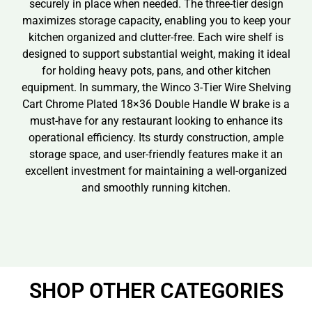
securely in place when needed. The three-tier design
maximizes storage capacity, enabling you to keep your
kitchen organized and clutter-free. Each wire shelf is
designed to support substantial weight, making it ideal
for holding heavy pots, pans, and other kitchen
equipment. In summary, the Winco 3-Tier Wire Shelving
Cart Chrome Plated 18×36 Double Handle W brake is a
must-have for any restaurant looking to enhance its
operational efficiency. Its sturdy construction, ample
storage space, and user-friendly features make it an
excellent investment for maintaining a well-organized
and smoothly running kitchen.
SHOP OTHER CATEGORIES