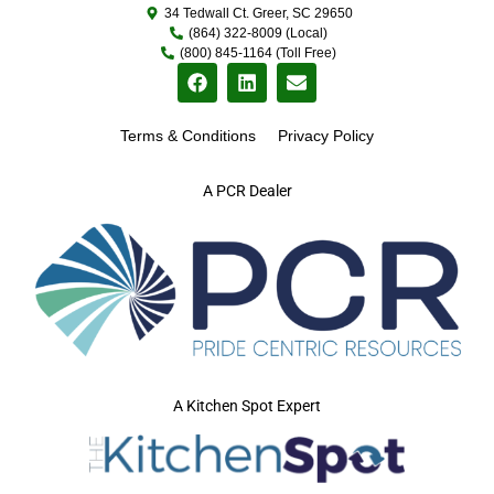
34 Tedwall Ct. Greer, SC 29650
(864) 322-8009 (Local)
(800) 845-1164 (Toll Free)
Terms & Conditions
Privacy Policy
A PCR Dealer
A Kitchen Spot Expert