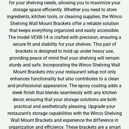
for your shelving needs, allowing you to maximize your
storage space efficiently. Whether you need to store
ingredients, kitchen tools, or cleaning supplies, the Winco
Shelving Wall Mount Brackets offer a reliable solution
that keeps everything organized and easily accessible.
The model VEXB-14 is crafted with precision, ensuring a
secure fit and stability for your shelves. This pair of
brackets is designed to hold up under heavy use,
providing peace of mind that your shelving will remain
sturdy and safe. Incorporating the Winco Shelving Wall
Mount Brackets into your restaurant setup not only
enhances functionality but also contributes to a clean
and professional appearance. The epoxy coating adds a
sleek finish that blends seamlessly with any kitchen
decor, ensuring that your storage solutions are both
practical and aesthetically pleasing. Upgrade your
restaurant’s storage capabilities with the Winco Shelving
Wall Mount Brackets and experience the difference in
organization and efficiency. These brackets are a smart