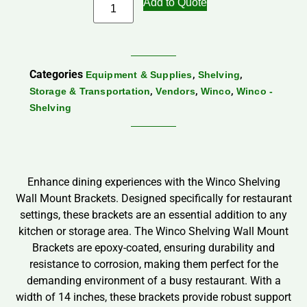
Add to Quote
Categories
,
,
Equipment & Supplies
Shelving
,
,
,
Storage & Transportation
Vendors
Winco
Winco -
Shelving
Enhance dining experiences with the Winco Shelving
Wall Mount Brackets. Designed specifically for restaurant
settings, these brackets are an essential addition to any
kitchen or storage area. The Winco Shelving Wall Mount
Brackets are epoxy-coated, ensuring durability and
resistance to corrosion, making them perfect for the
demanding environment of a busy restaurant. With a
width of 14 inches, these brackets provide robust support