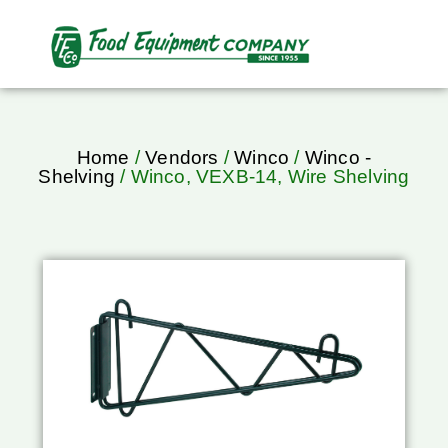
Home
/
Vendors
/
Winco
/
Winco -
Shelving
/ Winco, VEXB-14, Wire Shelving