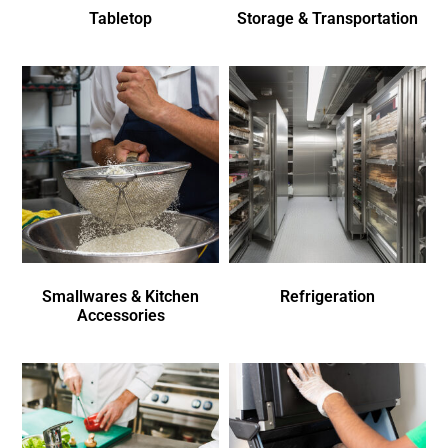
Tabletop
Storage & Transportation
Smallwares & Kitchen
Refrigeration
Accessories