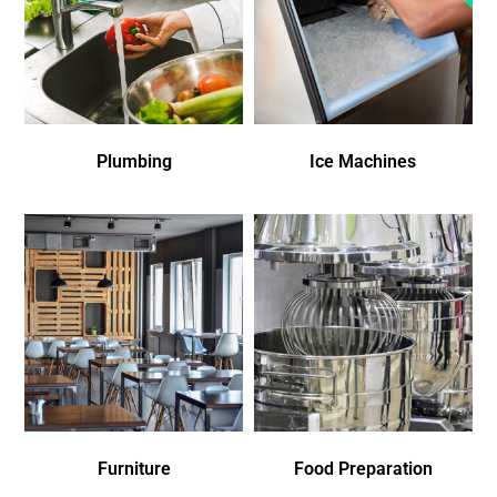
Plumbing
Ice Machines
Furniture
Food Preparation