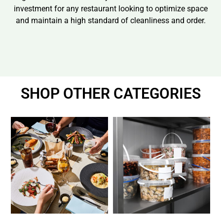
investment for any restaurant looking to optimize space
and maintain a high standard of cleanliness and order.
SHOP OTHER CATEGORIES