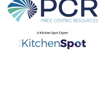
A Kitchen Spot Expert