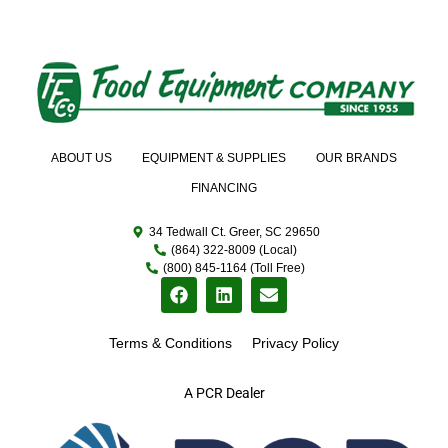
ABOUT US
EQUIPMENT & SUPPLIES
OUR BRANDS
FINANCING
34 Tedwall Ct. Greer, SC 29650
(864) 322-8009 (Local)
(800) 845-1164 (Toll Free)
Terms & Conditions
Privacy Policy
A PCR Dealer