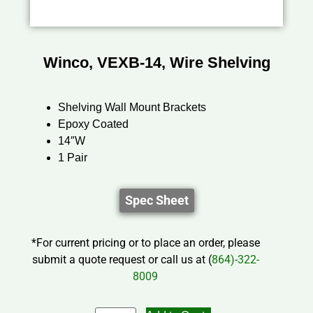
Winco, VEXB-14, Wire Shelving
Shelving Wall Mount Brackets
Epoxy Coated
14″W
1 Pair
Spec Sheet
*For current pricing or to place an order, please
submit a quote request or call us at (
864)-322-
8009