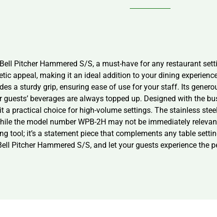
ell Pitcher Hammered S/S, a must-have for any restaurant settin
etic appeal, making it an ideal addition to your dining experienc
es a sturdy grip, ensuring ease of use for your staff. Its generou
our guests’ beverages are always topped up. Designed with the b
it a practical choice for high-volume settings. The stainless ste
While the model number WPB-2H may not be immediately relevant to
ving tool; it’s a statement piece that complements any table setti
ell Pitcher Hammered S/S, and let your guests experience the per