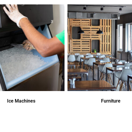
Ice Machines
Furniture