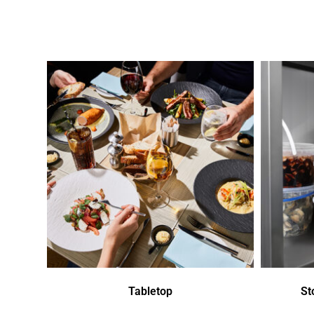
Tabletop
St