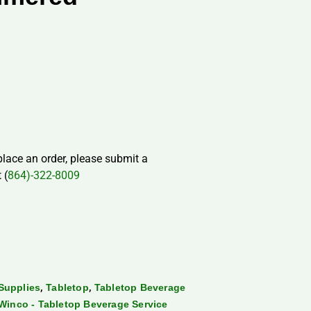
 place an order, please submit a
 (
864)-322-8009
,
,
Supplies
Tabletop
Tabletop Beverage
Winco - Tabletop Beverage Service