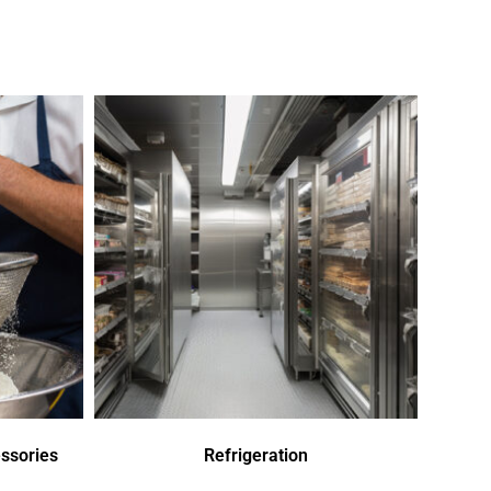
ssories
Refrigeration