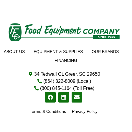
ABOUT US
EQUIPMENT & SUPPLIES
OUR BRANDS
FINANCING
34 Tedwall Ct. Greer, SC 29650
(864) 322-8009 (Local)
(800) 845-1164 (Toll Free)
Terms & Conditions
Privacy Policy