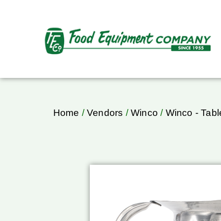
Home
/
Vendors
/
Winco
/
Winco - Tab