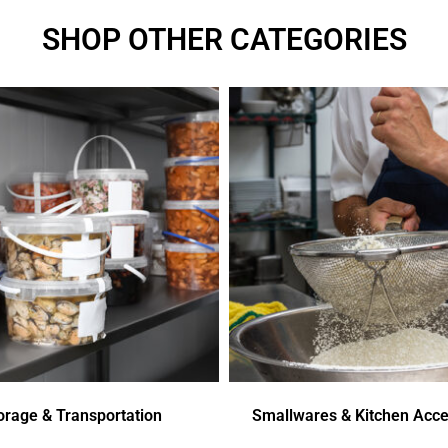
SHOP OTHER CATEGORIES
orage & Transportation
Smallwares & Kitchen Acce