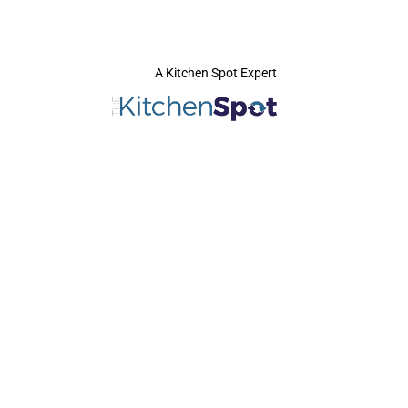
A Kitchen Spot Expert