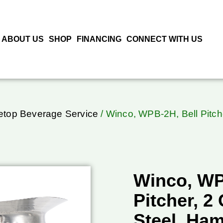
ABOUT US
SHOP
FINANCING
CONNECT WITH US
letop Beverage Service
/ Winco, WPB-2H, Bell Pitch
Winco, WP
Pitcher, 2
Steel, Ha