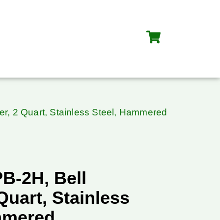
er, 2 Quart, Stainless Steel, Hammered
B-2H, Bell
 Quart, Stainless
mmered