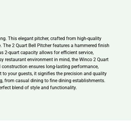
g. This elegant pitcher, crafted from high-quality
e. The 2 Quart Bell Pitcher features a hammered finish
s 2-quart capacity allows for efficient service,
usy restaurant environment in mind, the Winco 2 Quart
el construction ensures long-lasting performance,
 your guests, it signifies the precision and quality
ng, from casual dining to fine dining establishments.
fect blend of style and functionality.