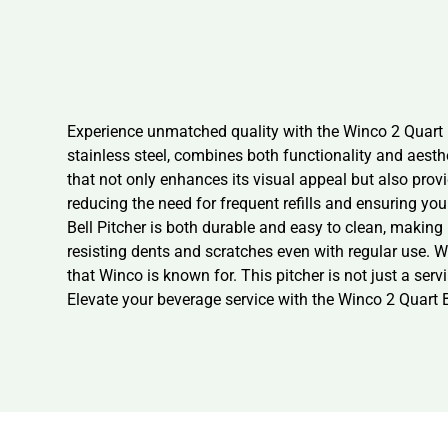
Experience unmatched quality with the Winco 2 Quart B
stainless steel, combines both functionality and aesth
that not only enhances its visual appeal but also provid
reducing the need for frequent refills and ensuring y
Bell Pitcher is both durable and easy to clean, making 
resisting dents and scratches even with regular use. 
that Winco is known for. This pitcher is not just a ser
Elevate your beverage service with the Winco 2 Quart B