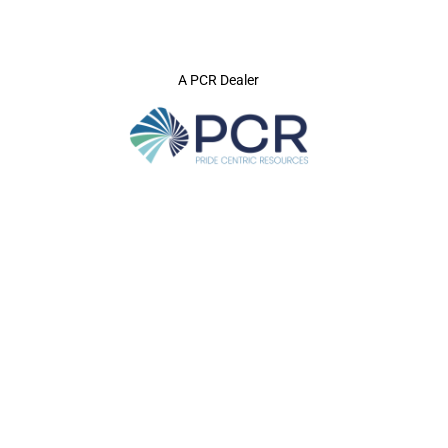
A PCR Dealer