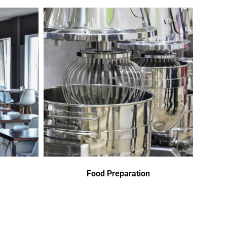
Food Preparation