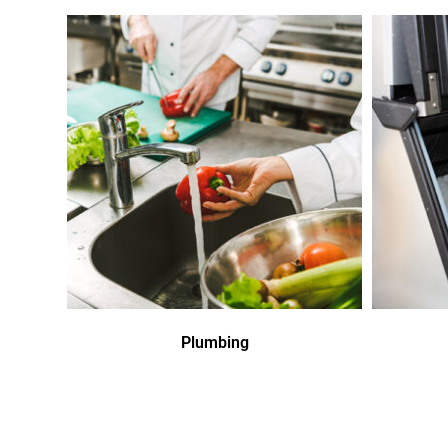
Plumbing