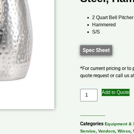
2 Quart Bell Pitcher
Hammered
S/S
Spec Sheet
*For current pricing or to
quote request or call us at
Add to Quote
Categories
Equipment & 
,
,
,
Service
Vendors
Winco