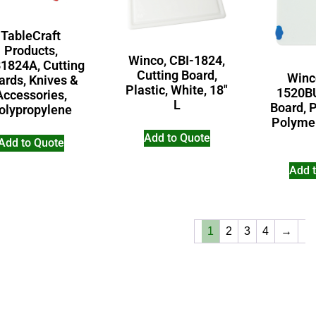
TableCraft
Products,
Winco, CBI-1824,
1824A, Cutting
Cutting Board,
Winc
ards, Knives &
Plastic, White, 18″
1520BU
Accessories,
L
Board, P
olypropylene
Polymer
Add to Quote
Add to Quote
Add 
1
2
3
4
→