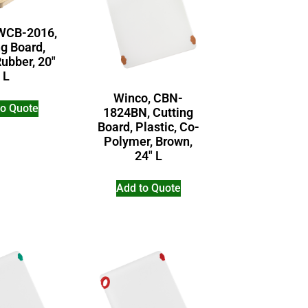
WCB-2016,
ng Board,
ubber, 20″
L
Winco, CBN-
to Quote
1824BN, Cutting
Board, Plastic, Co-
Polymer, Brown,
24″ L
Add to Quote