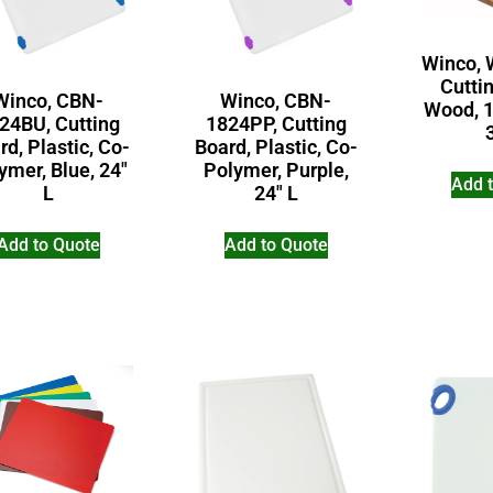
Winco, 
Cutti
Winco, CBN-
Winco, CBN-
Wood, 1
24BU, Cutting
1824PP, Cutting
rd, Plastic, Co-
Board, Plastic, Co-
ymer, Blue, 24″
Polymer, Purple,
Add 
L
24″ L
Add to Quote
Add to Quote