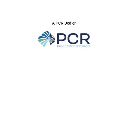
A PCR Dealer