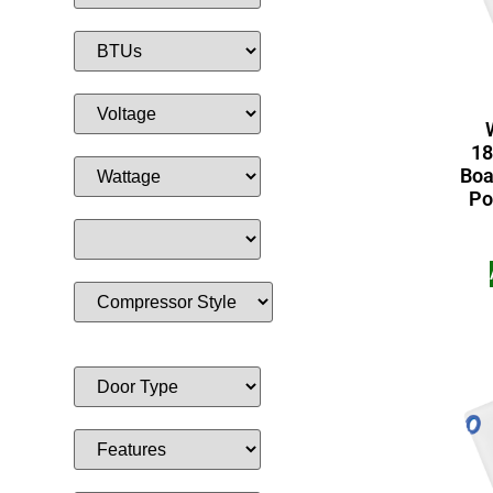
18
Boa
Po