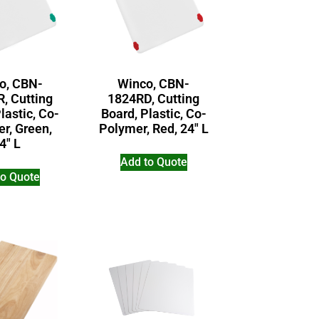
o, CBN-
Winco, CBN-
, Cutting
1824RD, Cutting
lastic, Co-
Board, Plastic, Co-
r, Green,
Polymer, Red, 24″ L
4″ L
Add to Quote
to Quote