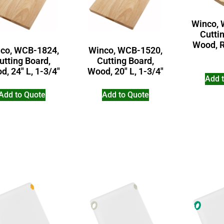
Winco, 
Cutti
Wood, R
co, WCB-1824,
Winco, WCB-1520,
utting Board,
Cutting Board,
, 24″ L, 1-3/4″
Wood, 20″ L, 1-3/4″
Add 
Add to Quote
Add to Quote