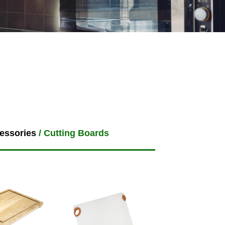
essories
/ Cutting Boards