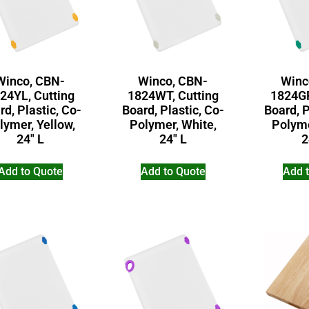
Winco, CBN-
Winco, CBN-
Winc
24YL, Cutting
1824WT, Cutting
1824GR
rd, Plastic, Co-
Board, Plastic, Co-
Board, P
lymer, Yellow,
Polymer, White,
Polyme
24″ L
24″ L
2
Add to Quote
Add to Quote
Add 