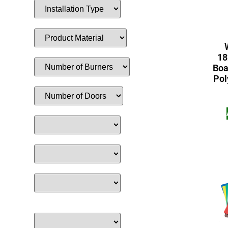
18
Boa
Pol