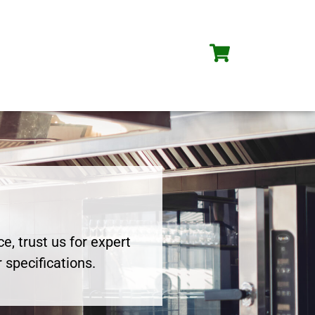
e, trust us for expert
 specifications.