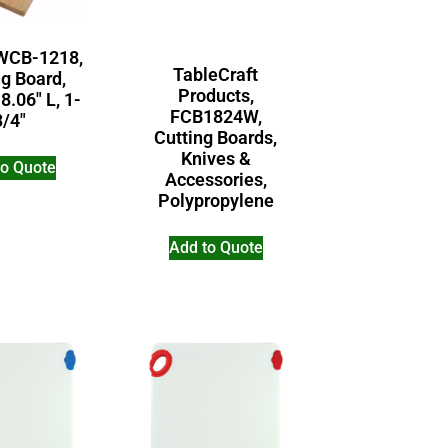
WCB-1218,
TableCraft
ng Board,
Products,
8.06″ L, 1-
FCB1824W,
3/4″
Cutting Boards,
Knives &
to Quote
Accessories,
Polypropylene
Add to Quote