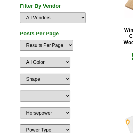
Filter By Vendor
Win
Posts Per Page
C
Wood