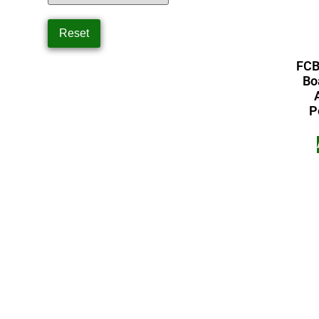
FCB
Bo
P