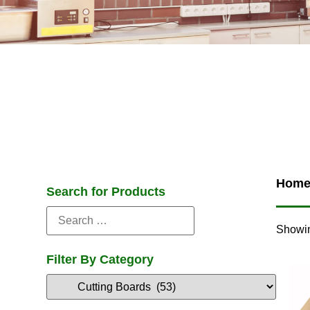
Hom
Search for Products
Showin
Filter By Category