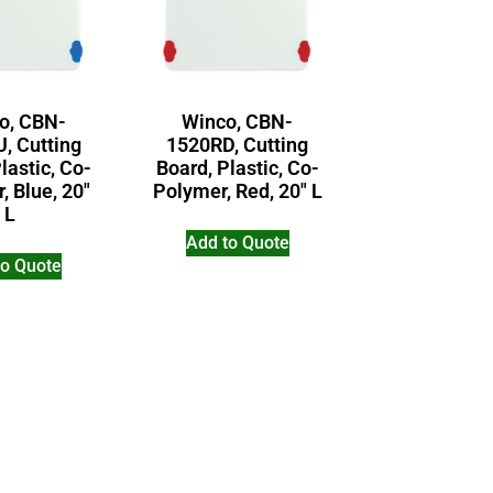
o, CBN-
Winco, CBN-
, Cutting
1520RD, Cutting
lastic, Co-
Board, Plastic, Co-
, Blue, 20″
Polymer, Red, 20″ L
L
Add to Quote
to Quote