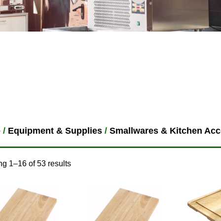
e
/
Equipment & Supplies
/
Smallwares & Kitchen Acc
g 1–16 of 53 results