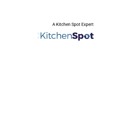
A Kitchen Spot Expert