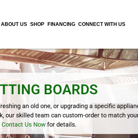
ABOUT US
SHOP
FINANCING
CONNECT WITH US
TTING BOARDS
eshing an old one, or upgrading a specific applianc
, our skilled team can custom-order to match your
Contact Us Now
for details.