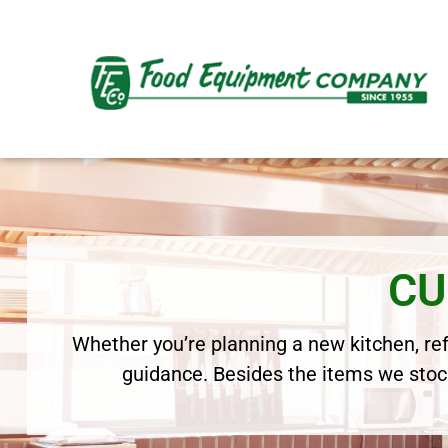
CU
Whether you’re planning a new kitchen, refr
guidance. Besides the items we stock