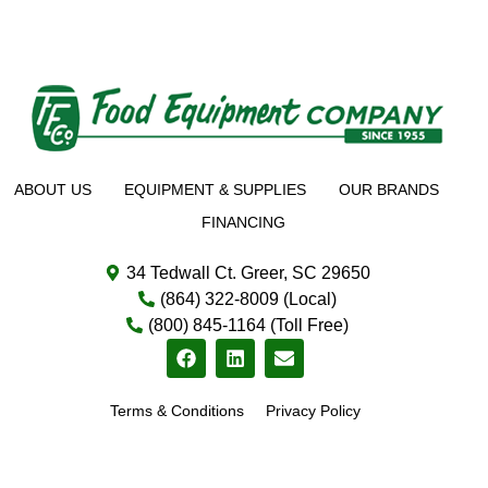
ABOUT US
EQUIPMENT & SUPPLIES
OUR BRANDS
FINANCING
34 Tedwall Ct. Greer, SC 29650
(864) 322-8009 (Local)
(800) 845-1164 (Toll Free)
Terms & Conditions
Privacy Policy