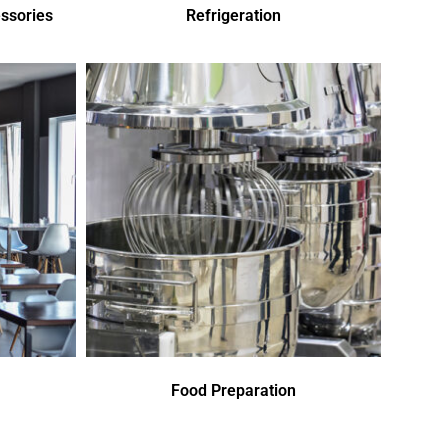
ssories
Refrigeration
Food Preparation