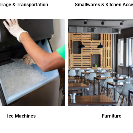
orage & Transportation
Smallwares & Kitchen Acce
Ice Machines
Furniture