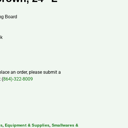
ng Board
ok
 place an order, please submit a
 (
864)-322-8009
,
,
ds
Equipment & Supplies
Smallwares &