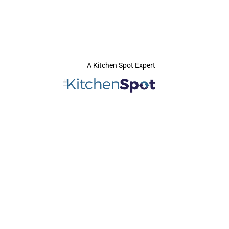
A Kitchen Spot Expert