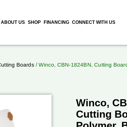
ABOUT US
SHOP
FINANCING
CONNECT WITH US
Cutting Boards
/ Winco, CBN-1824BN, Cutting Board,
Winco, C
Cutting Bo
Polymer, 