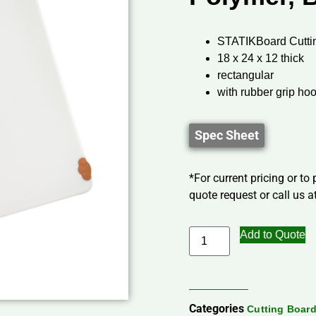
STATIKBoard Cutti
18 x 24 x 12 thick
rectangular
with rubber grip ho
Spec Sheet
*For current pricing or to
quote request or call us at
Add to Quote
Categories
Cutting Boar