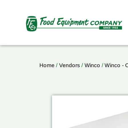
Home
/
Vendors
/
Winco
/
Winco - 