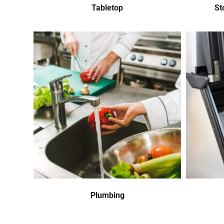
Tabletop
St
Plumbing