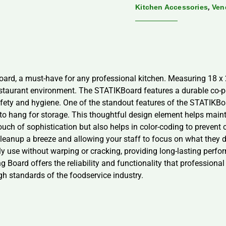
,
Kitchen Accessories
Ven
ard, a must-have for any professional kitchen. Measuring 18 x 24
staurant environment. The STATIKBoard features a durable co-p
safety and hygiene. One of the standout features of the STATIKBoa
 to hang for storage. This thoughtful design element helps main
ouch of sophistication but also helps in color-coding to prevent 
anup a breeze and allowing your staff to focus on what they do
ily use without warping or cracking, providing long-lasting perfo
g Board offers the reliability and functionality that profession
igh standards of the foodservice industry.