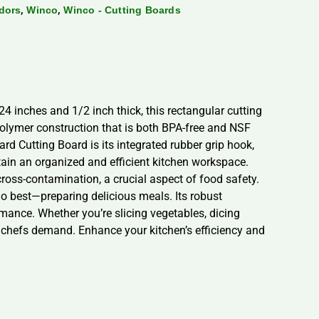
,
,
dors
Winco
Winco - Cutting Boards
 inches and 1/2 inch thick, this rectangular cutting
olymer construction that is both BPA-free and NSF
rd Cutting Board is its integrated rubber grip hook,
tain an organized and efficient kitchen workspace.
cross-contamination, a crucial aspect of food safety.
 best—preparing delicious meals. Its robust
rmance. Whether you’re slicing vegetables, dicing
al chefs demand. Enhance your kitchen’s efficiency and