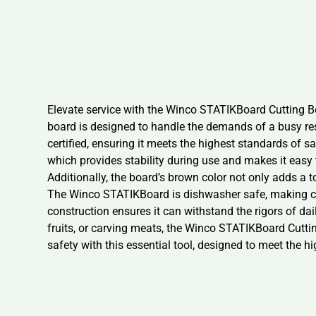
Elevate service with the Winco STATIKBoard Cutting Bo
board is designed to handle the demands of a busy re
certified, ensuring it meets the highest standards of 
which provides stability during use and makes it easy
Additionally, the board’s brown color not only adds a t
The Winco STATIKBoard is dishwasher safe, making cle
construction ensures it can withstand the rigors of da
fruits, or carving meats, the Winco STATIKBoard Cuttin
safety with this essential tool, designed to meet the h