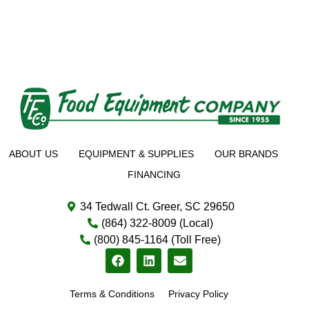
ABOUT US
EQUIPMENT & SUPPLIES
OUR BRANDS
FINANCING
34 Tedwall Ct. Greer, SC 29650
(864) 322-8009 (Local)
(800) 845-1164 (Toll Free)
Terms & Conditions
Privacy Policy