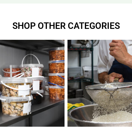
SHOP OTHER CATEGORIES