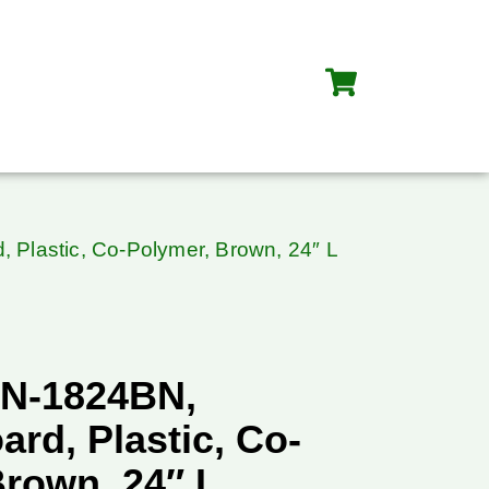
 Plastic, Co-Polymer, Brown, 24″ L
BN-1824BN,
ard, Plastic, Co-
Brown, 24″ L