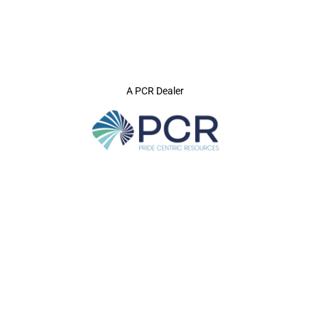
A PCR Dealer