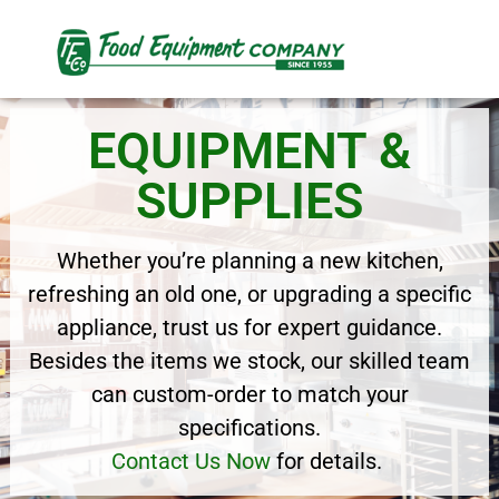
EQUIPMENT &
SUPPLIES
Whether you’re planning a new kitchen,
refreshing an old one, or upgrading a specific
appliance, trust us for expert guidance.
Besides the items we stock, our skilled team
can custom-order to match your
specifications.
Contact Us Now
for details.