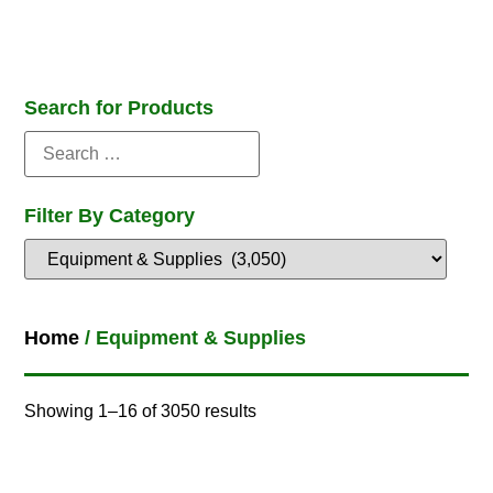
Search for Products
Filter By Category
Home
/ Equipment & Supplies
Showing 1–16 of 3050 results