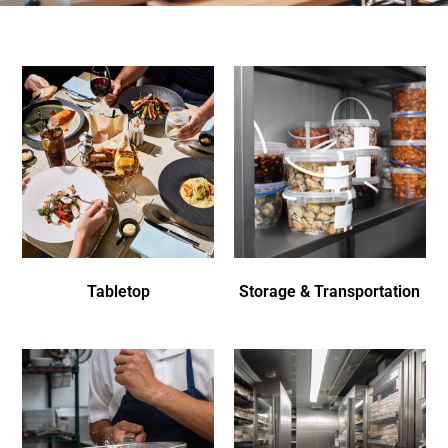
Tabletop
Storage & Transportation