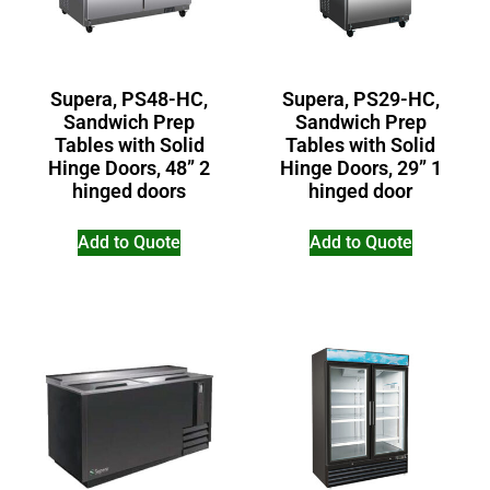
Supera, PS48-HC,
Supera, PS29-HC,
Sandwich Prep
Sandwich Prep
Tables with Solid
Tables with Solid
Hinge Doors, 48” 2
Hinge Doors, 29” 1
hinged doors
hinged door
Add to Quote
Add to Quote