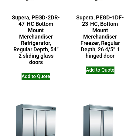
Supera, PEGD-2DR-
Supera, PEGD-1DF-
47-HC Bottom
23-HC, Bottom
Mount
Mount
Merchandiser
Merchandiser
Refrigerator,
Freezer, Regular
Regular Depth, 54”
Depth, 26 4/5” 1
2 sliding glass
hinged door
doors
Add to Quote
Add to Quote