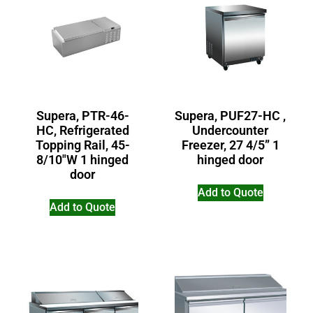
Supera, PTR-46-
Supera, PUF27-HC ,
HC, Refrigerated
Undercounter
Topping Rail, 45-
Freezer, 27 4/5” 1
8/10″W 1 hinged
hinged door
door
Add to Quote
Add to Quote