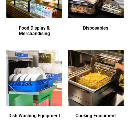
Food Display &
Disposables
Merchandising
Dish Washing Equipment
Cooking Equipment