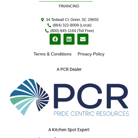
FINANCING
34 Tedwall Ct. Greer, SC 29650
(864) 322-8009 (Local)
(800) 845-1164 (Toll Free)
Terms & Conditions
Privacy Policy
A PCR Dealer
A Kitchen Spot Expert