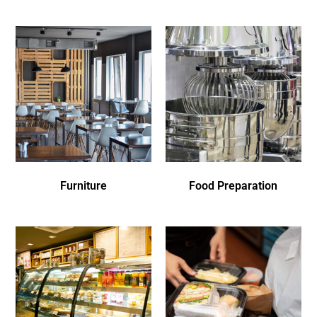
Furniture
Food Preparation