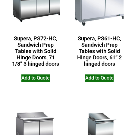
Supera, PS72-HC,
Supera, PS61-HC,
Sandwich Prep
Sandwich Prep
Tables with Solid
Tables with Solid
Hinge Doors, 71
Hinge Doors, 61” 2
1/8” 3 hinged doors
hinged doors
Add to Quote
Add to Quote