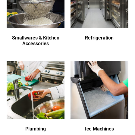
Smallwares & Kitchen
Refrigeration
Accessories
Plumbing
Ice Machines