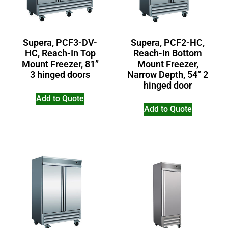
Supera, PCF3-DV-
Supera, PCF2-HC,
HC, Reach-In Top
Reach-In Bottom
Mount Freezer, 81”
Mount Freezer,
3 hinged doors
Narrow Depth, 54” 2
hinged door
Add to Quote
Add to Quote