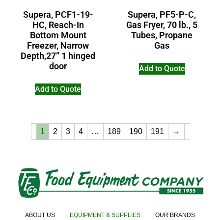
Supera, PCF1-19-
Supera, PF5-P-C,
HC, Reach-In
Gas Fryer, 70 lb., 5
Bottom Mount
Tubes, Propane
Freezer, Narrow
Gas
Depth,27” 1 hinged
door
Add to Quote
Add to Quote
1
2
3
4
…
189
190
191
→
ABOUT US
EQUIPMENT & SUPPLIES
OUR BRANDS