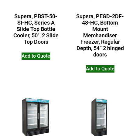
Supera, PBST-50-
Supera, PEGD-2DF-
SI-HC, Series A
48-HC, Bottom
Slide Top Bottle
Mount
Cooler, 50″, 2 Slide
Merchandiser
Top Doors
Freezer, Regular
Depth, 54” 2 hinged
doors
Add to Quote
Add to Quote