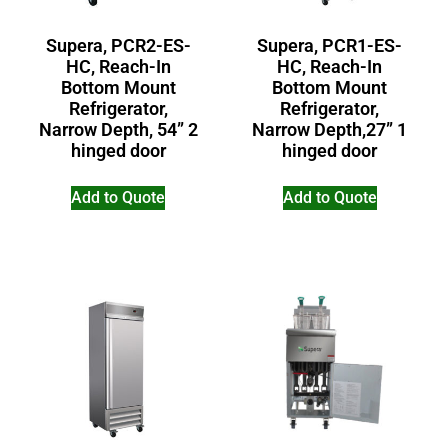
Supera, PCR2-ES-
Supera, PCR1-ES-
HC, Reach-In
HC, Reach-In
Bottom Mount
Bottom Mount
Refrigerator,
Refrigerator,
Narrow Depth, 54” 2
Narrow Depth,27” 1
hinged door
hinged door
Add to Quote
Add to Quote