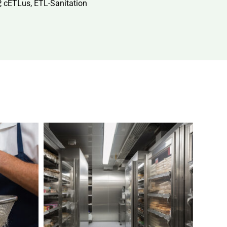
P, cETLus, ETL-Sanitation