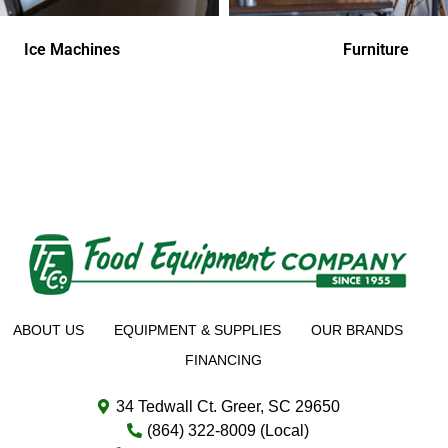
Ice Machines
Furniture
ABOUT US
EQUIPMENT & SUPPLIES
OUR BRANDS
FINANCING
34 Tedwall Ct. Greer, SC 29650
(864) 322-8009 (Local)