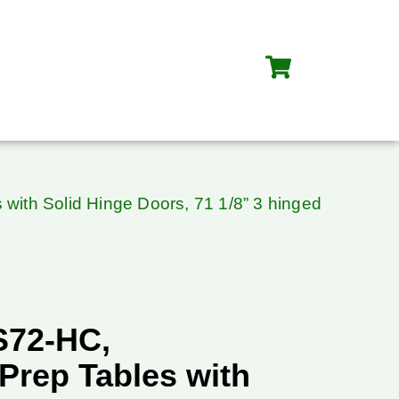
with Solid Hinge Doors, 71 1/8” 3 hinged
S72-HC,
Prep Tables with