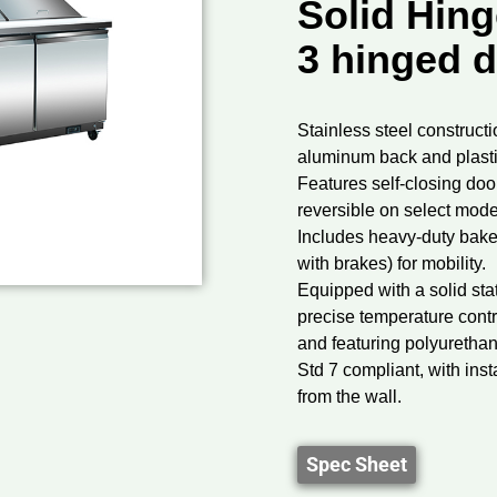
Solid Hing
3 hinged 
Stainless steel constructio
aluminum back and plastic
Features self-closing door
reversible on select mode
Includes heavy-duty bake
with brakes) for mobility.
Equipped with a solid sta
precise temperature contr
and featuring polyuretha
Std 7 compliant, with inst
from the wall.
Spec Sheet