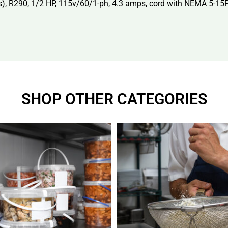
kes), R290, 1/2 HP, 115v/60/1-ph, 4.3 amps, cord with NEMA 5-15
SHOP OTHER CATEGORIES