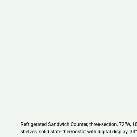
Refrigerated Sandwich Counter, three-section, 72″W, 18.
shelves, solid state thermostat with digital display, 34