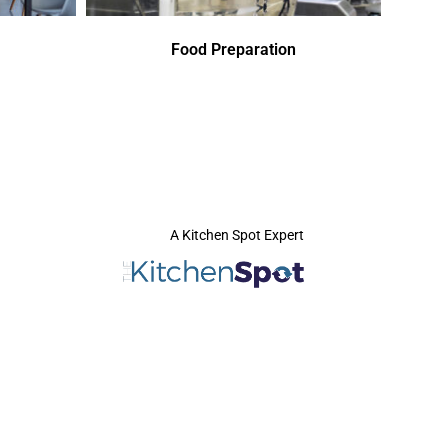
Food Preparation
A Kitchen Spot Expert