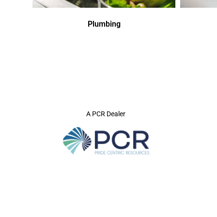
Plumbing
A PCR Dealer