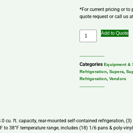
*For current pricing or to
quote request or call us at
Add to Quote
Categories
Equipment & 
,
,
Refrigeration
Supera
Sup
,
Refrigeration
Vendors
0 cu. ft. capacity, rear-mounted self-contained refrigeration, (3
°F to 38°F temperature range, includes (18) 1/6 pans & poly-vinyl c