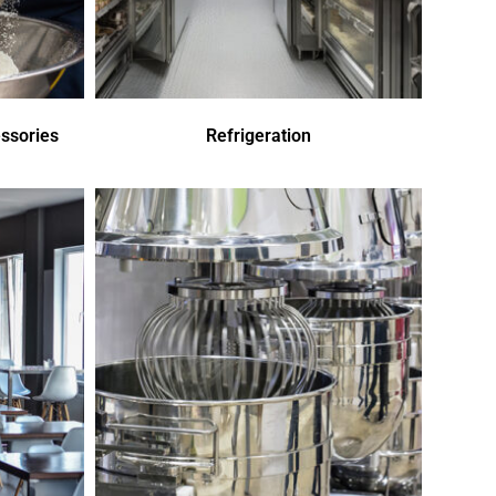
ssories
Refrigeration