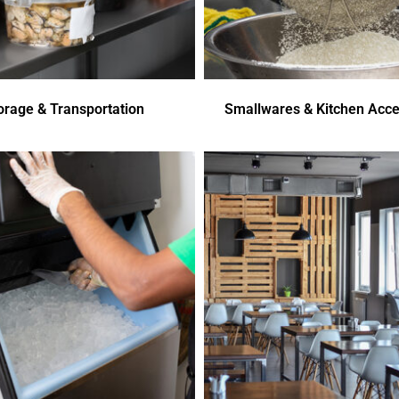
orage & Transportation
Smallwares & Kitchen Acce