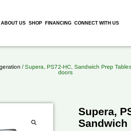
ABOUT US
SHOP
FINANCING
CONNECT WITH US
geration
/ Supera, PS72-HC, Sandwich Prep Tables 
doors
Supera, P
Sandwich 