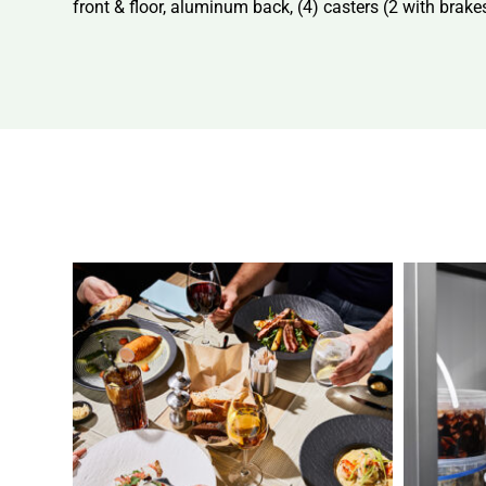
front & floor, aluminum back, (4) casters (2 with bra