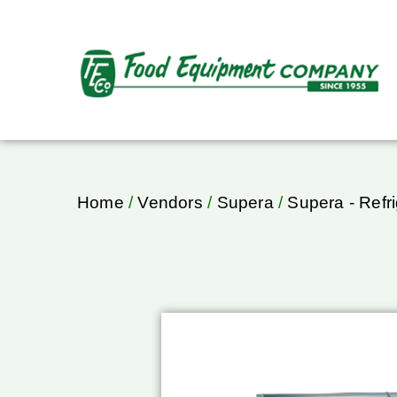
Home
/
Vendors
/
Supera
/
Supera - Refri