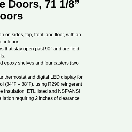
e Doors, 71 1/8”
doors
n on sides, top, front, and floor, with an
 interior.
s that stay open past 90° and are field
ls.
d epoxy shelves and four casters (two
te thermostat and digital LED display for
ol (34°F – 38°F), using R290 refrigerant
ne insulation. ETL listed and NSF/ANSI
allation requiring 2 inches of clearance