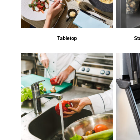
Tabletop
St