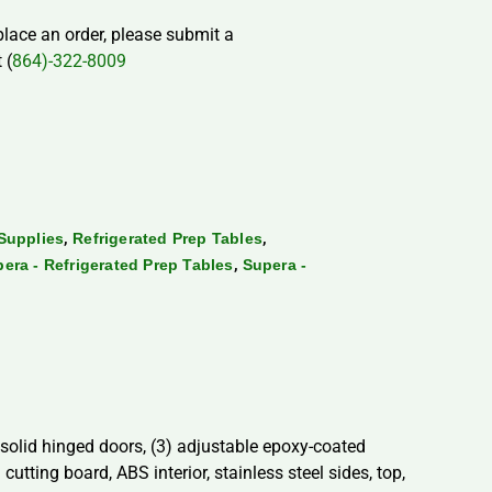
 place an order, please submit a
 (
864)-322-8009
,
,
Supplies
Refrigerated Prep Tables
,
era - Refrigerated Prep Tables
Supera -
) solid hinged doors, (3) adjustable epoxy-coated
utting board, ABS interior, stainless steel sides, top,