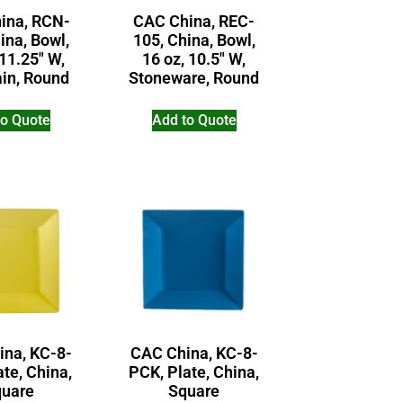
ina, RCN-
CAC China, REC-
ina, Bowl,
105, China, Bowl,
 11.25″ W,
16 oz, 10.5″ W,
ain, Round
Stoneware, Round
to Quote
Add to Quote
ina, KC-8-
CAC China, KC-8-
ate, China,
PCK, Plate, China,
uare
Square