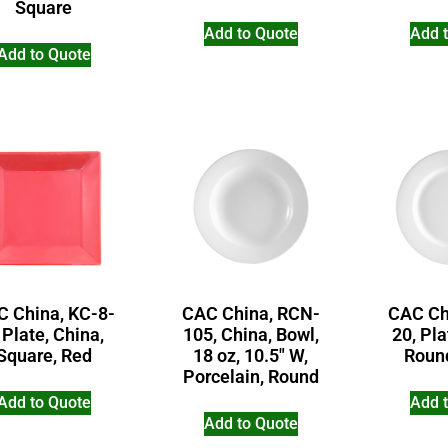
Square
Add to Quote
Add 
Add to Quote
 China, KC-8-
CAC China, RCN-
CAC Ch
 Plate, China,
105, China, Bowl,
20, Pla
Square, Red
18 oz, 10.5″ W,
Roun
Porcelain, Round
Add to Quote
Add 
Add to Quote