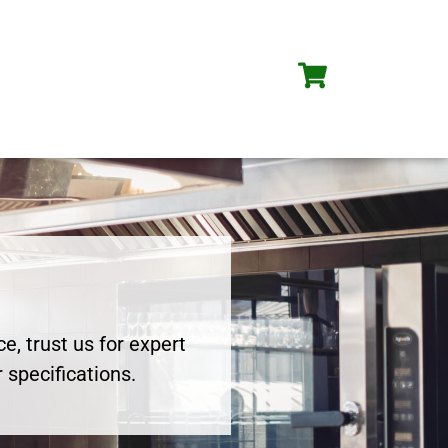
e, trust us for expert
 specifications.