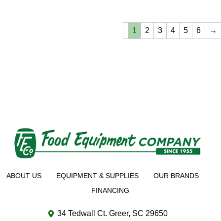
1
2
3
4
5
6
→
ABOUT US
EQUIPMENT & SUPPLIES
OUR BRANDS
FINANCING
34 Tedwall Ct. Greer, SC 29650