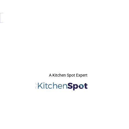
A Kitchen Spot Expert