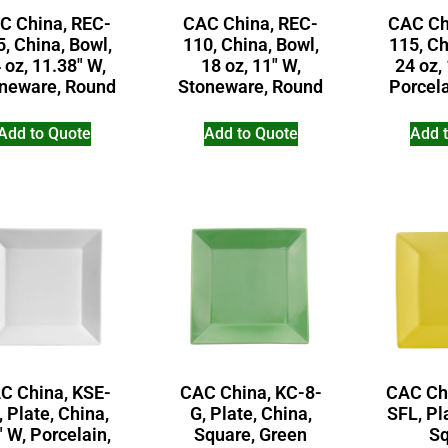
C China, REC-
CAC China, REC-
CAC Ch
, China, Bowl,
110, China, Bowl,
115, Ch
 oz, 11.38″ W,
18 oz, 11″ W,
24 oz,
neware, Round
Stoneware, Round
Porcel
Add to Quote
Add to Quote
Add 
C China, KSE-
CAC China, KC-8-
CAC Ch
, Plate, China,
G, Plate, China,
SFL, Pl
″ W, Porcelain,
Square, Green
Sq