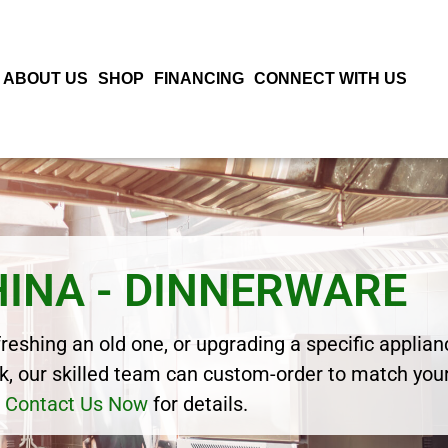
ABOUT US
SHOP
FINANCING
CONNECT WITH US
HINA - DINNERWARE
eshing an old one, or upgrading a specific applianc
, our skilled team can custom-order to match your
Contact Us Now
for details.