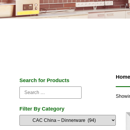
Hom
Search for Products
Showin
Filter By Category