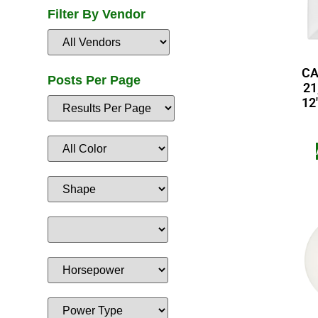
Filter By Vendor
CA
Posts Per Page
21
12