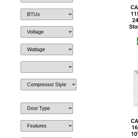
CA
115
24
Sto
CA
16
10