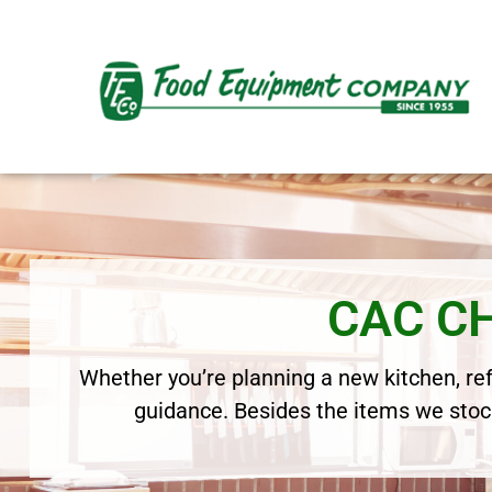
CAC C
Whether you’re planning a new kitchen, refr
guidance. Besides the items we stock