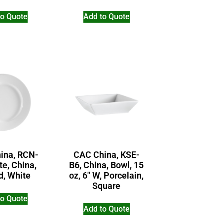
to Quote
Add to Quote
ina, RCN-
CAC China, KSE-
te, China,
B6, China, Bowl, 15
d, White
oz, 6″ W, Porcelain,
Square
to Quote
Add to Quote