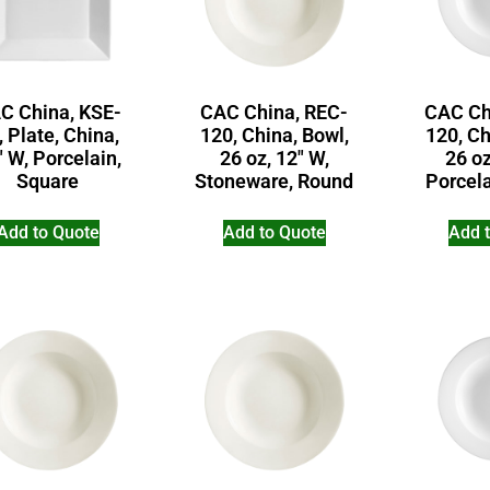
C China, KSE-
CAC China, REC-
CAC Ch
, Plate, China,
120, China, Bowl,
120, Ch
″ W, Porcelain,
26 oz, 12″ W,
26 oz
Square
Stoneware, Round
Porcel
Add to Quote
Add to Quote
Add 