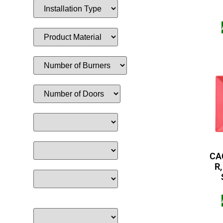
CAC
R,