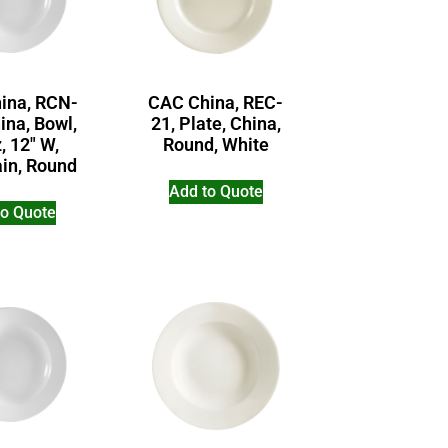
ina, RCN-
CAC China, REC-
ina, Bowl,
21, Plate, China,
, 12″ W,
Round, White
ain, Round
Add to Quote
to Quote