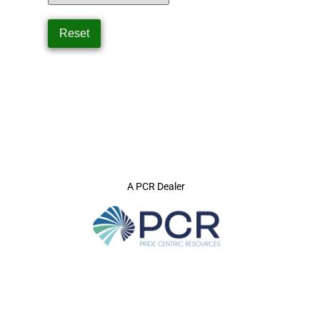
A PCR Dealer