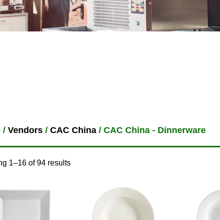
e
/
Vendors
/
CAC China
/ CAC China - Dinnerware
g 1–16 of 94 results