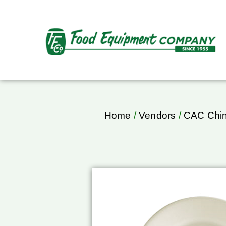
Home
/
Vendors
/
CAC Chi