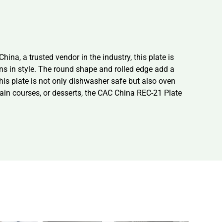
na, a trusted vendor in the industry, this plate is
ons in style. The round shape and rolled edge add a
is plate is not only dishwasher safe but also oven
ain courses, or desserts, the CAC China REC-21 Plate