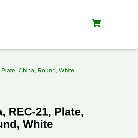
Plate, China, Round, White
, REC-21, Plate,
und, White