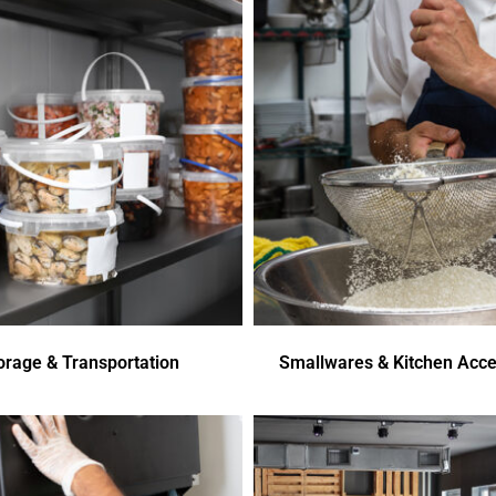
orage & Transportation
Smallwares & Kitchen Acce