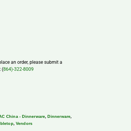
 place an order, please submit a
 (
864)-322-8009
,
,
AC China - Dinnerware
Dinnerware
,
bletop
Vendors