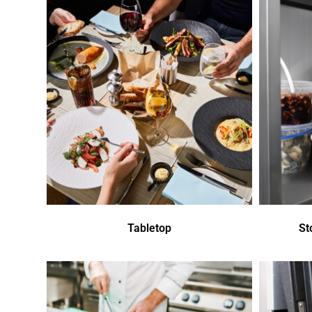
Tabletop
St