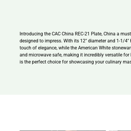
Introducing the CAC China REC-21 Plate, China a must-ha
designed to impress. With its 12″ diameter and 1-1/4″ 
touch of elegance, while the American White stoneware
and microwave safe, making it incredibly versatile fo
is the perfect choice for showcasing your culinary ma