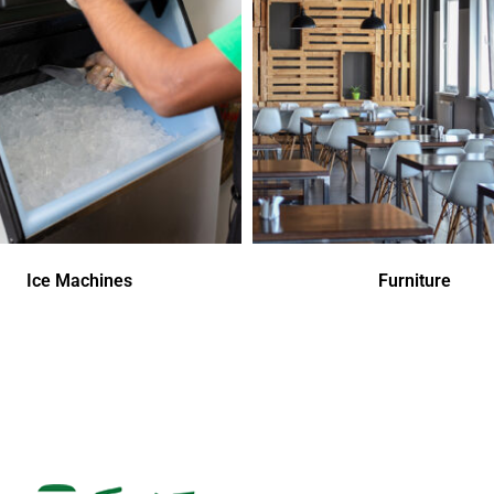
Ice Machines
Furniture