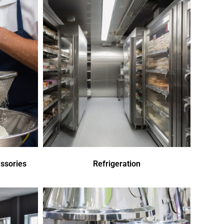
ssories
Refrigeration