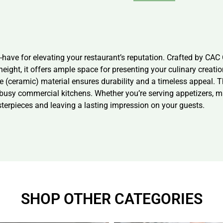
ve for elevating your restaurant’s reputation. Crafted by CAC Chi
height, it offers ample space for presenting your culinary creati
 (ceramic) material ensures durability and a timeless appeal. Th
r busy commercial kitchens. Whether you’re serving appetizers, m
sterpieces and leaving a lasting impression on your guests.
SHOP OTHER CATEGORIES