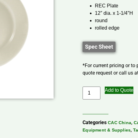
REC Plate
12″ dia. x 1-1/4″H
round
rolled edge
Spec Sheet
*For current pricing or to
quote request or call us at
Add to Quote
Categories
,
CAC China
C
,
Equipment & Supplies
Ta