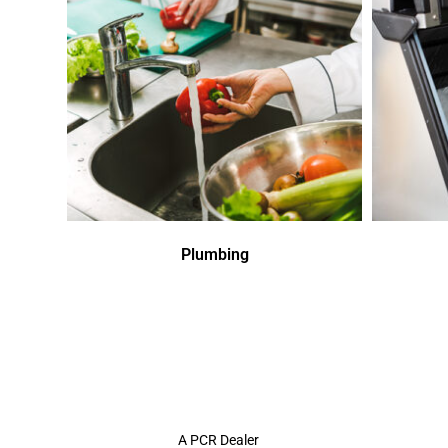
Plumbing
A PCR Dealer