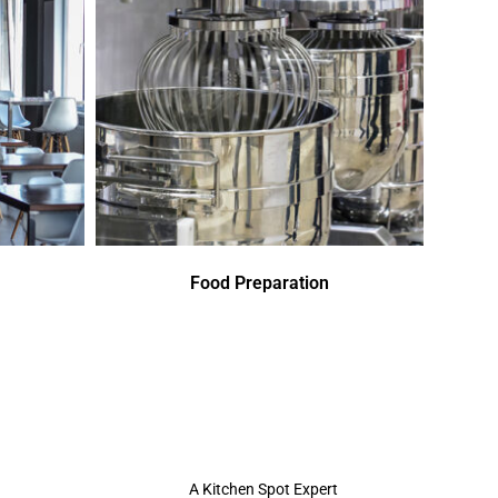
Food Preparation
A Kitchen Spot Expert