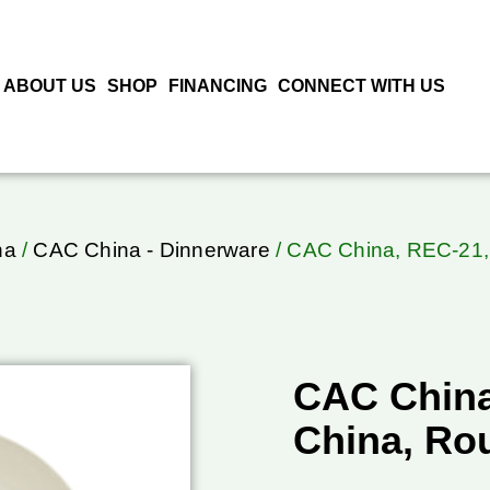
ABOUT US
SHOP
FINANCING
CONNECT WITH US
na
/
CAC China - Dinnerware
/ CAC China, REC-21, 
CAC China
China, Ro