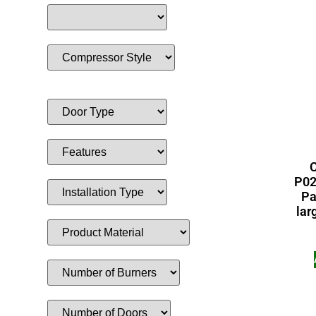
C
P02
Pa
lar