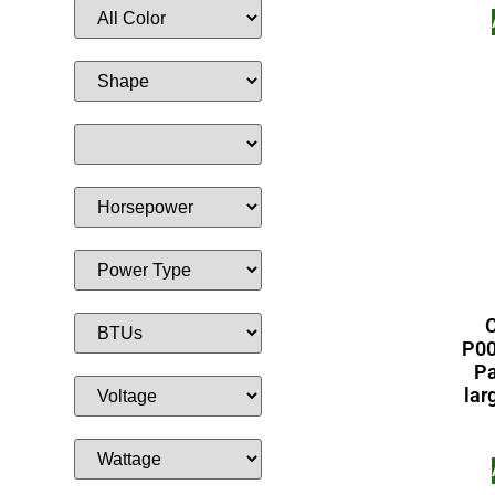
C
P00
Pa
lar