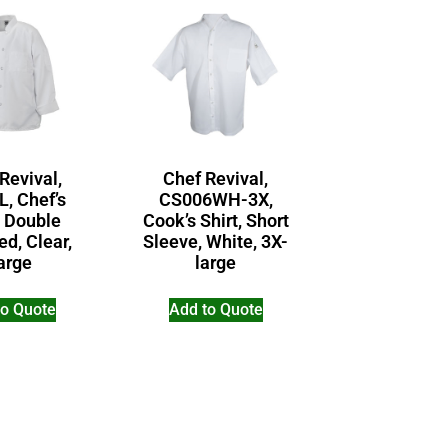
Revival,
Chef Revival,
L, Chef’s
CS006WH-3X,
, Double
Cook’s Shirt, Short
ed, Clear,
Sleeve, White, 3X-
arge
large
to Quote
Add to Quote