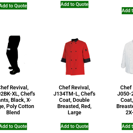
Add to Quote
Add to Quote
Add 
hef Revival,
Chef Revival,
Chef 
2BK-XL, Chef’s
J134TM-L, Chef’s
J050-2
nts, Black, X-
Coat, Double
Coat
ge, Poly Cotton
Breasted, Red,
Breast
Blend
Large
2X
Add to Quote
Add to Quote
Add 