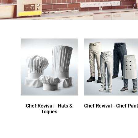
Chef Revival - Hats &
Chef Revival - Chef Pan
Toques