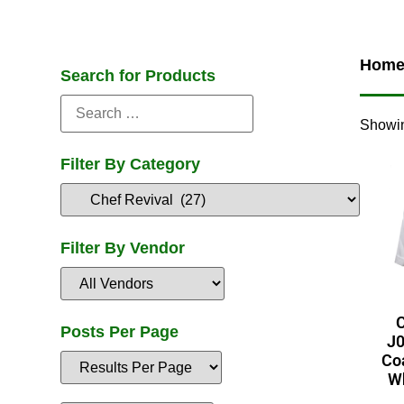
Hom
Search for Products
Showin
Filter By Category
Filter By Vendor
C
Posts Per Page
J0
Coa
Wh