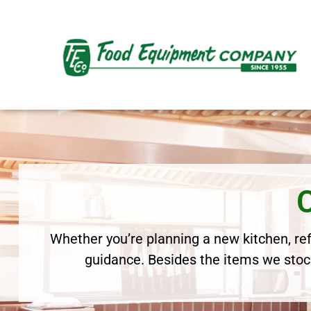
Whether you’re planning a new kitchen, refr
guidance. Besides the items we stock