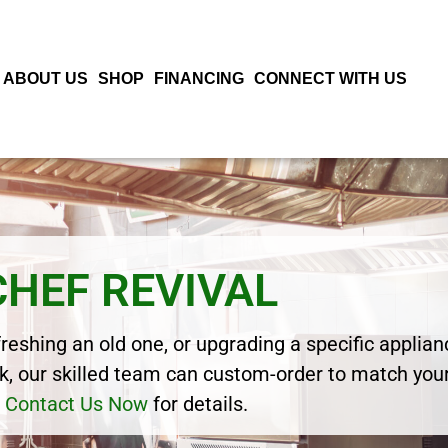
ABOUT US
SHOP
FINANCING
CONNECT WITH US
CHEF REVIVAL
eshing an old one, or upgrading a specific applianc
, our skilled team can custom-order to match your
Contact Us Now
for details.