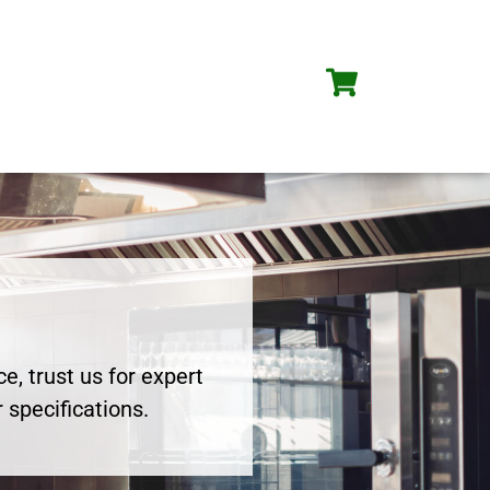
e, trust us for expert
 specifications.