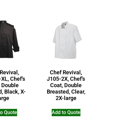
Revival,
Chef Revival,
XL, Chef’s
J105-2X, Chef’s
, Double
Coat, Double
, Black, X-
Breasted, Clear,
arge
2X-large
to Quote
Add to Quote