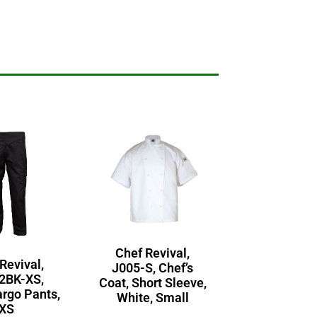
Chef Revival,
Revival,
J005-S, Chef’s
2BK-XS,
Coat, Short Sleeve,
argo Pants,
White, Small
XS