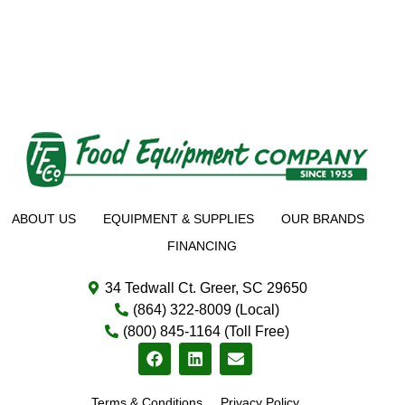
ABOUT US
EQUIPMENT & SUPPLIES
OUR BRANDS
FINANCING
34 Tedwall Ct. Greer, SC 29650
(864) 322-8009 (Local)
(800) 845-1164 (Toll Free)
Terms & Conditions
Privacy Policy