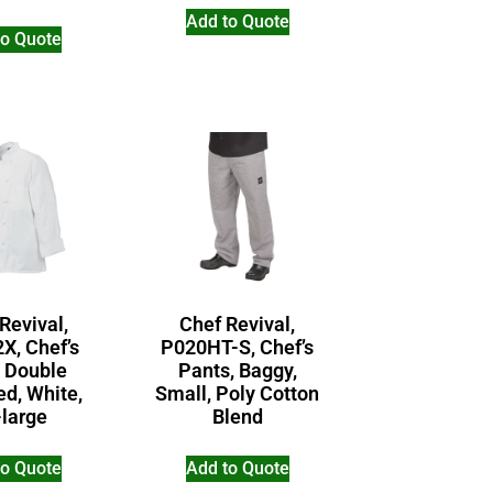
Add to Quote
to Quote
Revival,
Chef Revival,
X, Chef’s
P020HT-S, Chef’s
, Double
Pants, Baggy,
ed, White,
Small, Poly Cotton
-large
Blend
to Quote
Add to Quote