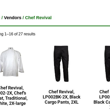
e
/
Vendors
/ Chef Revival
g 1–16 of 27 results
hef Revival,
Chef Revival,
Chef 
02-2X, Chef’s
LP002BK-2X, Black
LP00
t, Traditional,
Cargo Pants, 2XL
Black C
ite, 2X-large