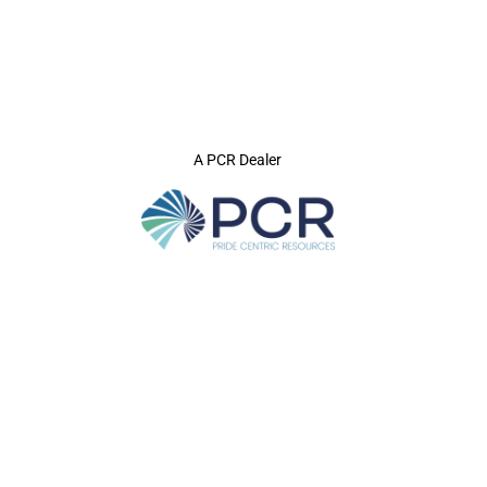
A PCR Dealer