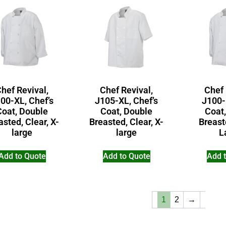
hef Revival,
Chef Revival,
Chef 
00-XL, Chef’s
J105-XL, Chef’s
J100-
Coat, Double
Coat, Double
Coat
asted, Clear, X-
Breasted, Clear, X-
Breast
large
large
L
Add to Quote
Add to Quote
Add 
1
2
→