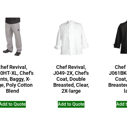
hef Revival,
Chef Revival,
Chef 
0HT-XL, Chef’s
J049-2X, Chef’s
J061BK-
nts, Baggy, X-
Coat, Double
Coat
ge, Poly Cotton
Breasted, Clear,
Breasted
Blend
2X-large
l
Add to Quote
Add to Quote
Add 