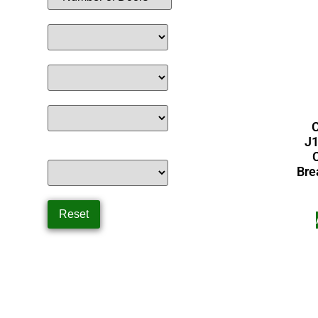
C
J1
Bre