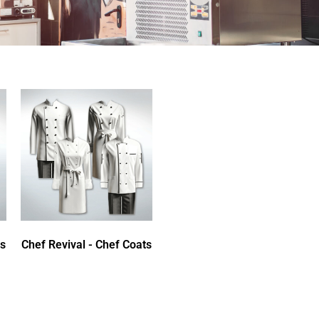
ts
Chef Revival - Chef Coats