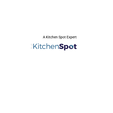
A Kitchen Spot Expert