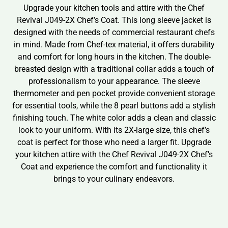
Upgrade your kitchen tools and attire with the Chef
Revival J049-2X Chef’s Coat. This long sleeve jacket is
designed with the needs of commercial restaurant chefs
in mind. Made from Chef-tex material, it offers durability
and comfort for long hours in the kitchen. The double-
breasted design with a traditional collar adds a touch of
professionalism to your appearance. The sleeve
thermometer and pen pocket provide convenient storage
for essential tools, while the 8 pearl buttons add a stylish
finishing touch. The white color adds a clean and classic
look to your uniform. With its 2X-large size, this chef’s
coat is perfect for those who need a larger fit. Upgrade
your kitchen attire with the Chef Revival J049-2X Chef’s
Coat and experience the comfort and functionality it
brings to your culinary endeavors.