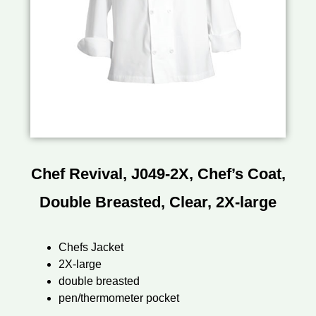
Chef Revival, J049-2X, Chef’s Coat,
Double Breasted, Clear, 2X-large
Chefs Jacket
2X-large
double breasted
pen/thermometer pocket