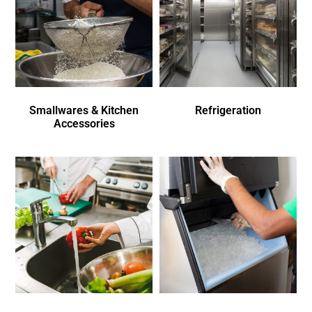
Smallwares & Kitchen
Refrigeration
Accessories