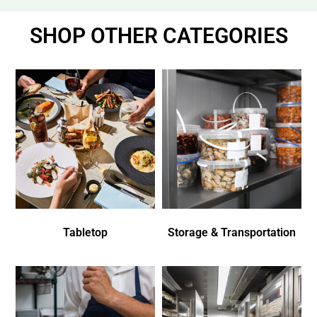
SHOP OTHER CATEGORIES
Tabletop
Storage & Transportation