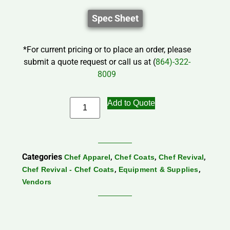
Spec Sheet
*For current pricing or to place an order, please
submit a quote request or call us at (
864)-322-
8009
Add to Quote
Categories
,
,
,
Chef Apparel
Chef Coats
Chef Revival
,
,
Chef Revival - Chef Coats
Equipment & Supplies
Vendors