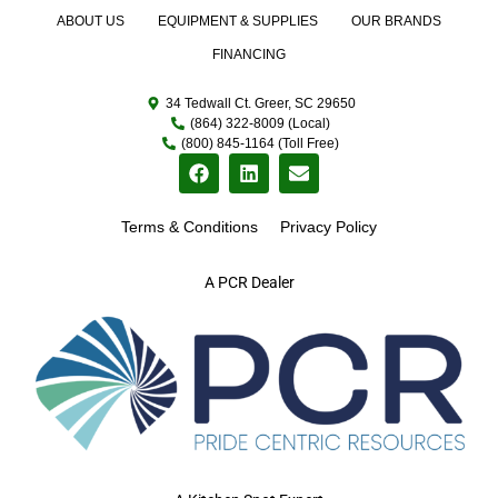
ABOUT US
EQUIPMENT & SUPPLIES
OUR BRANDS
FINANCING
34 Tedwall Ct. Greer, SC 29650
(864) 322-8009 (Local)
(800) 845-1164 (Toll Free)
Terms & Conditions
Privacy Policy
A PCR Dealer