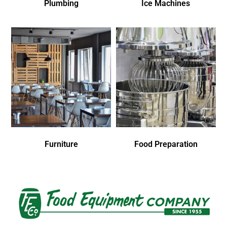
Plumbing
Ice Machines
Furniture
Food Preparation