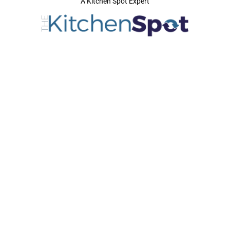
A Kitchen Spot Expert