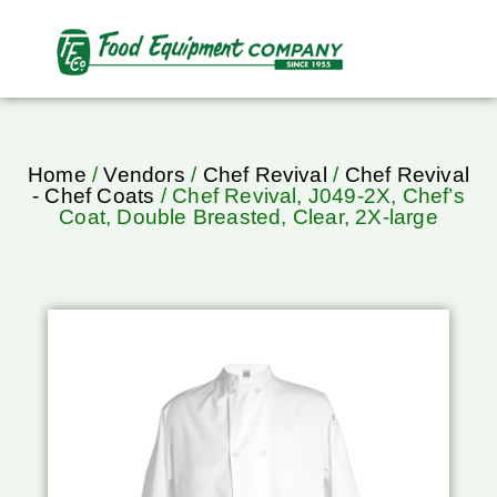
Home
/
Vendors
/
Chef Revival
/
Chef Revival
- Chef Coats
/ Chef Revival, J049-2X, Chef’s
Coat, Double Breasted, Clear, 2X-large