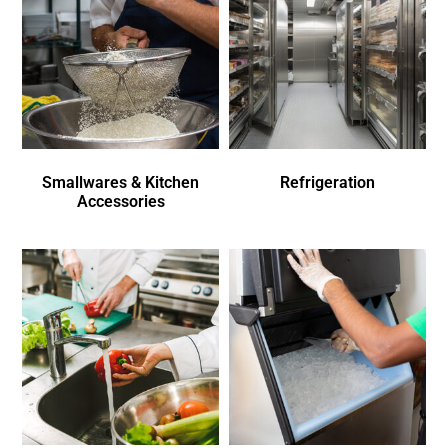
Smallwares & Kitchen
Refrigeration
Accessories