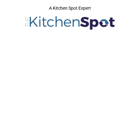
A Kitchen Spot Expert