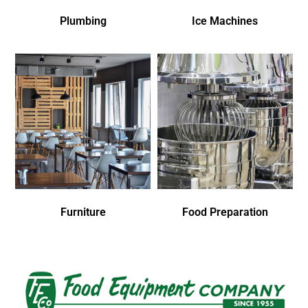
Plumbing
Ice Machines
Furniture
Food Preparation