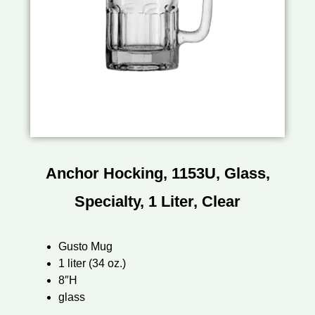
Anchor Hocking, 1153U, Glass,
Specialty, 1 Liter, Clear
Gusto Mug
1 liter (34 oz.)
8″H
glass