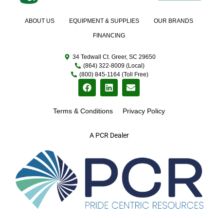
ABOUT US
EQUIPMENT & SUPPLIES
OUR BRANDS
FINANCING
34 Tedwall Ct. Greer, SC 29650
(864) 322-8009 (Local)
(800) 845-1164 (Toll Free)
Terms & Conditions
Privacy Policy
A PCR Dealer