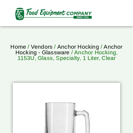
Home
/
Vendors
/
Anchor Hocking
/
Anchor
Hocking - Glassware
/ Anchor Hocking,
1153U, Glass, Specialty, 1 Liter, Clear