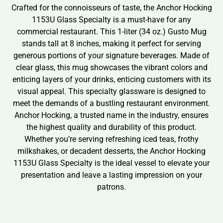
Crafted for the connoisseurs of taste, the Anchor Hocking
1153U Glass Specialty is a must-have for any
commercial restaurant. This 1-liter (34 oz.) Gusto Mug
stands tall at 8 inches, making it perfect for serving
generous portions of your signature beverages. Made of
clear glass, this mug showcases the vibrant colors and
enticing layers of your drinks, enticing customers with its
visual appeal. This specialty glassware is designed to
meet the demands of a bustling restaurant environment.
Anchor Hocking, a trusted name in the industry, ensures
the highest quality and durability of this product.
Whether you’re serving refreshing iced teas, frothy
milkshakes, or decadent desserts, the Anchor Hocking
1153U Glass Specialty is the ideal vessel to elevate your
presentation and leave a lasting impression on your
patrons.