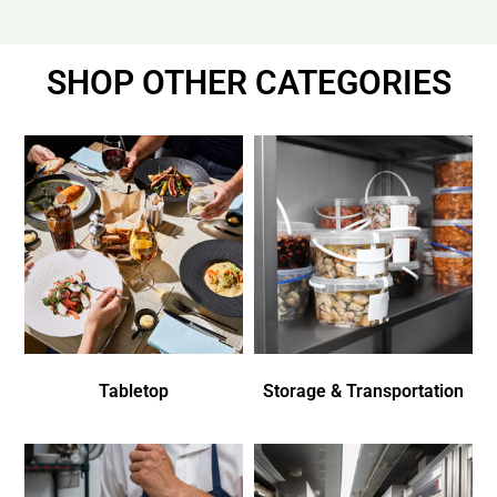
SHOP OTHER CATEGORIES
Tabletop
Storage & Transportation