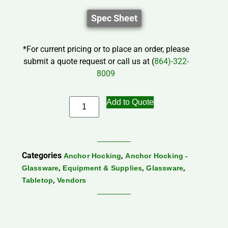
Spec Sheet
*For current pricing or to place an order, please
submit a quote request or call us at (
864)-322-
8009
Add to Quote
Categories
,
Anchor Hocking
Anchor Hocking -
,
,
,
Glassware
Equipment & Supplies
Glassware
,
Tabletop
Vendors