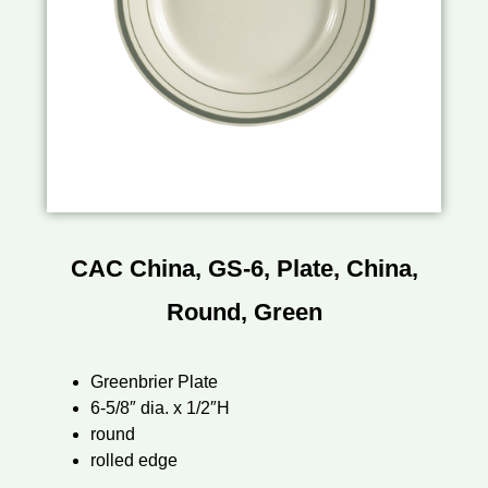
CAC China, GS-6, Plate, China,
Round, Green
Greenbrier Plate
6-5/8″ dia. x 1/2″H
round
rolled edge