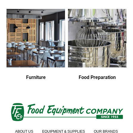
Furniture
Food Preparation
ABOUT US
EQUIPMENT & SUPPLIES
OUR BRANDS