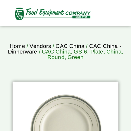
Home
/
Vendors
/
CAC China
/
CAC China -
Dinnerware
/ CAC China, GS-6, Plate, China,
Round, Green