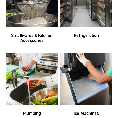
Smallwares & Kitchen
Refrigeration
Accessories
Plumbing
Ice Machines