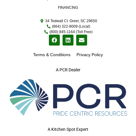
FINANCING
34 Tedwall Ct. Greer, SC 29650
(864) 322-8009 (Local)
(800) 845-1164 (Toll Free)
Terms & Conditions
Privacy Policy
A PCR Dealer
A Kitchen Spot Expert