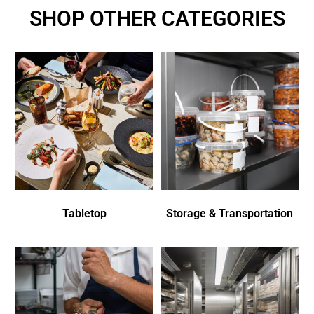
SHOP OTHER CATEGORIES
Tabletop
Storage & Transportation