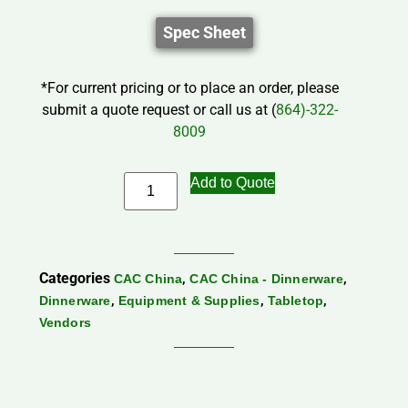
Spec Sheet
*For current pricing or to place an order, please
submit a quote request or call us at (
864)-322-
8009
Add to Quote
Categories
,
,
CAC China
CAC China - Dinnerware
,
,
,
Dinnerware
Equipment & Supplies
Tabletop
Vendors