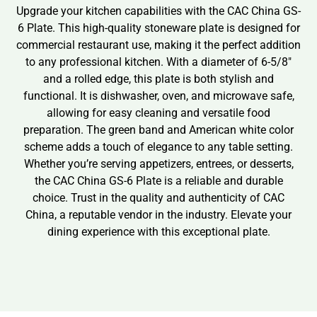
Upgrade your kitchen capabilities with the CAC China GS-
6 Plate. This high-quality stoneware plate is designed for
commercial restaurant use, making it the perfect addition
to any professional kitchen. With a diameter of 6-5/8″
and a rolled edge, this plate is both stylish and
functional. It is dishwasher, oven, and microwave safe,
allowing for easy cleaning and versatile food
preparation. The green band and American white color
scheme adds a touch of elegance to any table setting.
Whether you’re serving appetizers, entrees, or desserts,
the CAC China GS-6 Plate is a reliable and durable
choice. Trust in the quality and authenticity of CAC
China, a reputable vendor in the industry. Elevate your
dining experience with this exceptional plate.