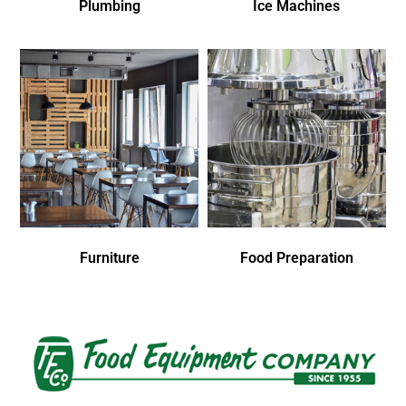
Plumbing
Ice Machines
Furniture
Food Preparation