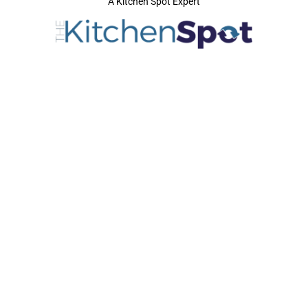
A Kitchen Spot Expert