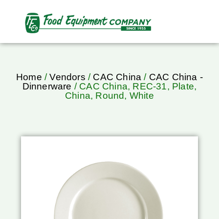
Home
/
Vendors
/
CAC China
/
CAC China -
Dinnerware
/ CAC China, REC-31, Plate,
China, Round, White