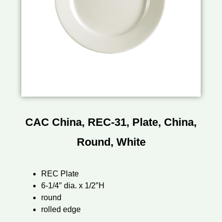
CAC China, REC-31, Plate, China,
Round, White
REC Plate
6-1/4″ dia. x 1/2″H
round
rolled edge