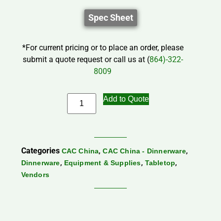
Spec Sheet
*For current pricing or to place an order, please
submit a quote request or call us at (
864)-322-
8009
Add to Quote
Categories
,
,
CAC China
CAC China - Dinnerware
,
,
,
Dinnerware
Equipment & Supplies
Tabletop
Vendors