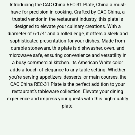
Introducing the CAC China REC-31 Plate, China a must-
have for precision in cooking. Crafted by CAC China, a
trusted vendor in the restaurant industry, this plate is
designed to elevate your culinary creations. With a
diameter of 6-1/4″ and a rolled edge, it offers a sleek and
sophisticated presentation for your dishes. Made from
durable stoneware, this plate is dishwasher, oven, and
microwave safe, ensuring convenience and versatility in
a busy commercial kitchen. Its American White color
adds a touch of elegance to any table setting. Whether
you’re serving appetizers, desserts, or main courses, the
CAC China REC-31 Plate is the perfect addition to your
restaurant’s tableware collection. Elevate your dining
experience and impress your guests with this high-quality
plate.