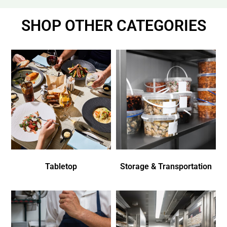
SHOP OTHER CATEGORIES
Tabletop
Storage & Transportation