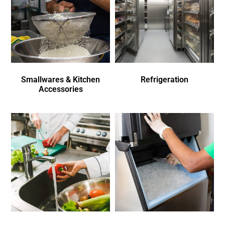
Smallwares & Kitchen
Refrigeration
Accessories