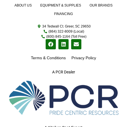
ABOUT US
EQUIPMENT & SUPPLIES
OUR BRANDS
FINANCING
34 Tedwall Ct. Greer, SC 29650
(864) 322-8009 (Local)
(800) 845-1164 (Toll Free)
Terms & Conditions
Privacy Policy
A PCR Dealer