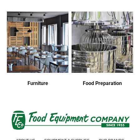
Furniture
Food Preparation