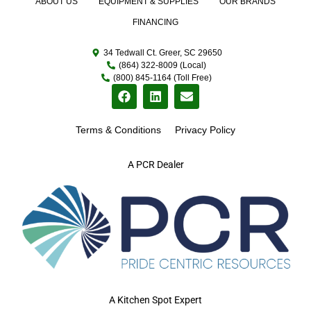
ABOUT US
EQUIPMENT & SUPPLIES
OUR BRANDS
FINANCING
34 Tedwall Ct. Greer, SC 29650
(864) 322-8009 (Local)
(800) 845-1164 (Toll Free)
Terms & Conditions
Privacy Policy
A PCR Dealer
A Kitchen Spot Expert