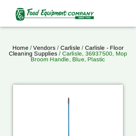
Home
/
Vendors
/
Carlisle
/
Carlisle - Floor
Cleaning Supplies
/ Carlisle, 36937500, Mop
Broom Handle, Blue, Plastic