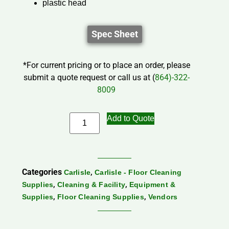
plastic head
Spec Sheet
*For current pricing or to place an order, please
submit a quote request or call us at (
864)-322-
8009
Add to Quote
Categories
,
Carlisle
Carlisle - Floor Cleaning
,
,
Supplies
Cleaning & Facility
Equipment &
,
,
Supplies
Floor Cleaning Supplies
Vendors