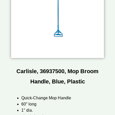
Carlisle, 36937500, Mop Broom
Handle, Blue, Plastic
Quick-Change Mop Handle
60″ long
1″ dia.