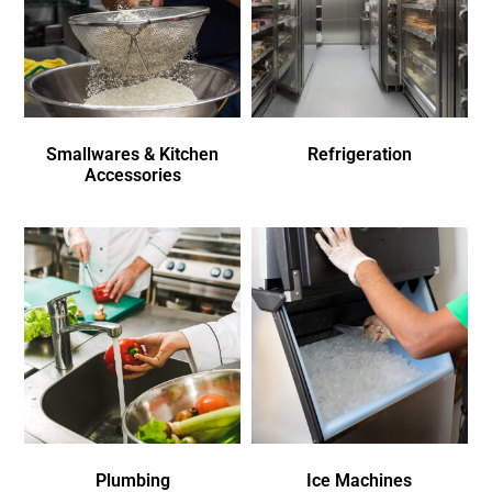
Smallwares & Kitchen
Refrigeration
Accessories
Plumbing
Ice Machines