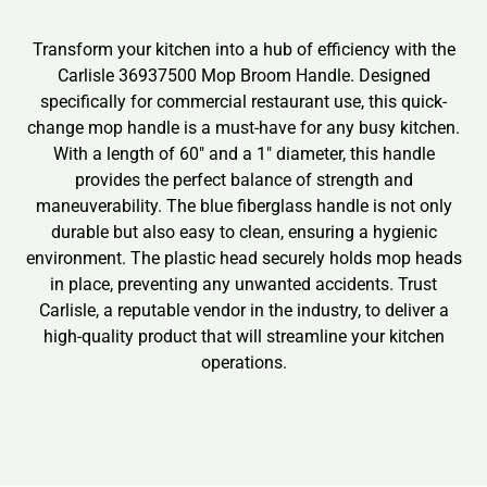
Transform your kitchen into a hub of efficiency with the
Carlisle 36937500 Mop Broom Handle. Designed
specifically for commercial restaurant use, this quick-
change mop handle is a must-have for any busy kitchen.
With a length of 60″ and a 1″ diameter, this handle
provides the perfect balance of strength and
maneuverability. The blue fiberglass handle is not only
durable but also easy to clean, ensuring a hygienic
environment. The plastic head securely holds mop heads
in place, preventing any unwanted accidents. Trust
Carlisle, a reputable vendor in the industry, to deliver a
high-quality product that will streamline your kitchen
operations.