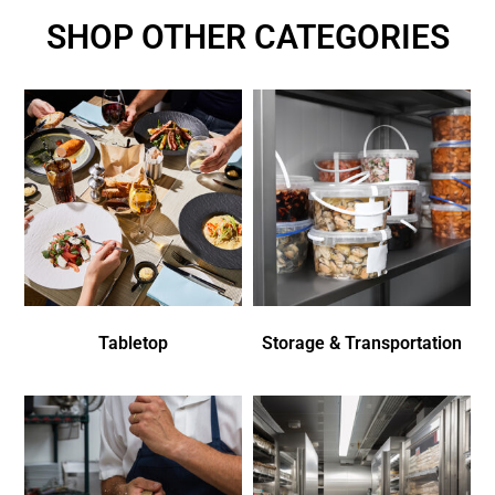
SHOP OTHER CATEGORIES
Tabletop
Storage & Transportation