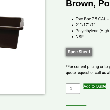
Brown, Po
Tote Box 7.5 GAL –
21″x17″x7″
Polyethylene (High
NSF
Spec Sheet
*For current pricing or to
quote request or call us at
Add to Quote