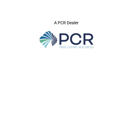
A PCR Dealer