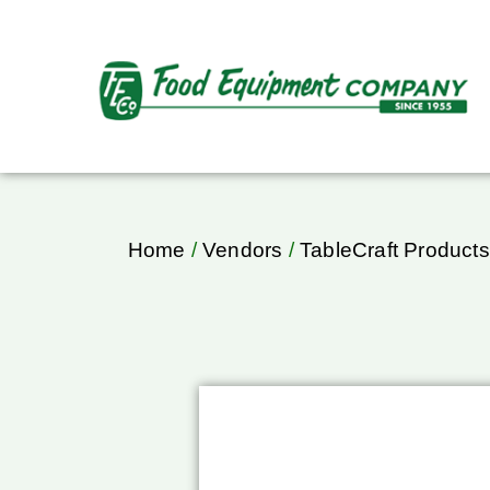
Home
/
Vendors
/
TableCraft Products