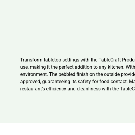
Transform tabletop settings with the TableCraft Produ
use, making it the perfect addition to any kitchen. Wi
environment. The pebbled finish on the outside provide
approved, guaranteeing its safety for food contact. Ma
restaurant’s efficiency and cleanliness with the Tabl