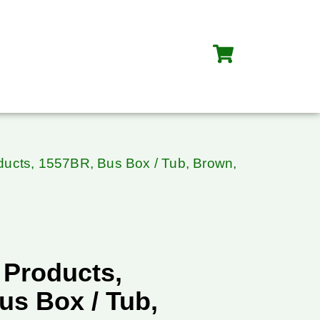
oducts, 1557BR, Bus Box / Tub, Brown,
 Products,
us Box / Tub,