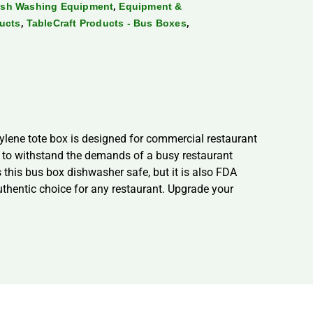
,
ish Washing Equipment
Equipment &
,
,
ducts
TableCraft Products - Bus Boxes
ylene tote box is designed for commercial restaurant
lt to withstand the demands of a busy restaurant
 this bus box dishwasher safe, but it is also FDA
uthentic choice for any restaurant. Upgrade your