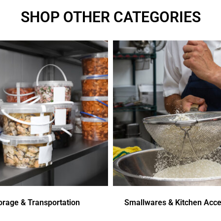
SHOP OTHER CATEGORIES
orage & Transportation
Smallwares & Kitchen Acce