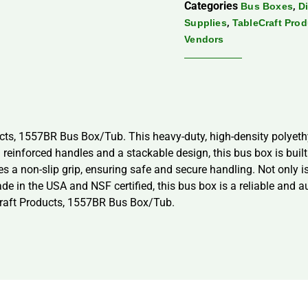
Categories
,
Bus Boxes
D
,
Supplies
TableCraft Pro
Vendors
cts, 1557BR Bus Box/Tub. This heavy-duty, high-density polyeth
th reinforced handles and a stackable design, this bus box is bui
s a non-slip grip, ensuring safe and secure handling. Not only is
de in the USA and NSF certified, this bus box is a reliable and a
eCraft Products, 1557BR Bus Box/Tub.