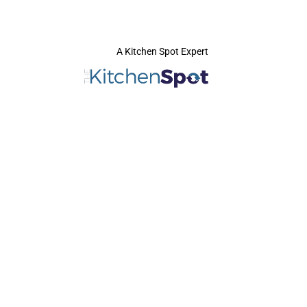
A Kitchen Spot Expert