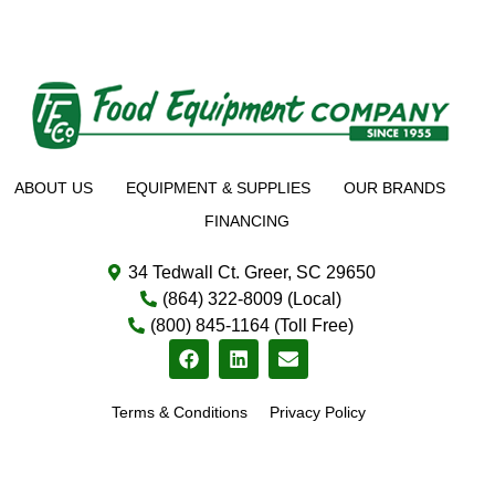
ABOUT US
EQUIPMENT & SUPPLIES
OUR BRANDS
FINANCING
34 Tedwall Ct. Greer, SC 29650
(864) 322-8009 (Local)
(800) 845-1164 (Toll Free)
Terms & Conditions
Privacy Policy