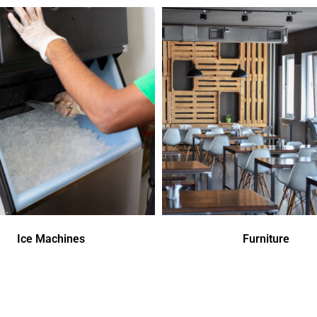
Ice Machines
Furniture