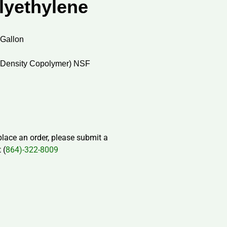
lyethylene
 Gallon
 Density Copolymer) NSF
 place an order, please submit a
 (
864)-322-8009