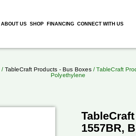
ABOUT US
SHOP
FINANCING
CONNECT WITH US
/
TableCraft Products - Bus Boxes
/ TableCraft Pr
Polyethylene
TableCraft
1557BR, B