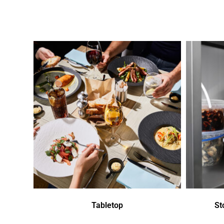
Tabletop
St