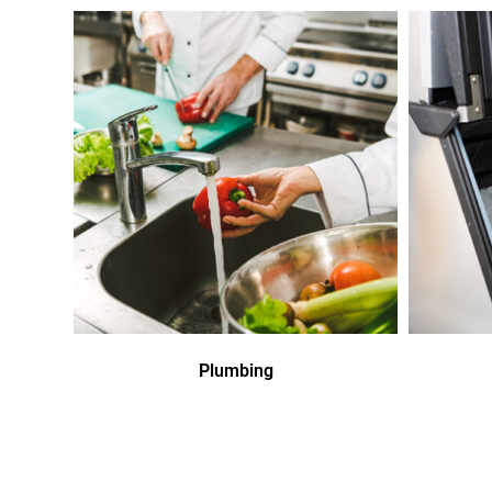
Plumbing