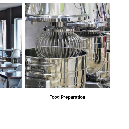
Food Preparation