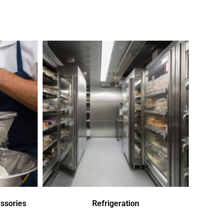
ssories
Refrigeration