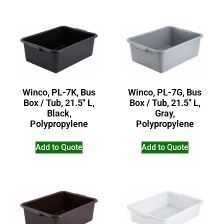
Winco, PL-7G, Bus
Winco, PL-7K, Bus
Box / Tub, 21.5″ L,
Box / Tub, 21.5″ L,
Gray,
Black,
Polypropylene
Polypropylene
Add to Quote
Add to Quote