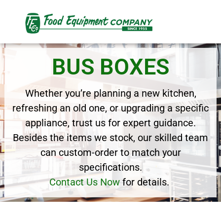
BUS BOXES
Whether you’re planning a new kitchen,
refreshing an old one, or upgrading a specific
appliance, trust us for expert guidance.
Besides the items we stock, our skilled team
can custom-order to match your
specifications.
Contact Us Now
for details.