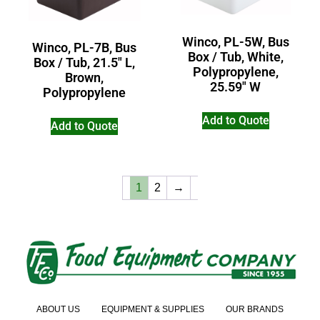
Winco, PL-5W, Bus
Winco, PL-7B, Bus
Box / Tub, White,
Box / Tub, 21.5″ L,
Polypropylene,
Brown,
25.59″ W
Polypropylene
Add to Quote
Add to Quote
1
2
→
ABOUT US
EQUIPMENT & SUPPLIES
OUR BRANDS