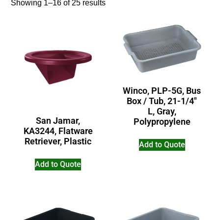
Showing 1–16 of 25 results
Winco, PLP-5G, Bus
Box / Tub, 21-1/4″
L, Gray,
San Jamar,
Polypropylene
KA3244, Flatware
Retriever, Plastic
Add to Quote
Add to Quote