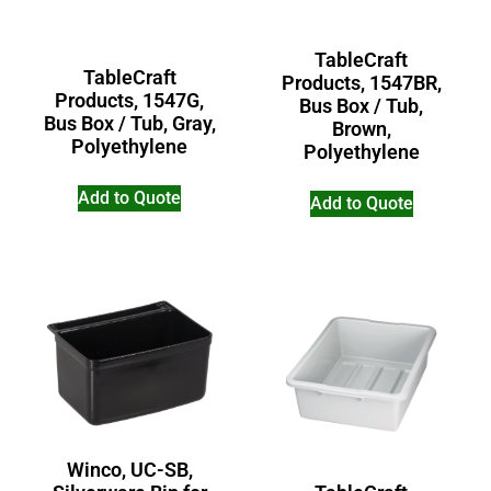
TableCraft
TableCraft
Products, 1547BR,
Products, 1547G,
Bus Box / Tub,
Bus Box / Tub, Gray,
Brown,
Polyethylene
Polyethylene
Add to Quote
Add to Quote
Winco, UC-SB,