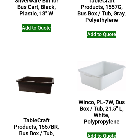
TableCraft
Silverware Bin for
Products, 1557G,
Bus Cart, Black,
Bus Box / Tub, Gray,
Plastic, 13″ W
Polyethylene
Add to Quote
Add to Quote
Winco, PL-7W, Bus
Box / Tub, 21.5″ L,
White,
TableCraft
Polypropylene
Products, 1557BR,
Bus Box / Tub,
Add to Quote