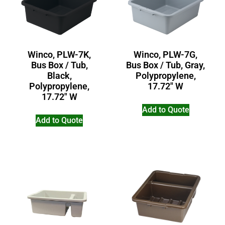
Winco, PLW-7K,
Winco, PLW-7G,
Bus Box / Tub,
Bus Box / Tub, Gray,
Black,
Polypropylene,
Polypropylene,
17.72″ W
17.72″ W
Add to Quote
Add to Quote