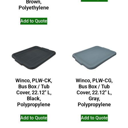
Brown,
Polyethylene
Add to Quote
Winco, PLW-CG,
Winco, PLW-CK,
Bus Box / Tub
Bus Box / Tub
Cover, 22.12″ L,
Cover, 22.12″ L,
Gray,
Black,
Polypropylene
Polypropylene
Add to Quote
Add to Quote