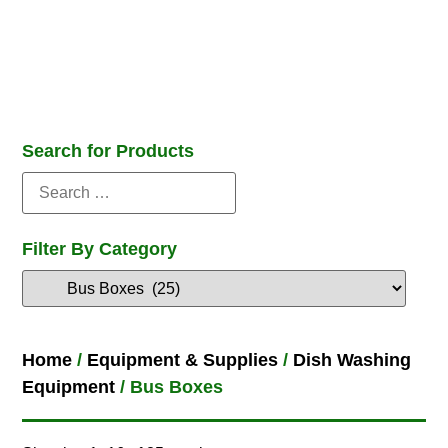
Search for Products
Filter By Category
Home
/
Equipment & Supplies
/
Dish Washing
Equipment
/ Bus Boxes