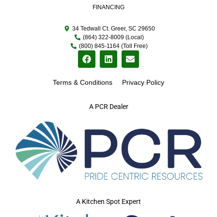
FINANCING
34 Tedwall Ct. Greer, SC 29650
(864) 322-8009 (Local)
(800) 845-1164 (Toll Free)
Terms & Conditions
Privacy Policy
A PCR Dealer
A Kitchen Spot Expert