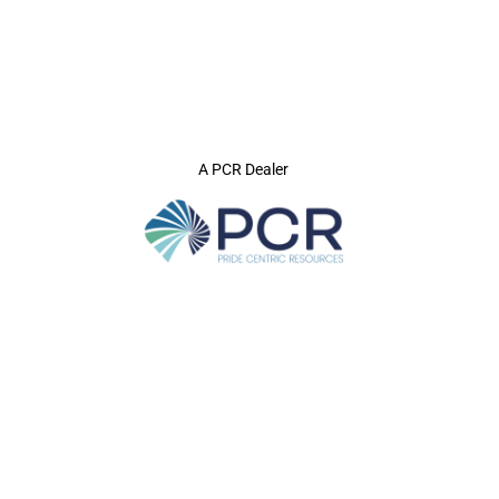
A PCR Dealer