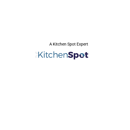
A Kitchen Spot Expert