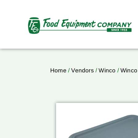
Home
/
Vendors
/
Winco
/
Winco