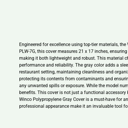
Engineered for excellence using top-tier materials, the
PLW-7G, this cover measures 21 x 17 inches, ensuring 
making it both lightweight and robust. This material c
performance and reliability. The gray color adds a sle
restaurant setting, maintaining cleanliness and orga
protecting its contents from contaminants and ensurin
any unwanted spills or exposure. While the model numb
benefits. This cover is not just a functional accessor
Winco Polypropylene Gray Cover is a must-have for any 
professional appearance make it an invaluable tool fo