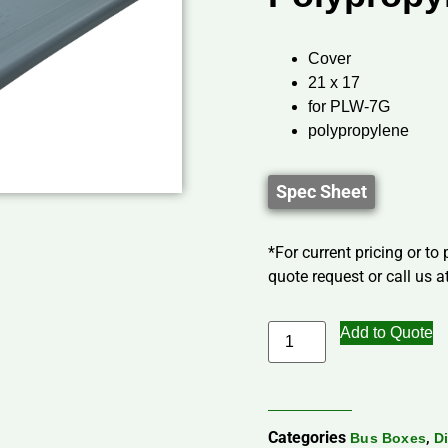
Cover
21 x 17
for PLW-7G
polypropylene
Spec Sheet
*For current pricing or to
quote request or call us at
Add to Quote
Categories
,
Bus Boxes
D