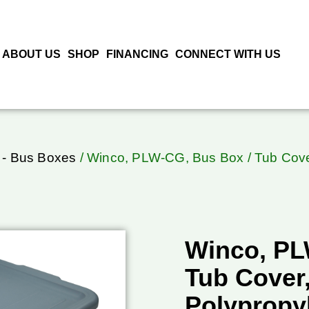
ABOUT US
SHOP
FINANCING
CONNECT WITH US
 - Bus Boxes
/ Winco, PLW-CG, Bus Box / Tub Cover
Winco, PL
Tub Cover,
Polypropy