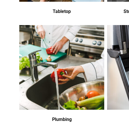
Tabletop
St
Plumbing