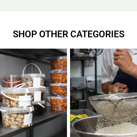
SHOP OTHER CATEGORIES