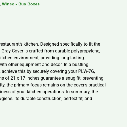
,
Winco - Bus Boxes
staurant’s kitchen. Designed specifically to fit the
 Gray Cover is crafted from durable polypropylene,
kitchen environment, providing long-lasting
with other equipment and decor. In a bustling
 achieve this by securely covering your PLW-7G,
s of 21 x 17 inches guarantee a snug fit, preventing
y, the primary focus remains on the cover’s practical
liness of your kitchen operations. In summary, the
ene. Its durable construction, perfect fit, and