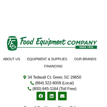
ABOUT US
EQUIPMENT & SUPPLIES
OUR BRANDS
FINANCING
34 Tedwall Ct. Greer, SC 29650
(864) 322-8009 (Local)
(800) 845-1164 (Toll Free)