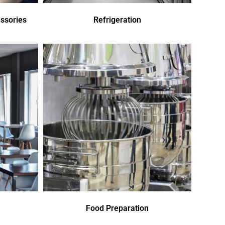
ssories
Refrigeration
Food Preparation