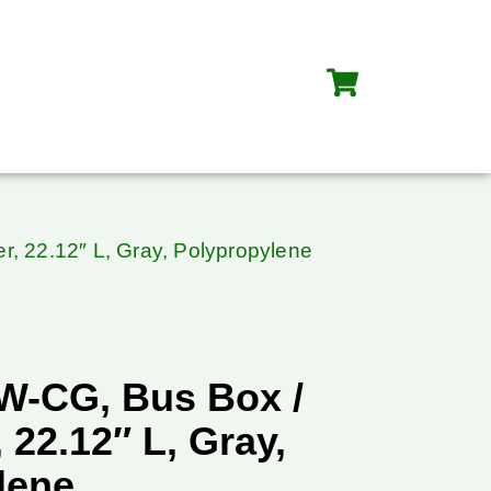
, 22.12″ L, Gray, Polypropylene
W-CG, Bus Box /
 22.12″ L, Gray,
lene