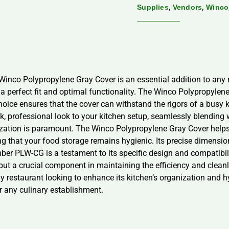
,
,
Supplies
Vendors
Winco
 Winco Polypropylene Gray Cover is an essential addition to any re
a perfect fit and optimal functionality. The Winco Polypropylene
hoice ensures that the cover can withstand the rigors of a busy 
ek, professional look to your kitchen setup, seamlessly blending 
nization is paramount. The Winco Polypropylene Gray Cover helps
g that your food storage remains hygienic. Its precise dimension
er PLW-CG is a testament to its specific design and compatibilit
y but a crucial component in maintaining the efficiency and clean
restaurant looking to enhance its kitchen’s organization and hygi
r any culinary establishment.