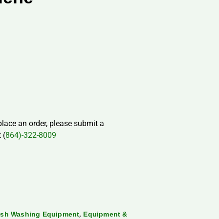
 place an order, please submit a
 (
864)-322-8009
,
ish Washing Equipment
Equipment &