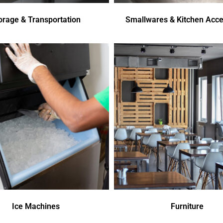
orage & Transportation
Smallwares & Kitchen Acce
Ice Machines
Furniture