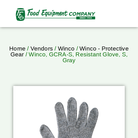
Home
/
Vendors
/
Winco
/
Winco - Protective
Gear
/ Winco, GCRA-S, Resistant Glove, S,
Gray