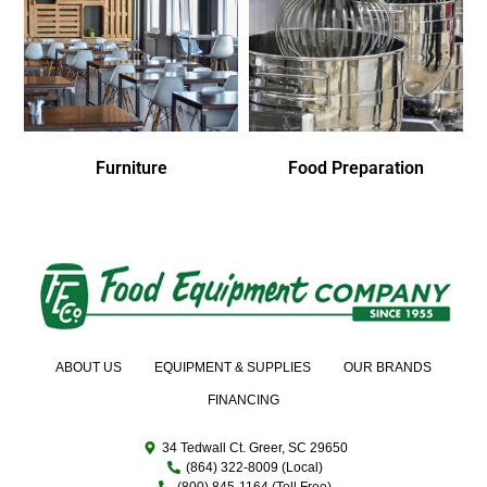
Furniture
Food Preparation
ABOUT US
EQUIPMENT & SUPPLIES
OUR BRANDS
FINANCING
34 Tedwall Ct. Greer, SC 29650
(864) 322-8009 (Local)
(800) 845-1164 (Toll Free)