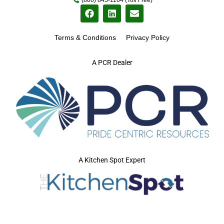
Terms & Conditions
Privacy Policy
A PCR Dealer
A Kitchen Spot Expert