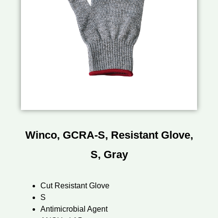
Winco, GCRA-S, Resistant Glove,
S, Gray
Cut Resistant Glove
S
Antimicrobial Agent