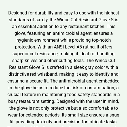
Designed for durability and easy to use with the highest
standards of safety, the Winco Cut Resistant Glove S is
an essential addition to any restaurant kitchen. This
glove, featuring an antimicrobial agent, ensures a
hygienic environment while providing top-notch
protection. With an ANSI Level A5 rating, it offers
superior cut resistance, making it ideal for handling
sharp knives and other cutting tools. The Winco Cut
Resistant Glove S is crafted in a sleek gray color with a
distinctive red wristband, making it easy to identify and
ensuring a secure fit. The antimicrobial agent embedded
in the glove helps to reduce the risk of contamination, a
crucial feature in maintaining food safety standards in a
busy restaurant setting. Designed with the user in mind,
the glove is not only protective but also comfortable to
wear for extended periods. Its small size ensures a snug
fit, providing dexterity and precision for intricate tasks.