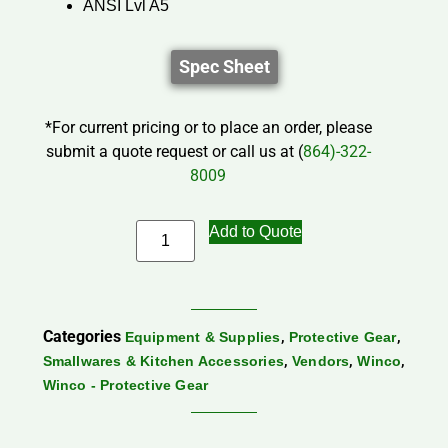
ANSI Lvl A5
Spec Sheet
*For current pricing or to place an order, please
submit a quote request or call us at (
864)-322-
8009
Add to Quote
Categories
,
,
Equipment & Supplies
Protective Gear
,
,
,
Smallwares & Kitchen Accessories
Vendors
Winco
Winco - Protective Gear