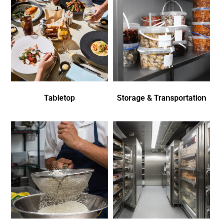
Tabletop
Storage & Transportation