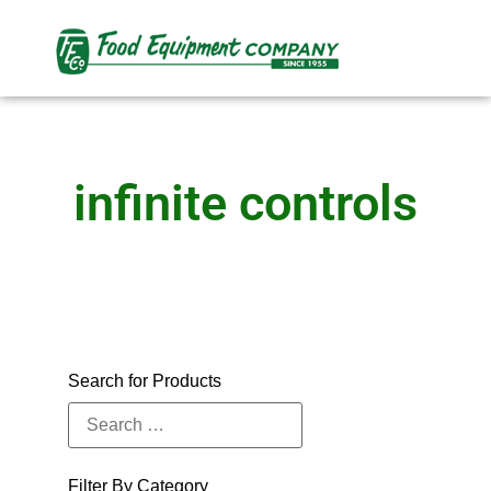
infinite controls
Search for Products
Filter By Category