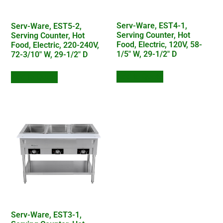
Serv-Ware, EST4-1,
Serv-Ware, EST5-2,
Serving Counter, Hot
Serving Counter, Hot
Food, Electric, 120V, 58-
Food, Electric, 220-240V,
1/5″ W, 29-1/2″ D
72-3/10″ W, 29-1/2″ D
Add to Quote
Add to Quote
Serv-Ware, EST3-1,