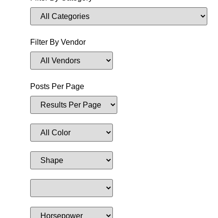
Filter By Vendor
Posts Per Page