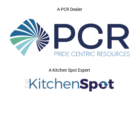
A PCR Dealer
A Kitchen Spot Expert