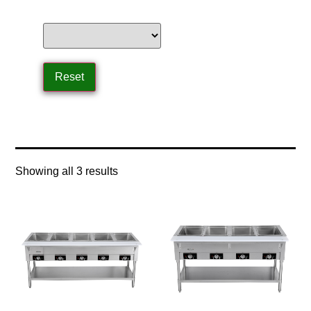
Home
/ Product Control Type / infinite controls
Showing all 3 results