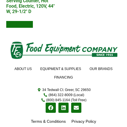
Serving Counter, Hot
Food, Electric, 120V, 44″
W, 29-1/2″ D
Add to Quote
ABOUT US
EQUIPMENT & SUPPLIES
OUR BRANDS
FINANCING
34 Tedwall Ct. Greer, SC 29650
(864) 322-8009 (Local)
(800) 845-1164 (Toll Free)
Terms & Conditions
Privacy Policy