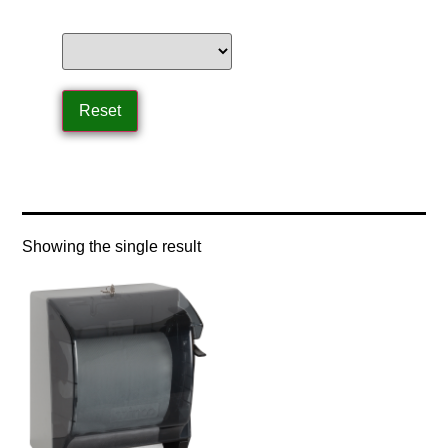
Home
/ Product Control Type / lever type
Showing the single result