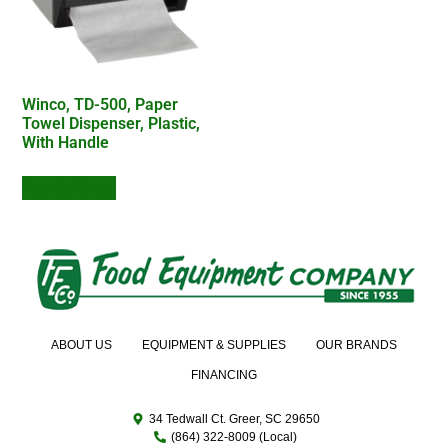
Winco, TD-500, Paper
Towel Dispenser, Plastic,
With Handle
Add to Quote
ABOUT US
EQUIPMENT & SUPPLIES
OUR BRANDS
FINANCING
34 Tedwall Ct. Greer, SC 29650
(864) 322-8009 (Local)