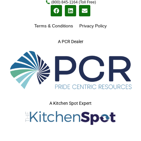
(800) 845-1164 (Toll Free)
Terms & Conditions
Privacy Policy
A PCR Dealer
A Kitchen Spot Expert