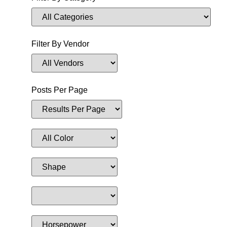
Filter By Vendor
Posts Per Page