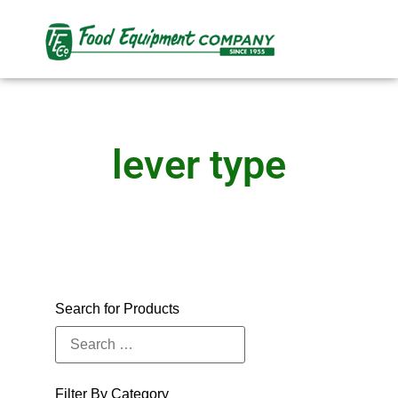
lever type
Search for Products
Filter By Category