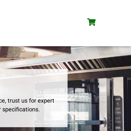
e, trust us for expert
 specifications.