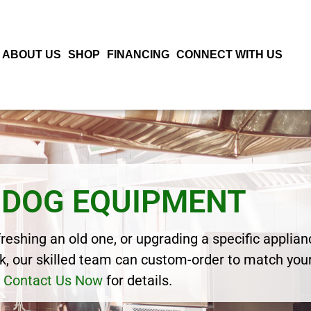
ABOUT US
SHOP
FINANCING
CONNECT WITH US
 DOG EQUIPMENT
eshing an old one, or upgrading a specific applianc
, our skilled team can custom-order to match your
Contact Us Now
for details.