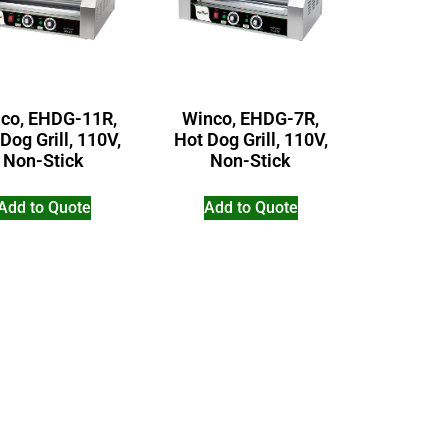
co, EHDG-11R,
Winco, EHDG-7R,
Dog Grill, 110V,
Hot Dog Grill, 110V,
Non-Stick
Non-Stick
Add to Quote
Add to Quote