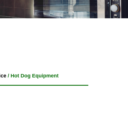
ice
/ Hot Dog Equipment