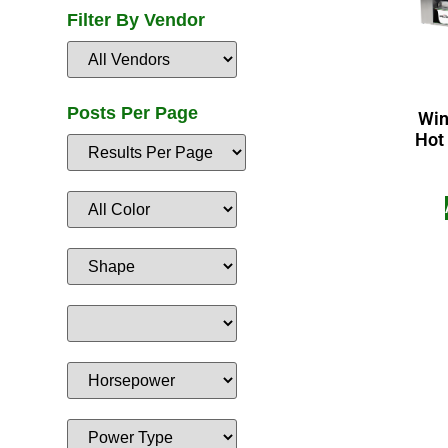
Filter By Vendor
Posts Per Page
Win
Hot 