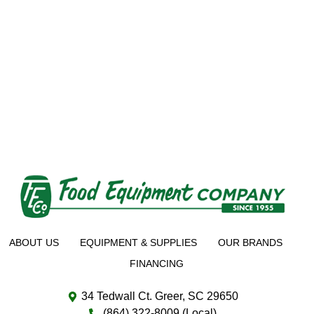
ABOUT US
EQUIPMENT & SUPPLIES
OUR BRANDS
FINANCING
34 Tedwall Ct. Greer, SC 29650
(864) 322-8009 (Local)