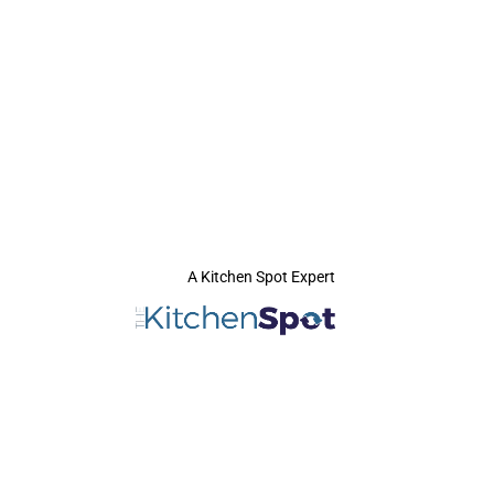
A Kitchen Spot Expert