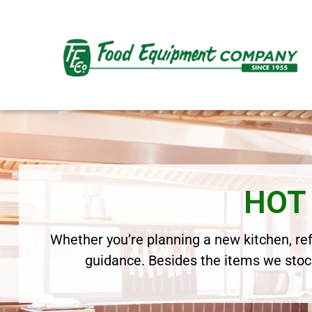
HOT
Whether you’re planning a new kitchen, refr
guidance. Besides the items we stock