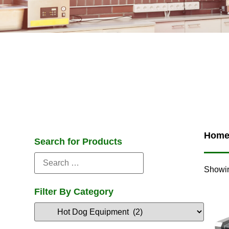
Hom
Search for Products
Showin
Filter By Category