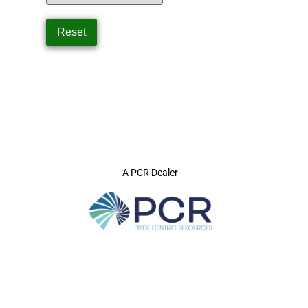
A PCR Dealer