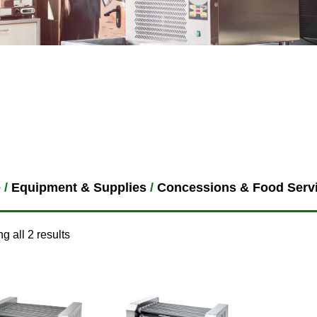
e
/
Equipment & Supplies
/
Concessions & Food Serv
g all 2 results