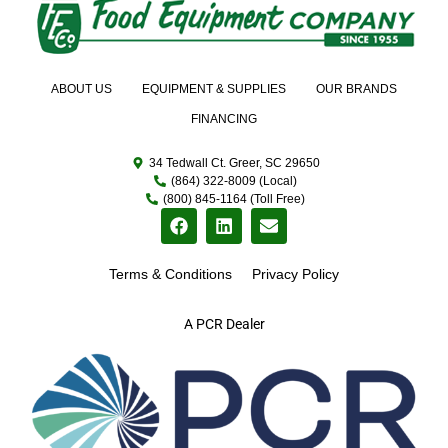
ABOUT US
EQUIPMENT & SUPPLIES
OUR BRANDS
FINANCING
34 Tedwall Ct. Greer, SC 29650
(864) 322-8009 (Local)
(800) 845-1164 (Toll Free)
Terms & Conditions
Privacy Policy
A PCR Dealer