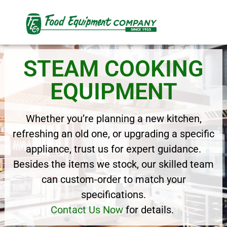
STEAM COOKING
EQUIPMENT
Whether you’re planning a new kitchen,
refreshing an old one, or upgrading a specific
appliance, trust us for expert guidance.
Besides the items we stock, our skilled team
can custom-order to match your
specifications.
Contact Us Now
for details.