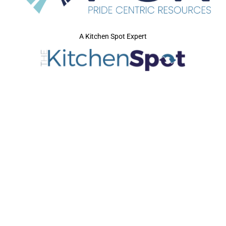
A Kitchen Spot Expert