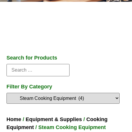
Search for Products
Filter By Category
Home
/
Equipment & Supplies
/
Cooking
Equipment
/ Steam Cooking Equipment