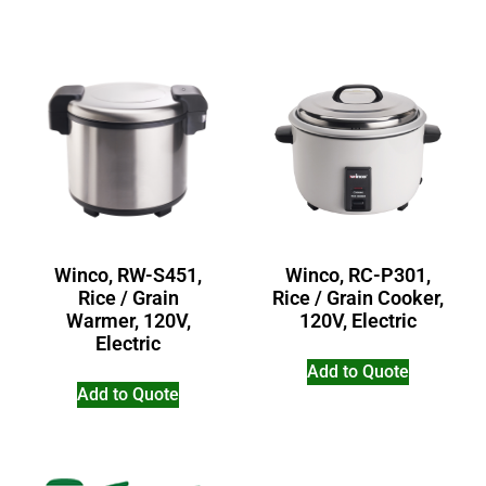
Winco, RW-S451,
Winco, RC-P301,
Rice / Grain
Rice / Grain Cooker,
Warmer, 120V,
120V, Electric
Electric
Add to Quote
Add to Quote