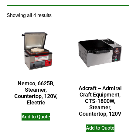
Showing all 4 results
Nemco, 6625B,
Adcraft – Admiral
Steamer,
Craft Equipment,
Countertop, 120V,
CTS-1800W,
Electric
Steamer,
Countertop, 120V
Add to Quote
Add to Quote