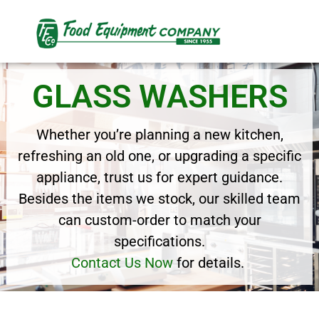
GLASS WASHERS
Whether you’re planning a new kitchen,
refreshing an old one, or upgrading a specific
appliance, trust us for expert guidance.
Besides the items we stock, our skilled team
can custom-order to match your
specifications.
Contact Us Now
for details.