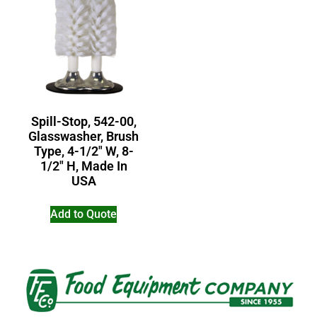
Spill-Stop, 542-00,
Glasswasher, Brush
Type, 4-1/2″ W, 8-
1/2″ H, Made In
USA
Add to Quote