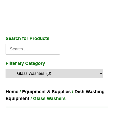
Search for Products
Filter By Category
Home
/
Equipment & Supplies
/
Dish Washing
Equipment
/ Glass Washers