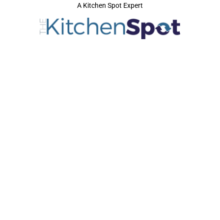
A Kitchen Spot Expert