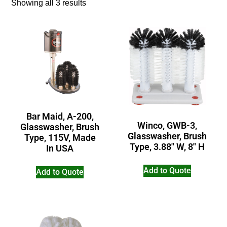
Showing all 3 results
Bar Maid, A-200,
Winco, GWB-3,
Glasswasher, Brush
Glasswasher, Brush
Type, 115V, Made
Type, 3.88″ W, 8″ H
In USA
Add to Quote
Add to Quote