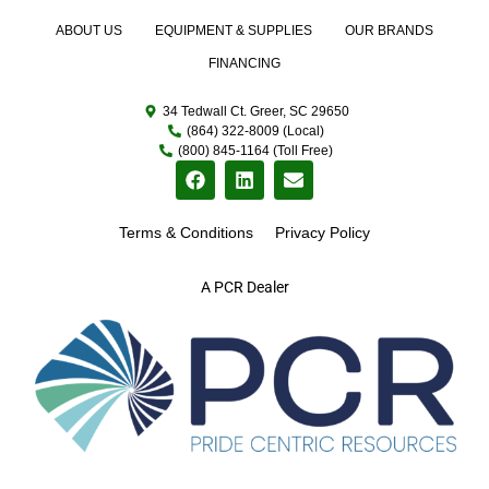
ABOUT US
EQUIPMENT & SUPPLIES
OUR BRANDS
FINANCING
34 Tedwall Ct. Greer, SC 29650
(864) 322-8009 (Local)
(800) 845-1164 (Toll Free)
Terms & Conditions
Privacy Policy
A PCR Dealer