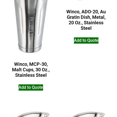
Winco, ADO-20, Au
Gratin Dish, Metal,
20 Oz., Stainless
Steel
Add to Quote
Winco, MCP-30,
Malt Cups, 30 Oz.,
Stainless Steel
Add to Quote