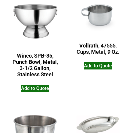
Vollrath, 47555,
Cups, Metal, 9 Oz.
Winco, SPB-35,
Punch Bowl, Metal,
Add to Quote
3-1/2 Gallon,
Stainless Steel
Add to Quote