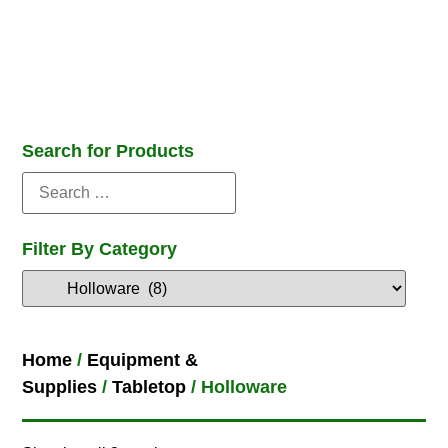
Search for Products
Filter By Category
Home
/
Equipment &
Supplies
/
Tabletop
/ Holloware