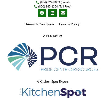
(864) 322-8009 (Local)
(800) 845-1164 (Toll Free)
Terms & Conditions
Privacy Policy
A PCR Dealer
A Kitchen Spot Expert