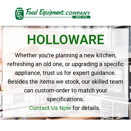
HOLLOWARE
Whether you’re planning a new kitchen,
refreshing an old one, or upgrading a specific
appliance, trust us for expert guidance.
Besides the items we stock, our skilled team
can custom-order to match your
specifications.
Contact Us Now
for details.