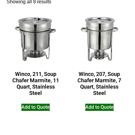
Showing all 8 results
Winco, 211, Soup
Winco, 207, Soup
Chafer Marmite, 11
Chafer Marmite, 7
Quart, Stainless
Quart, Stainless
Steel
Steel
Add to Quote
Add to Quote