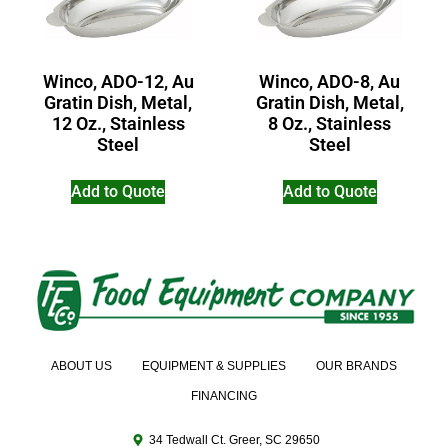
Winco, ADO-12, Au
Winco, ADO-8, Au
Gratin Dish, Metal,
Gratin Dish, Metal,
12 Oz., Stainless
8 Oz., Stainless
Steel
Steel
Add to Quote
Add to Quote
ABOUT US
EQUIPMENT & SUPPLIES
OUR BRANDS
FINANCING
34 Tedwall Ct. Greer, SC 29650