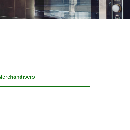
Merchandisers