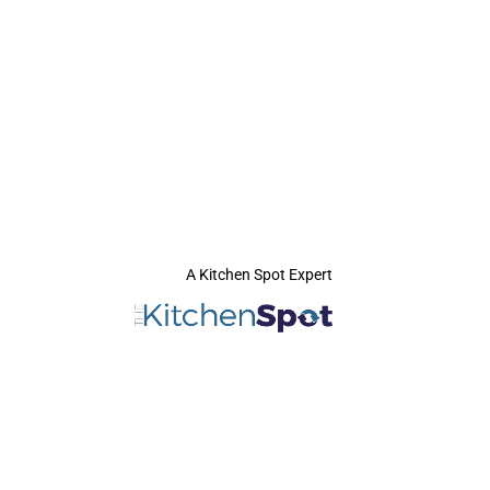
A Kitchen Spot Expert