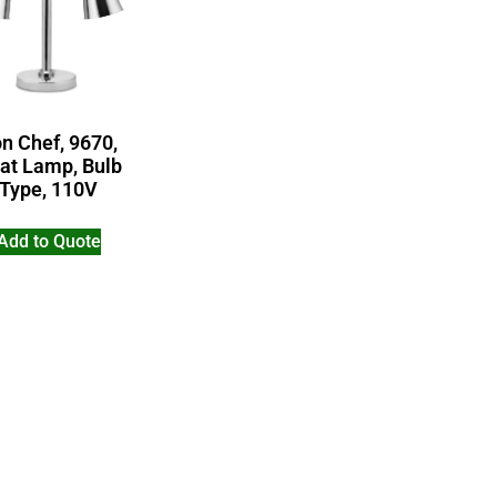
n Chef, 9670,
at Lamp, Bulb
Type, 110V
Add to Quote