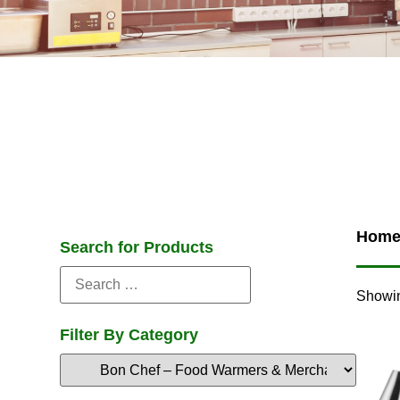
Hom
Search for Products
Showin
Filter By Category