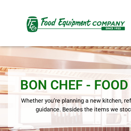
BON CHEF - FOO
Whether you’re planning a new kitchen, refr
guidance. Besides the items we stock