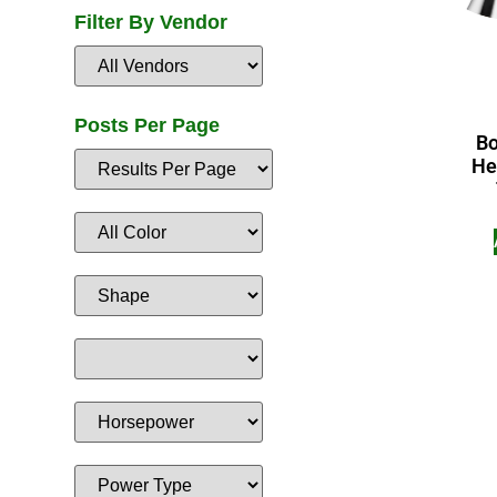
Filter By Vendor
Posts Per Page
Bo
He