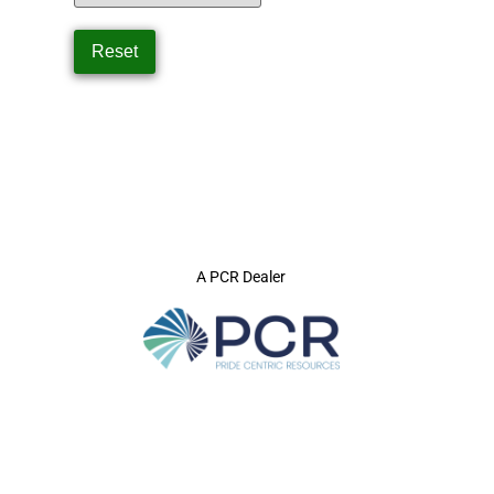
A PCR Dealer