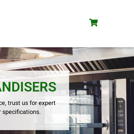
ANDISERS
e, trust us for expert
 specifications.