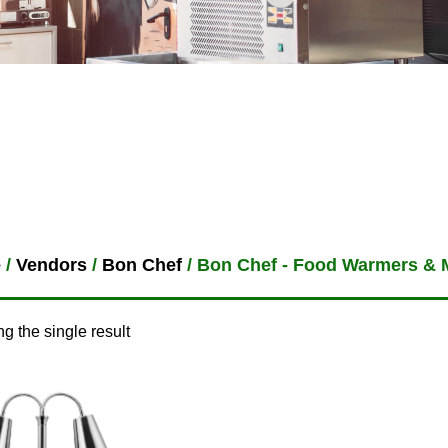
e
/
Vendors
/
Bon Chef
/ Bon Chef - Food Warmers & 
g the single result