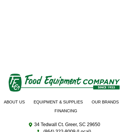
ABOUT US
EQUIPMENT & SUPPLIES
OUR BRANDS
FINANCING
34 Tedwall Ct. Greer, SC 29650
(864) 322-8009 (Local)