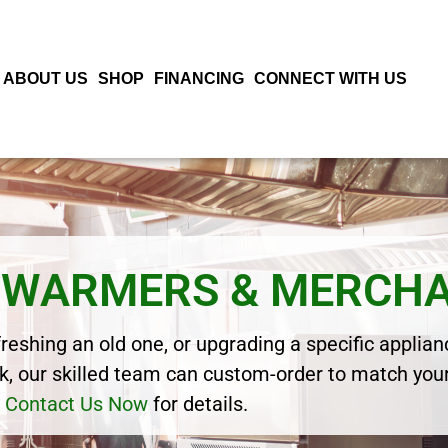
ABOUT US
SHOP
FINANCING
CONNECT WITH US
D WARMERS & MERCH
eshing an old one, or upgrading a specific applianc
, our skilled team can custom-order to match your
Contact Us Now
for details.