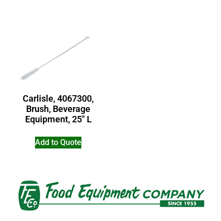
Carlisle, 4067300,
Brush, Beverage
Equipment, 25″ L
Add to Quote