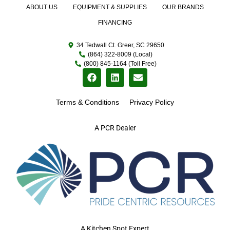
ABOUT US
EQUIPMENT & SUPPLIES
OUR BRANDS
FINANCING
34 Tedwall Ct. Greer, SC 29650
(864) 322-8009 (Local)
(800) 845-1164 (Toll Free)
Terms & Conditions
Privacy Policy
A PCR Dealer
A Kitchen Spot Expert