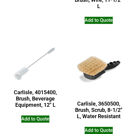
L
Add to Quote
Carlisle, 4015400,
Brush, Beverage
Carlisle, 3650500,
Equipment, 12″ L
Brush, Scrub, 8-1/2″
L, Water Resistant
Add to Quote
Add to Quote