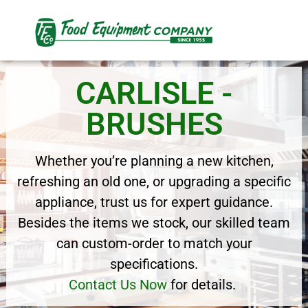
CARLISLE -
BRUSHES
Whether you’re planning a new kitchen,
refreshing an old one, or upgrading a specific
appliance, trust us for expert guidance.
Besides the items we stock, our skilled team
can custom-order to match your
specifications.
Contact Us Now
for details.