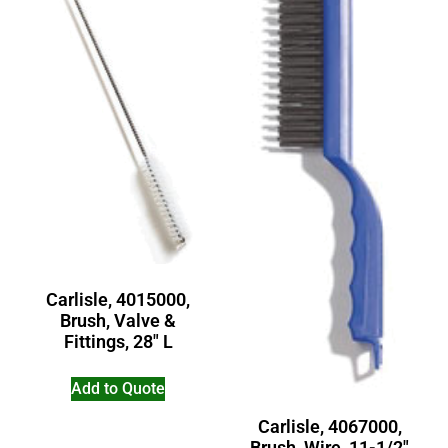
Carlisle, 4015000,
Brush, Valve &
Fittings, 28″ L
Add to Quote
Carlisle, 4067000,
Brush, Wire, 11-1/2″