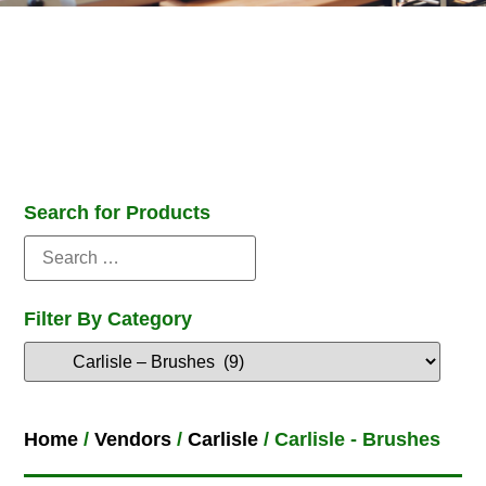
Search for Products
Filter By Category
Home
/
Vendors
/
Carlisle
/ Carlisle - Brushes