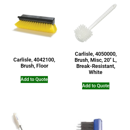
Carlisle, 4050000,
Carlisle, 4042100,
Brush, Misc, 20″ L,
Brush, Floor
Break-Resistant,
White
Add to Quote
Add to Quote