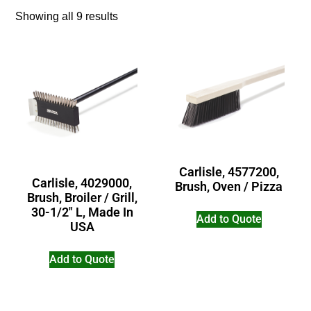
Showing all 9 results
Carlisle, 4577200,
Carlisle, 4029000,
Brush, Oven / Pizza
Brush, Broiler / Grill,
30-1/2″ L, Made In
Add to Quote
USA
Add to Quote