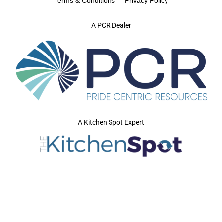
Terms & Conditions
Privacy Policy
A PCR Dealer
A Kitchen Spot Expert