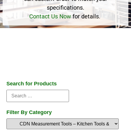
specifications.
Contact Us Now
for details.
Search for Products
Filter By Category