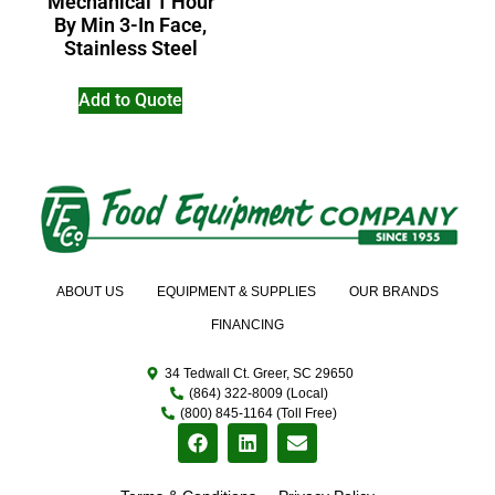
Mechanical 1 Hour
By Min 3-In Face,
Stainless Steel
Add to Quote
ABOUT US
EQUIPMENT & SUPPLIES
OUR BRANDS
FINANCING
34 Tedwall Ct. Greer, SC 29650
(864) 322-8009 (Local)
(800) 845-1164 (Toll Free)