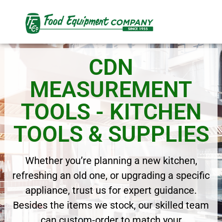
CDN
MEASUREMENT
TOOLS - KITCHEN
TOOLS & SUPPLIES
Whether you’re planning a new kitchen,
refreshing an old one, or upgrading a specific
appliance, trust us for expert guidance.
Besides the items we stock, our skilled team
can custom-order to match your