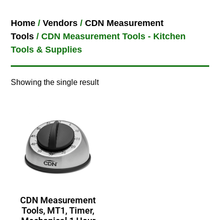
Home
/
Vendors
/
CDN Measurement
Tools
/ CDN Measurement Tools - Kitchen
Tools & Supplies
Showing the single result
CDN Measurement
Tools, MT1, Timer,