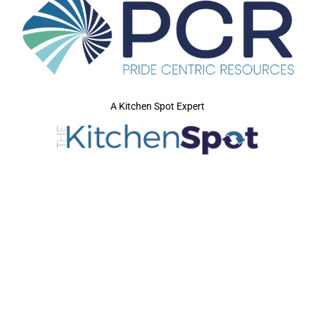
A Kitchen Spot Expert