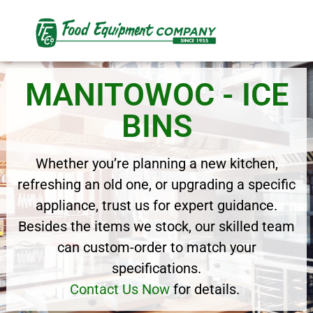
MANITOWOC - ICE
BINS
Whether you’re planning a new kitchen,
refreshing an old one, or upgrading a specific
appliance, trust us for expert guidance.
Besides the items we stock, our skilled team
can custom-order to match your
specifications.
Contact Us Now
for details.