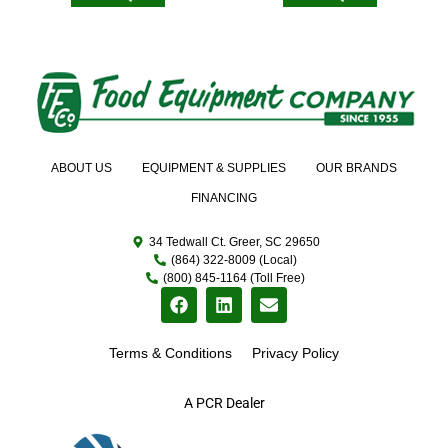
ABOUT US
EQUIPMENT & SUPPLIES
OUR BRANDS
FINANCING
34 Tedwall Ct. Greer, SC 29650
(864) 322-8009 (Local)
(800) 845-1164 (Toll Free)
Terms & Conditions
Privacy Policy
A PCR Dealer