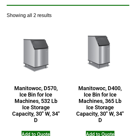
Showing all 2 results
Manitowoc, D570,
Manitowoc, D400,
Ice Bin for Ice
Ice Bin for Ice
Machines, 532 Lb
Machines, 365 Lb
Ice Storage
Ice Storage
Capacity, 30″ W, 34″
Capacity, 30″ W, 34″
D
D
Add to Quote
Add to Quote