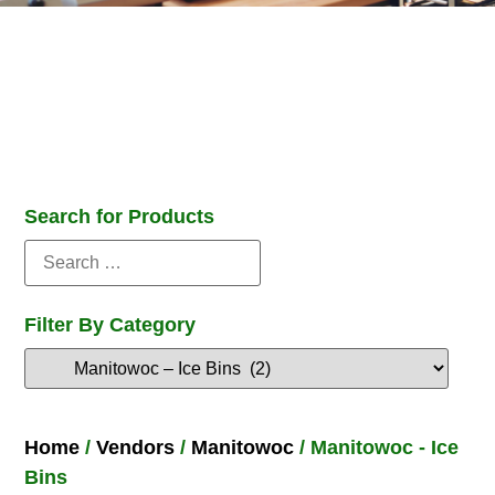
Search for Products
Filter By Category
Home
/
Vendors
/
Manitowoc
/ Manitowoc - Ice
Bins