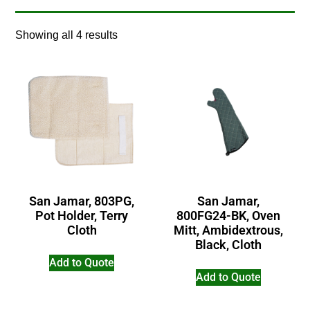
Showing all 4 results
San Jamar, 803PG,
San Jamar,
Pot Holder, Terry
800FG24-BK, Oven
Cloth
Mitt, Ambidextrous,
Black, Cloth
Add to Quote
Add to Quote