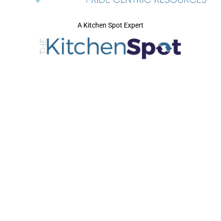
A Kitchen Spot Expert