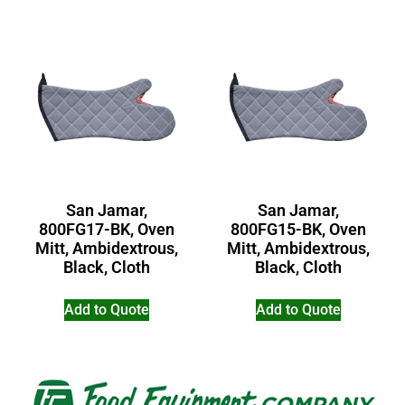
San Jamar,
San Jamar,
800FG17-BK, Oven
800FG15-BK, Oven
Mitt, Ambidextrous,
Mitt, Ambidextrous,
Black, Cloth
Black, Cloth
Add to Quote
Add to Quote