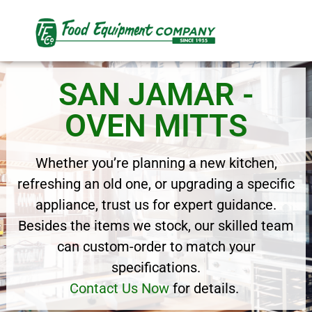
SAN JAMAR -
OVEN MITTS
Whether you’re planning a new kitchen,
refreshing an old one, or upgrading a specific
appliance, trust us for expert guidance.
Besides the items we stock, our skilled team
can custom-order to match your
specifications.
Contact Us Now
for details.