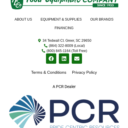
ABOUT US
EQUIPMENT & SUPPLIES
OUR BRANDS
FINANCING
34 Tedwall Ct. Greer, SC 29650
(864) 322-8009 (Local)
(800) 845-1164 (Toll Free)
Terms & Conditions
Privacy Policy
A PCR Dealer