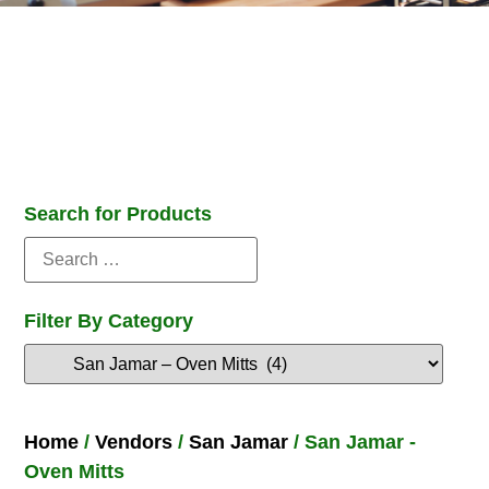
Search for Products
Filter By Category
Home
/
Vendors
/
San Jamar
/ San Jamar -
Oven Mitts