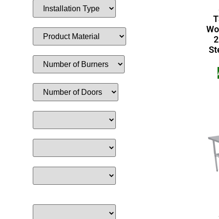
T
Wor
2
St