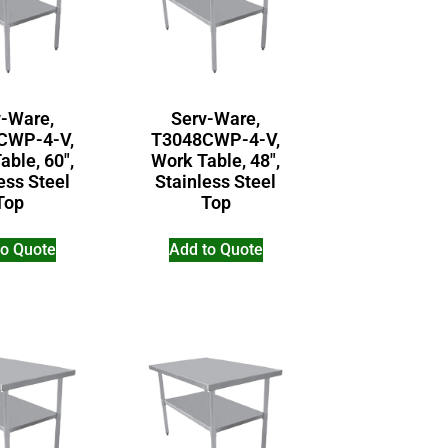
v-Ware,
Serv-Ware,
CWP-4-V,
T3048CWP-4-V,
able, 60″,
Work Table, 48″,
ess Steel
Stainless Steel
Top
Top
to Quote
Add to Quote