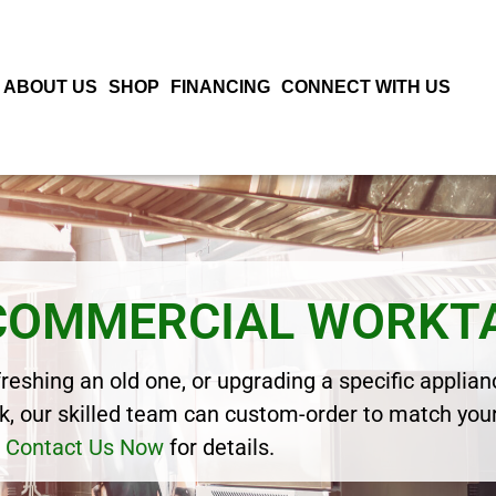
ABOUT US
SHOP
FINANCING
CONNECT WITH US
 COMMERCIAL WORKT
eshing an old one, or upgrading a specific applianc
, our skilled team can custom-order to match your
Contact Us Now
for details.