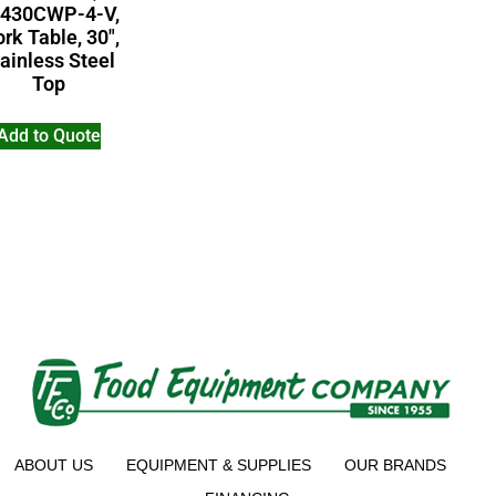
430CWP-4-V,
rk Table, 30″,
ainless Steel
Top
Add to Quote
ABOUT US
EQUIPMENT & SUPPLIES
OUR BRANDS