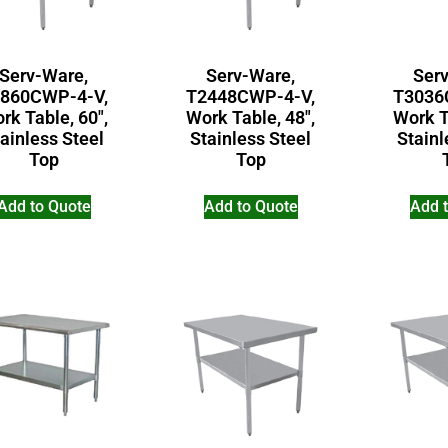
Serv-Ware,
Serv-Ware,
Ser
860CWP-4-V,
T2448CWP-4-V,
T3036
rk Table, 60″,
Work Table, 48″,
Work T
ainless Steel
Stainless Steel
Stainl
Top
Top
Add to Quote
Add to Quote
Add 