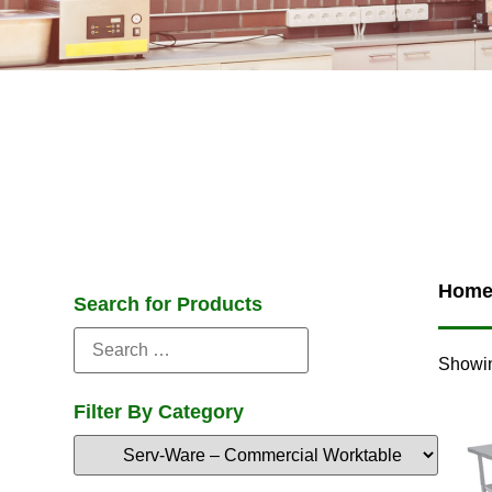
Hom
Search for Products
Showin
Filter By Category