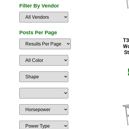
Filter By Vendor
Posts Per Page
T3
Wo
St