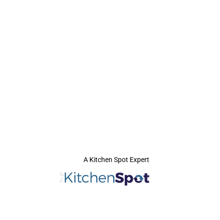
A Kitchen Spot Expert