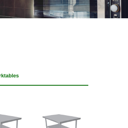
rktables