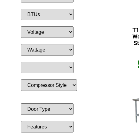
T1
Wo
St