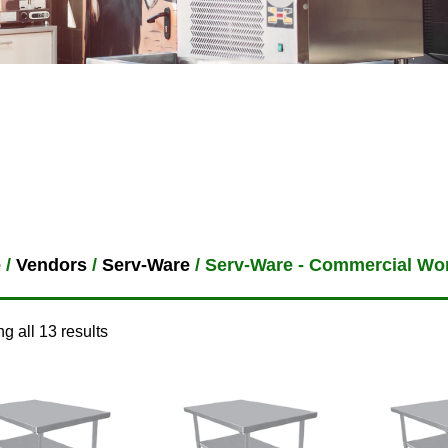
e
/
Vendors
/
Serv-Ware
/ Serv-Ware - Commercial Wo
g all 13 results