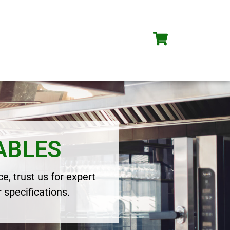
ABLES
e, trust us for expert
 specifications.