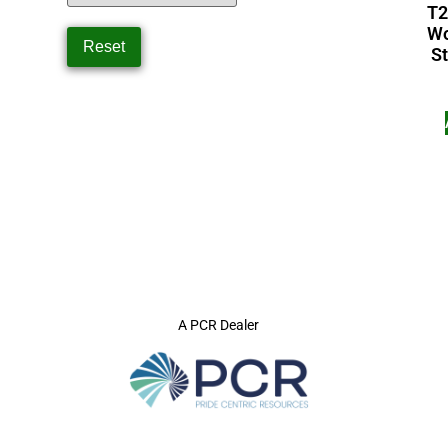
T2
Wo
St
A PCR Dealer