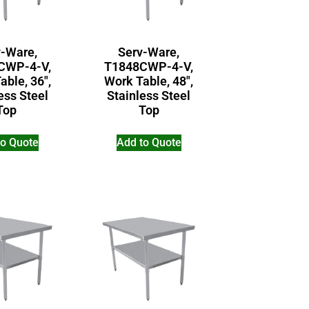
v-Ware,
Serv-Ware,
CWP-4-V,
T1848CWP-4-V,
able, 36″,
Work Table, 48″,
ess Steel
Stainless Steel
Top
Top
to Quote
Add to Quote