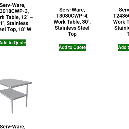
Serv-Ware,
Serv-Ware,
Ser
3018CWP-3,
T3030CWP-4,
T2436
k Table, 12″ –
Work Table, 30″,
Work T
1″, Stainless
Stainless Steel
Stainl
eel Top, 18″ W
Top
Add to Quote
Add to Quote
Add 
Serv-Ware,