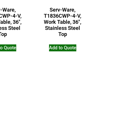
v-Ware,
Serv-Ware,
CWP-4-V,
T1836CWP-4-V,
able, 36″,
Work Table, 36″,
ess Steel
Stainless Steel
Top
Top
to Quote
Add to Quote