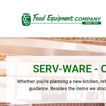
SERV-WARE -
Whether you’re planning a new kitchen, refr
guidance. Besides the items we stock