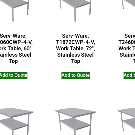
Serv-Ware,
Serv-Ware,
Ser
060CWP-4-V,
T1872CWP-4-V,
T2460
rk Table, 60″,
Work Table, 72″,
Work T
ainless Steel
Stainless Steel
Stainl
Top
Top
Add to Quote
Add to Quote
Add 