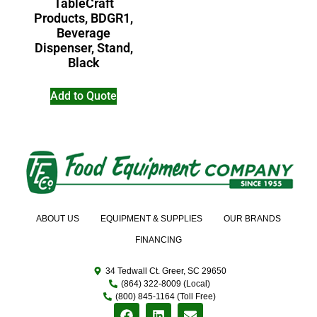
TableCraft
Products, BDGR1,
Beverage
Dispenser, Stand,
Black
Add to Quote
ABOUT US
EQUIPMENT & SUPPLIES
OUR BRANDS
FINANCING
34 Tedwall Ct. Greer, SC 29650
(864) 322-8009 (Local)
(800) 845-1164 (Toll Free)