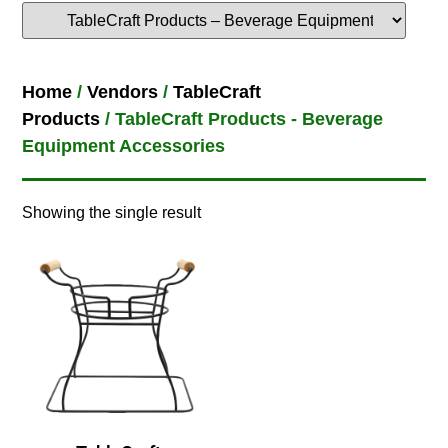
Home
/
Vendors
/
TableCraft
Products
/ TableCraft Products - Beverage
Equipment Accessories
Showing the single result