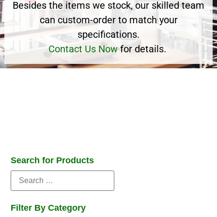
Besides the items we stock, our skilled team
can custom-order to match your
specifications.
Contact Us Now
for details.
Search for Products
Filter By Category