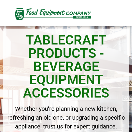
TABLECRAFT
PRODUCTS -
BEVERAGE
EQUIPMENT
ACCESSORIES
Whether you’re planning a new kitchen,
refreshing an old one, or upgrading a specific
appliance, trust us for expert guidance.