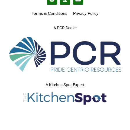
Terms & Conditions
Privacy Policy
A PCR Dealer
A Kitchen Spot Expert