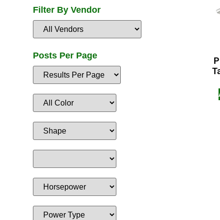
Filter By Vendor
Posts Per Page
P
T