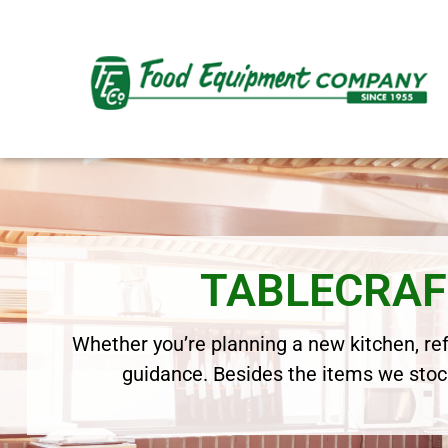
TABLECRAF
Whether you’re planning a new kitchen, refr
guidance. Besides the items we stock