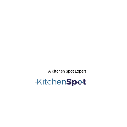
A Kitchen Spot Expert