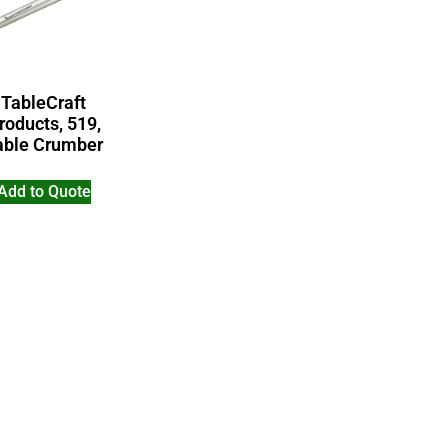
TableCraft
roducts, 519,
able Crumber
Add to Quote