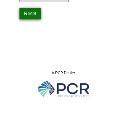
A PCR Dealer