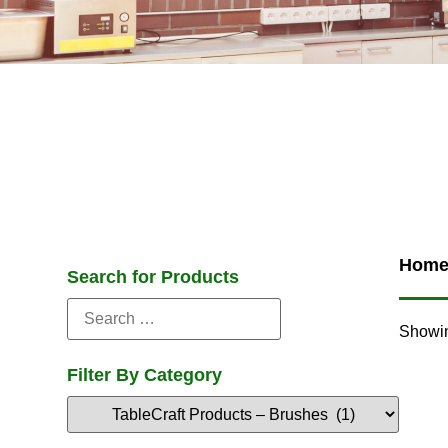
Hom
Search for Products
Showin
Filter By Category