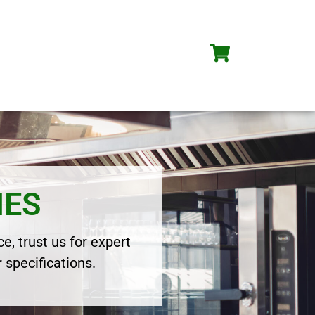
HES
e, trust us for expert
 specifications.