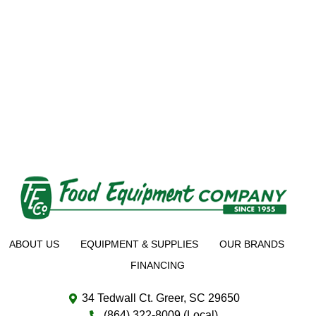
ABOUT US
EQUIPMENT & SUPPLIES
OUR BRANDS
FINANCING
34 Tedwall Ct. Greer, SC 29650
(864) 322-8009 (Local)