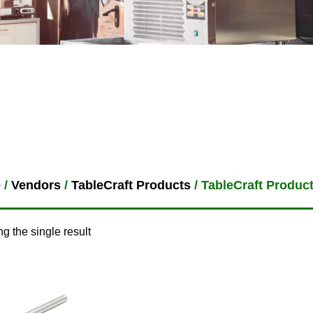
e
/
Vendors
/
TableCraft Products
/ TableCraft Produc
g the single result