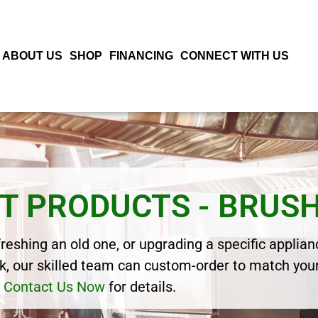
ABOUT US
SHOP
FINANCING
CONNECT WITH US
T PRODUCTS - BRUS
eshing an old one, or upgrading a specific applianc
, our skilled team can custom-order to match your
Contact Us Now
for details.