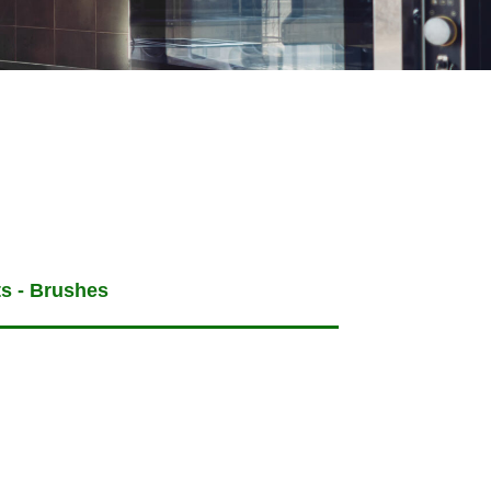
ts - Brushes