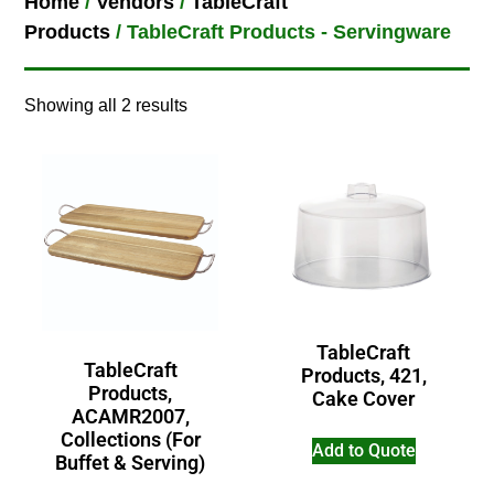
Home
/
Vendors
/
TableCraft
Products
/ TableCraft Products - Servingware
Showing all 2 results
TableCraft
TableCraft
Products, 421,
Products,
Cake Cover
ACAMR2007,
Collections (For
Add to Quote
Buffet & Serving)