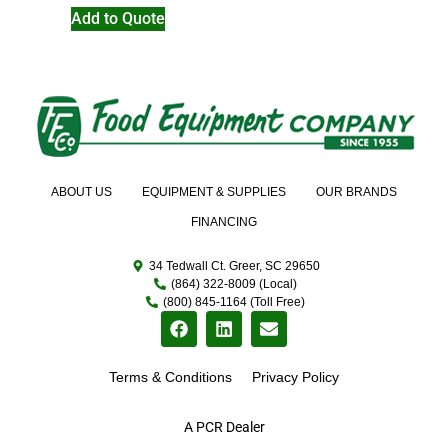
Add to Quote
ABOUT US
EQUIPMENT & SUPPLIES
OUR BRANDS
FINANCING
34 Tedwall Ct. Greer, SC 29650
(864) 322-8009 (Local)
(800) 845-1164 (Toll Free)
Terms & Conditions
Privacy Policy
A PCR Dealer