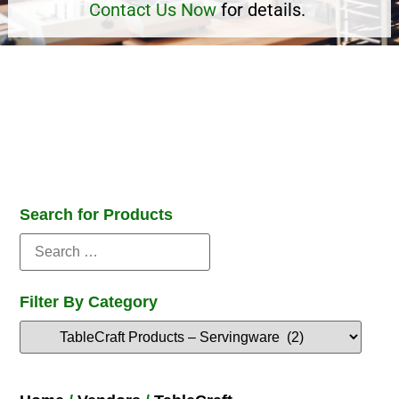
Contact Us Now
for details.
Search for Products
Filter By Category