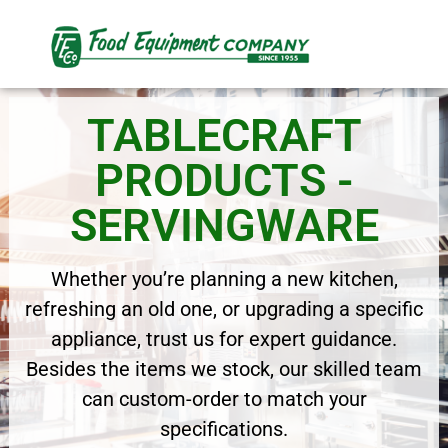
TABLECRAFT
PRODUCTS -
SERVINGWARE
Whether you’re planning a new kitchen,
refreshing an old one, or upgrading a specific
appliance, trust us for expert guidance.
Besides the items we stock, our skilled team
can custom-order to match your
specifications.