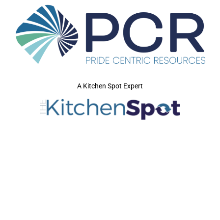
A Kitchen Spot Expert