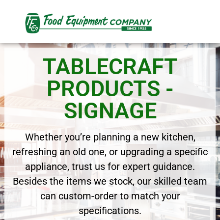
TABLECRAFT
PRODUCTS -
SIGNAGE
Whether you’re planning a new kitchen,
refreshing an old one, or upgrading a specific
appliance, trust us for expert guidance.
Besides the items we stock, our skilled team
can custom-order to match your
specifications.