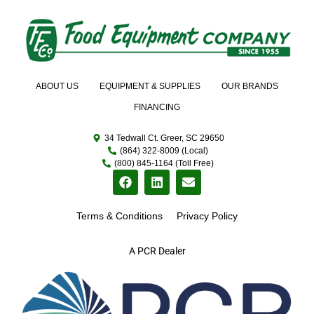
ABOUT US
EQUIPMENT & SUPPLIES
OUR BRANDS
FINANCING
34 Tedwall Ct. Greer, SC 29650
(864) 322-8009 (Local)
(800) 845-1164 (Toll Free)
Terms & Conditions
Privacy Policy
A PCR Dealer