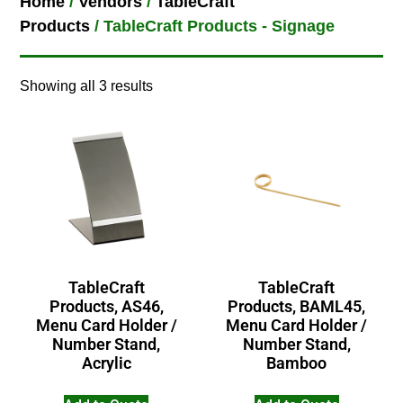
Home
/
Vendors
/
TableCraft
Products
/ TableCraft Products - Signage
Showing all 3 results
TableCraft
TableCraft
Products, AS46,
Products, BAML45,
Menu Card Holder /
Menu Card Holder /
Number Stand,
Number Stand,
Acrylic
Bamboo