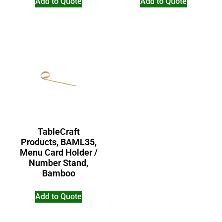
Add to Quote
Add to Quote
TableCraft
Products, BAML35,
Menu Card Holder /
Number Stand,
Bamboo
Add to Quote