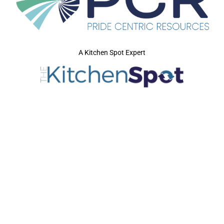
A Kitchen Spot Expert