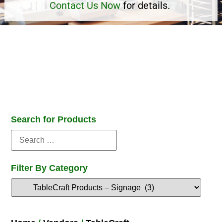
Contact Us Now
for details.
Search for Products
Filter By Category