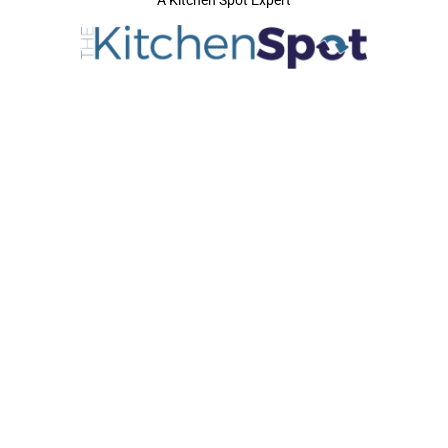
A Kitchen Spot Expert