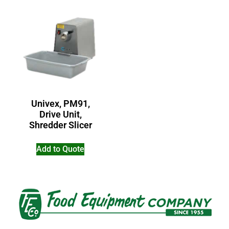
Univex, PM91,
Drive Unit,
Shredder Slicer
Add to Quote