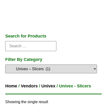
Search for Products
Filter By Category
Home
/
Vendors
/
Univex
/ Univex - Slicers
Showing the single result