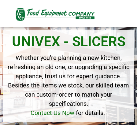
UNIVEX - SLICERS
Whether you’re planning a new kitchen,
refreshing an old one, or upgrading a specific
appliance, trust us for expert guidance.
Besides the items we stock, our skilled team
can custom-order to match your
specifications.
Contact Us Now
for details.