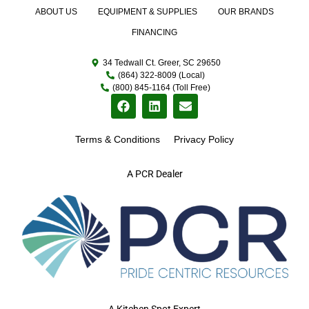
ABOUT US
EQUIPMENT & SUPPLIES
OUR BRANDS
FINANCING
34 Tedwall Ct. Greer, SC 29650
(864) 322-8009 (Local)
(800) 845-1164 (Toll Free)
Terms & Conditions
Privacy Policy
A PCR Dealer