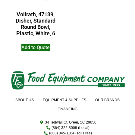
Vollrath, 47139,
Disher, Standard
Round Bowl,
Plastic, White, 6
Add to Quote
ABOUT US
EQUIPMENT & SUPPLIES
OUR BRANDS
FINANCING
34 Tedwall Ct. Greer, SC 29650
(864) 322-8009 (Local)
(800) 845-1164 (Toll Free)