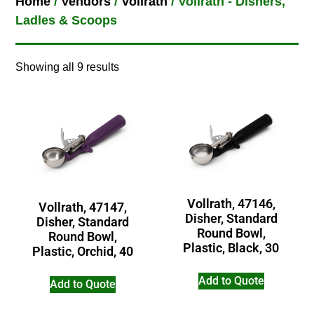
Home
/
Vendors
/
Vollrath
/ Vollrath - Dishers,
Ladles & Scoops
Showing all 9 results
Vollrath, 47146,
Vollrath, 47147,
Disher, Standard
Disher, Standard
Round Bowl,
Round Bowl,
Plastic, Black, 30
Plastic, Orchid, 40
Add to Quote
Add to Quote