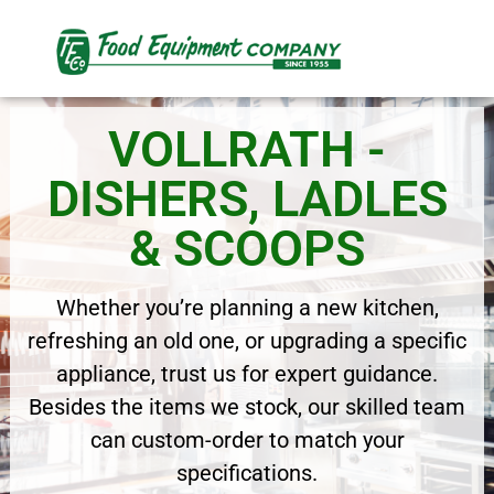
VOLLRATH -
DISHERS, LADLES
& SCOOPS
Whether you’re planning a new kitchen,
refreshing an old one, or upgrading a specific
appliance, trust us for expert guidance.
Besides the items we stock, our skilled team
can custom-order to match your
specifications.