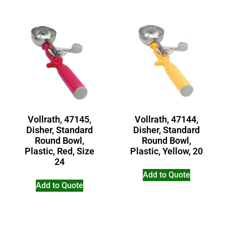
Vollrath, 47145,
Vollrath, 47144,
Disher, Standard
Disher, Standard
Round Bowl,
Round Bowl,
Plastic, Red, Size
Plastic, Yellow, 20
24
Add to Quote
Add to Quote