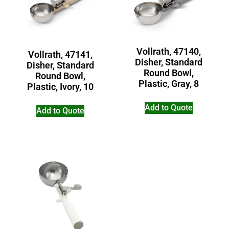
Vollrath, 47140,
Vollrath, 47141,
Disher, Standard
Disher, Standard
Round Bowl,
Round Bowl,
Plastic, Gray, 8
Plastic, Ivory, 10
Add to Quote
Add to Quote