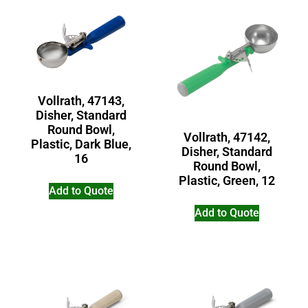
Vollrath, 47143,
Disher, Standard
Round Bowl,
Vollrath, 47142,
Plastic, Dark Blue,
Disher, Standard
16
Round Bowl,
Plastic, Green, 12
Add to Quote
Add to Quote