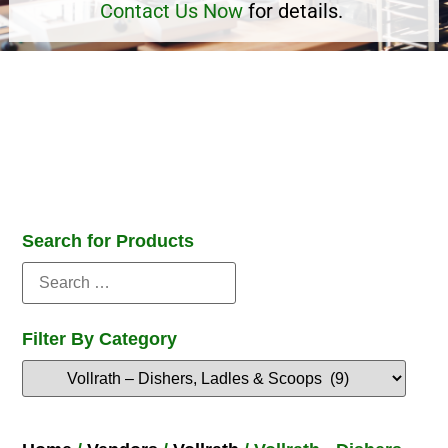
Contact Us Now
for details.
Search for Products
Filter By Category