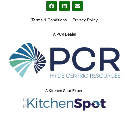
Terms & Conditions
Privacy Policy
A PCR Dealer
A Kitchen Spot Expert