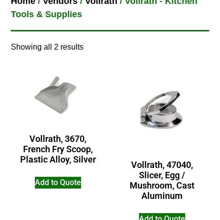
Home
/
Vendors
/
Vollrath
/ Vollrath - Kitchen
Tools & Supplies
Showing all 2 results
Vollrath, 3670,
French Fry Scoop,
Plastic Alloy, Silver
Vollrath, 47040,
Slicer, Egg /
Add to Quote
Mushroom, Cast
Aluminum
Add to Quote