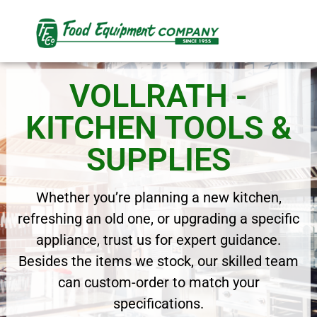
VOLLRATH -
KITCHEN TOOLS &
SUPPLIES
Whether you’re planning a new kitchen,
refreshing an old one, or upgrading a specific
appliance, trust us for expert guidance.
Besides the items we stock, our skilled team
can custom-order to match your
specifications.