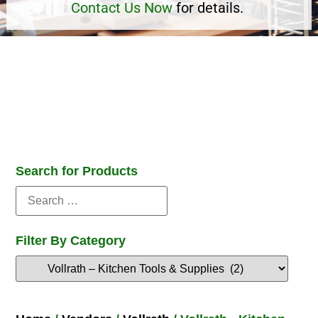
Contact Us Now
for details.
Search for Products
Filter By Category