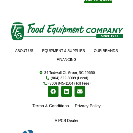
ABOUT US
EQUIPMENT & SUPPLIES
OUR BRANDS
FINANCING
34 Tedwall Ct. Greer, SC 29650
(864) 322-8009 (Local)
(800) 845-1164 (Toll Free)
Terms & Conditions
Privacy Policy
A PCR Dealer