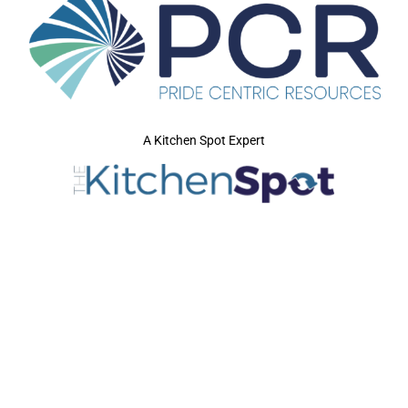
A Kitchen Spot Expert