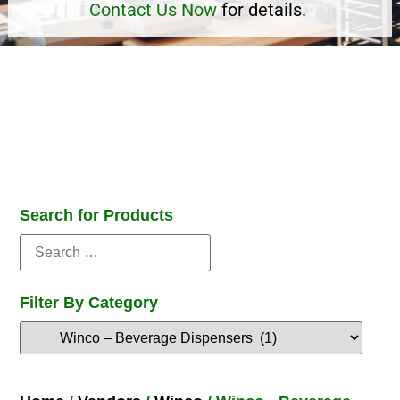
Contact Us Now
for details.
Search for Products
Filter By Category