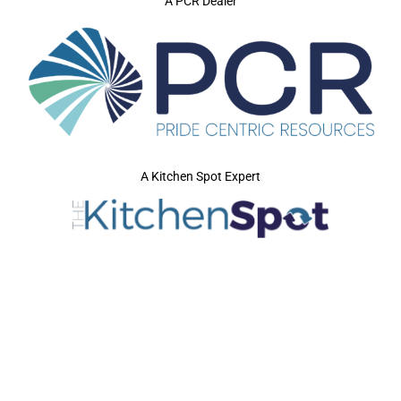
A PCR Dealer
A Kitchen Spot Expert