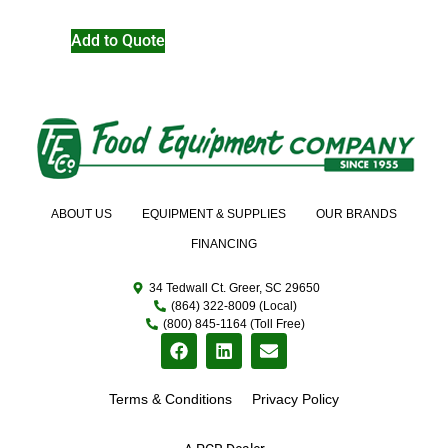
Add to Quote
ABOUT US
EQUIPMENT & SUPPLIES
OUR BRANDS
FINANCING
34 Tedwall Ct. Greer, SC 29650
(864) 322-8009 (Local)
(800) 845-1164 (Toll Free)
Terms & Conditions
Privacy Policy