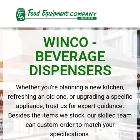
WINCO -
BEVERAGE
DISPENSERS
Whether you’re planning a new kitchen,
refreshing an old one, or upgrading a specific
appliance, trust us for expert guidance.
Besides the items we stock, our skilled team
can custom-order to match your
specifications.