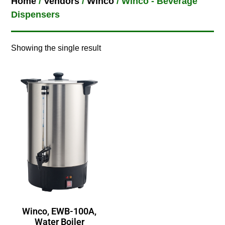
Home
/
Vendors
/
Winco
/ Winco - Beverage
Dispensers
Showing the single result
Winco, EWB-100A,
Water Boiler