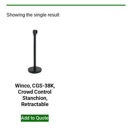
Showing the single result
Winco, CGS-38K,
Crowd Control
Stanchion,
Retractable
Add to Quote