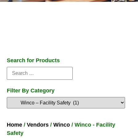
Search for Products
Filter By Category
Home
/
Vendors
/
Winco
/ Winco - Facility
Safety