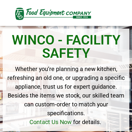
WINCO - FACILITY
SAFETY
Whether you’re planning a new kitchen,
refreshing an old one, or upgrading a specific
appliance, trust us for expert guidance.
Besides the items we stock, our skilled team
can custom-order to match your
specifications.
Contact Us Now
for details.