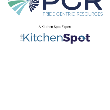
A Kitchen Spot Expert