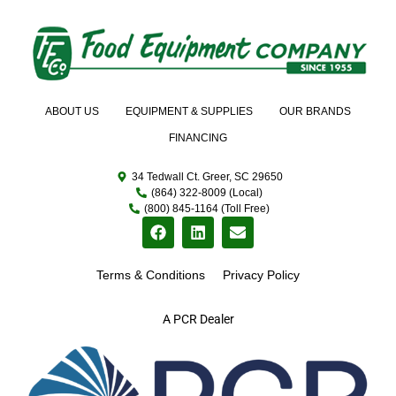
ABOUT US
EQUIPMENT & SUPPLIES
OUR BRANDS
FINANCING
34 Tedwall Ct. Greer, SC 29650
(864) 322-8009 (Local)
(800) 845-1164 (Toll Free)
Terms & Conditions
Privacy Policy
A PCR Dealer