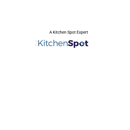
A Kitchen Spot Expert