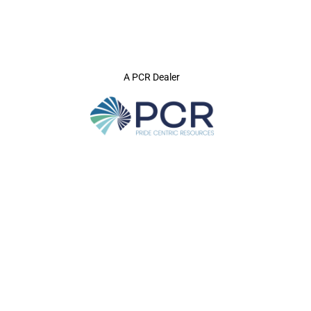
A PCR Dealer