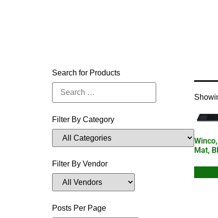
Home
Search for Products
Showin
Filter By Category
Winco,
Mat, B
Filter By Vendor
Add to
Posts Per Page