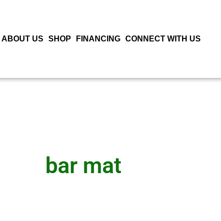
ABOUT US
SHOP
FINANCING
CONNECT WITH US
bar mat