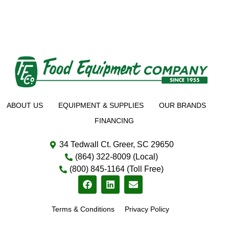
ABOUT US
EQUIPMENT & SUPPLIES
OUR BRANDS
FINANCING
34 Tedwall Ct. Greer, SC 29650
(864) 322-8009 (Local)
(800) 845-1164 (Toll Free)
Terms & Conditions
Privacy Policy