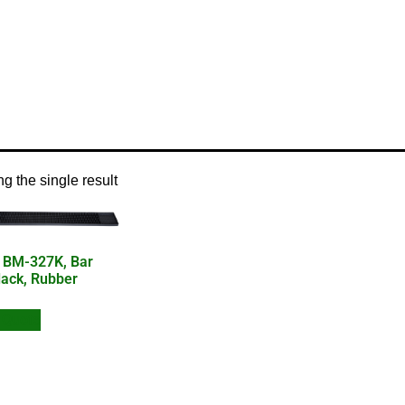
/ Product Product Type / bar mat
g the single result
 BM-327K, Bar
lack, Rubber
 Quote