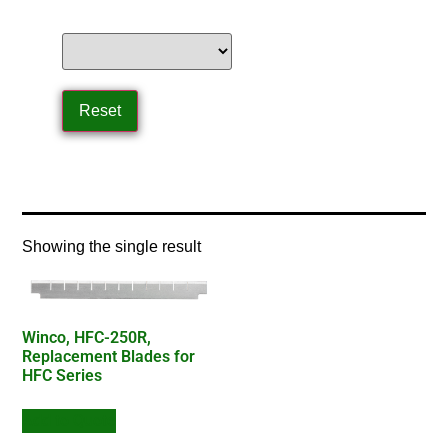
Home
/ Product Product Type / blade
Showing the single result
Winco, HFC-250R,
Replacement Blades for
HFC Series
Add to Quote