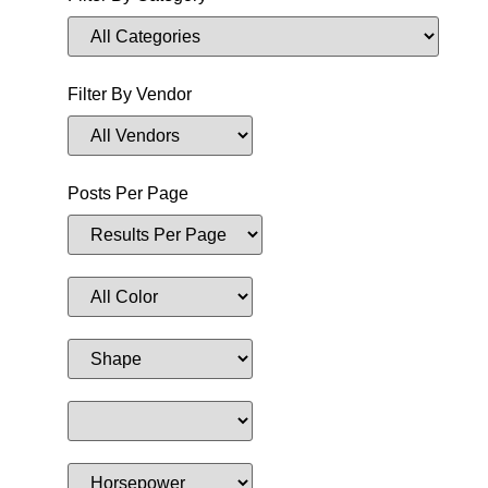
Filter By Vendor
Posts Per Page