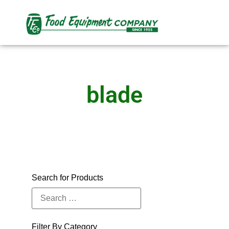
blade
Search for Products
Filter By Category