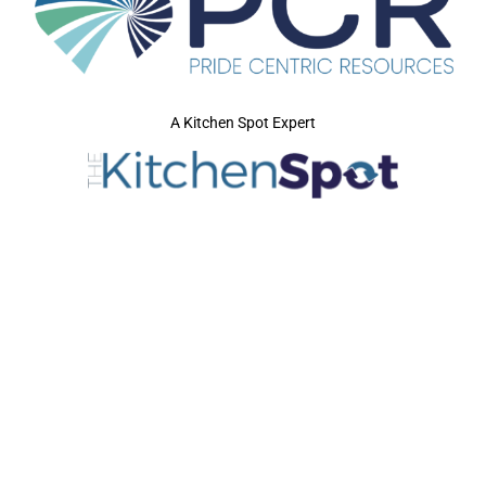
A Kitchen Spot Expert