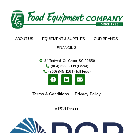
ABOUT US
EQUIPMENT & SUPPLIES
OUR BRANDS
FINANCING
34 Tedwall Ct. Greer, SC 29650
(864) 322-8009 (Local)
(800) 845-1164 (Toll Free)
Terms & Conditions
Privacy Policy
A PCR Dealer