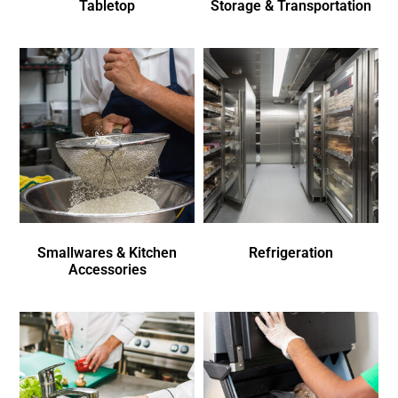
Tabletop
Storage & Transportation
Smallwares & Kitchen
Refrigeration
Accessories