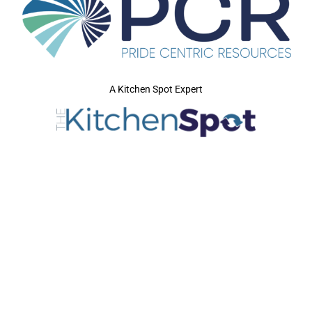
A Kitchen Spot Expert