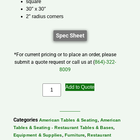
square
30″ x 30″
2″ radius corners
Spec Sheet
*For current pricing or to place an order, please
submit a quote request or call us at (
864)-322-
8009
Add to Quote
Categories
,
American Tables & Seating
American
,
Tables & Seating - Restaurant Tables & Bases
,
,
Equipment & Supplies
Furniture
Restaurant