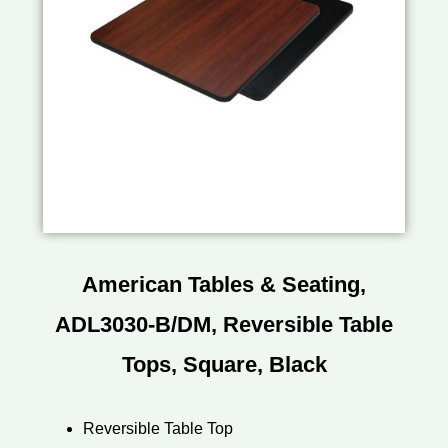
American Tables & Seating,
ADL3030-B/DM, Reversible Table
Tops, Square, Black
Reversible Table Top