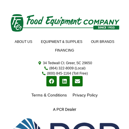
ABOUT US
EQUIPMENT & SUPPLIES
OUR BRANDS
FINANCING
34 Tedwall Ct. Greer, SC 29650
(864) 322-8009 (Local)
(800) 845-1164 (Toll Free)
Terms & Conditions
Privacy Policy
A PCR Dealer