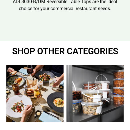
ADL3030-B/DM Reversible Table Tops are the ideal
choice for your commercial restaurant needs.
SHOP OTHER CATEGORIES