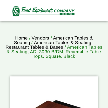
Home
/
Vendors
/
American Tables &
Seating
/
American Tables & Seating -
Restaurant Tables & Bases
/ American Tables
& Seating, ADL3030-B/DM, Reversible Table
Tops, Square, Black