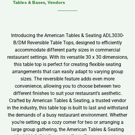
,
Tables & Bases
Vendors
Introducing the American Tables & Seating ADL3030-
B/DM Reversible Table Tops, designed to efficiently
accommodate different party sizes in commercial
restaurant settings. With its versatile 30 x 30 dimensions,
this table top is perfect for creating flexible seating
arrangements that can easily adapt to varying group
sizes. The reversible feature adds even more
convenience, allowing you to choose between two
different finishes to suit your restaurant’s aesthetic.
Crafted by American Tables & Seating, a trusted vendor
in the industry, this table top is built to last and withstand
the demands of a busy restaurant environment. Whether
you’re setting up a cozy corner for two or arranging a
large group gathering, the American Tables & Seating