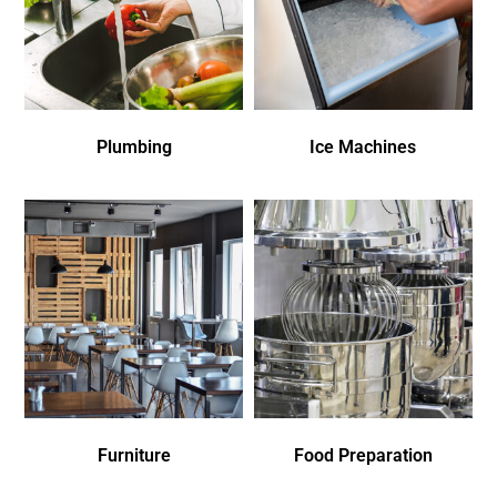
Plumbing
Ice Machines
Furniture
Food Preparation