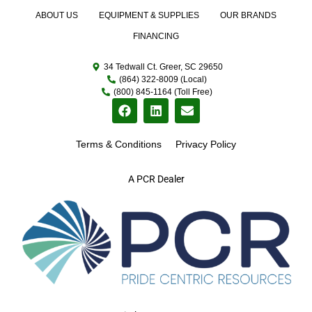
ABOUT US
EQUIPMENT & SUPPLIES
OUR BRANDS
FINANCING
34 Tedwall Ct. Greer, SC 29650
(864) 322-8009 (Local)
(800) 845-1164 (Toll Free)
Terms & Conditions
Privacy Policy
A PCR Dealer