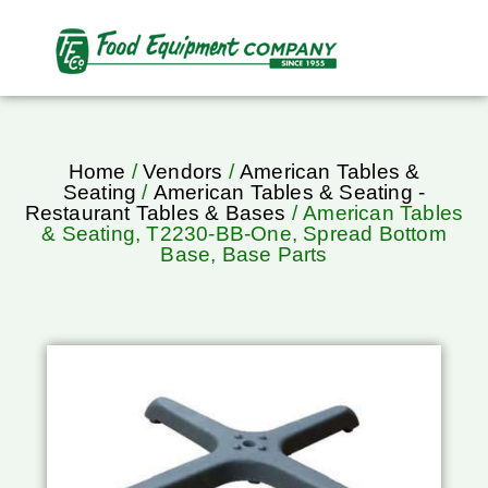
Home
/
Vendors
/
American Tables &
Seating
/
American Tables & Seating -
Restaurant Tables & Bases
/ American Tables
& Seating, T2230-BB-One, Spread Bottom
Base, Base Parts