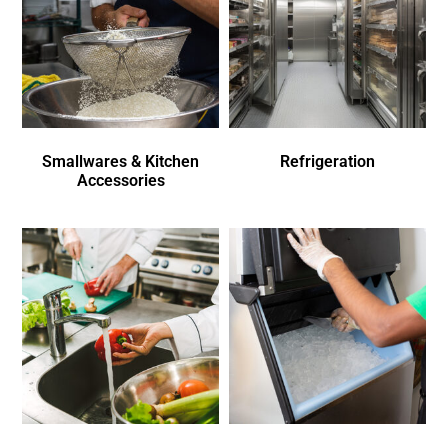
Smallwares & Kitchen
Refrigeration
Accessories