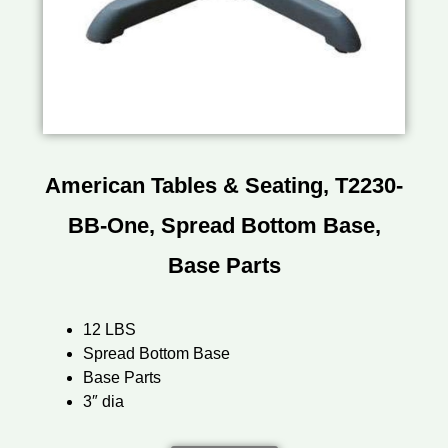
American Tables & Seating, T2230-
BB-One, Spread Bottom Base,
Base Parts
12 LBS
Spread Bottom Base
Base Parts
3″ dia