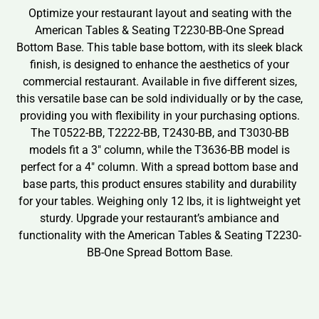
Optimize your restaurant layout and seating with the
American Tables & Seating T2230-BB-One Spread
Bottom Base. This table base bottom, with its sleek black
finish, is designed to enhance the aesthetics of your
commercial restaurant. Available in five different sizes,
this versatile base can be sold individually or by the case,
providing you with flexibility in your purchasing options.
The T0522-BB, T2222-BB, T2430-BB, and T3030-BB
models fit a 3″ column, while the T3636-BB model is
perfect for a 4″ column. With a spread bottom base and
base parts, this product ensures stability and durability
for your tables. Weighing only 12 lbs, it is lightweight yet
sturdy. Upgrade your restaurant’s ambiance and
functionality with the American Tables & Seating T2230-
BB-One Spread Bottom Base.