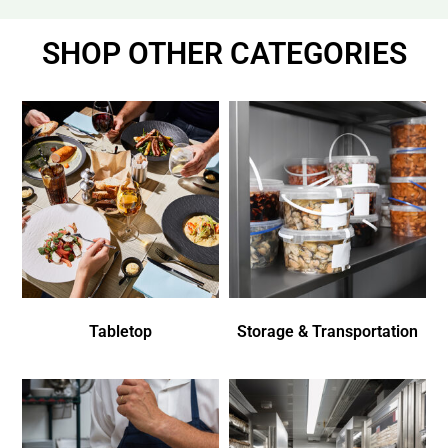
SHOP OTHER CATEGORIES
Tabletop
Storage & Transportation