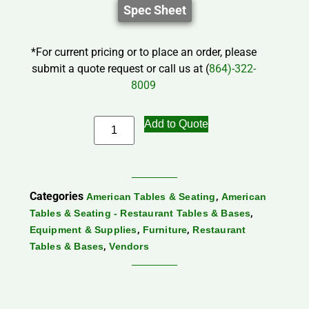
Spec Sheet
*For current pricing or to place an order, please
submit a quote request or call us at (
864)-322-
8009
Add to Quote
Categories
,
American Tables & Seating
American
,
Tables & Seating - Restaurant Tables & Bases
,
,
Equipment & Supplies
Furniture
Restaurant
,
Tables & Bases
Vendors