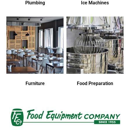
Plumbing
Ice Machines
Furniture
Food Preparation