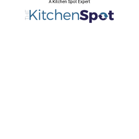
A Kitchen Spot Expert