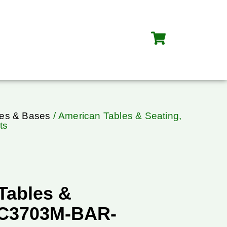
les & Bases
/ American Tables & Seating,
ts
Tables &
TC3703M-BAR-