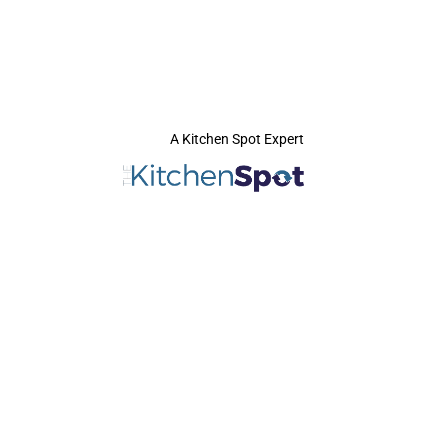
A Kitchen Spot Expert