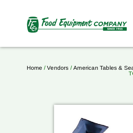
Home
/
Vendors
/
American Tables & Sea
T