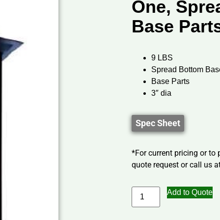
One, Spre
Base Part
9 LBS
Spread Bottom Bas
Base Parts
3″ dia
Spec Sheet
*For current pricing or to
quote request or call us at
Add to Quote