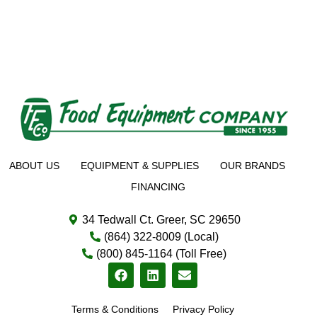
ABOUT US
EQUIPMENT & SUPPLIES
OUR BRANDS
FINANCING
34 Tedwall Ct. Greer, SC 29650
(864) 322-8009 (Local)
(800) 845-1164 (Toll Free)
Terms & Conditions
Privacy Policy