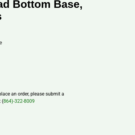
ad Bottom Base,
s
e
 place an order, please submit a
 (
864)-322-8009