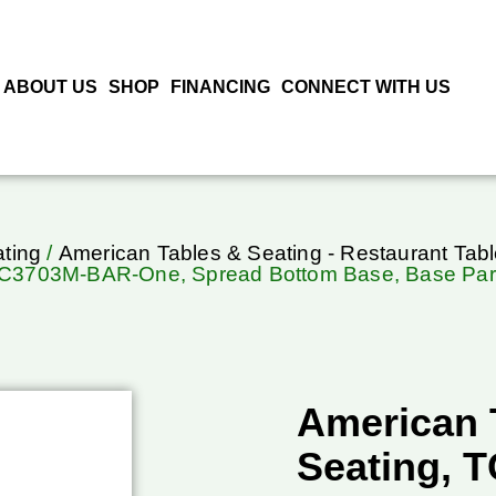
ABOUT US
SHOP
FINANCING
CONNECT WITH US
ting
/
American Tables & Seating - Restaurant Tab
C3703M-BAR-One, Spread Bottom Base, Base Par
American 
Seating, 