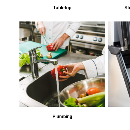
Tabletop
St
Plumbing