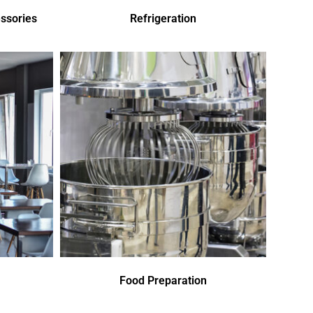
ssories
Refrigeration
Food Preparation