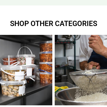
SHOP OTHER CATEGORIES