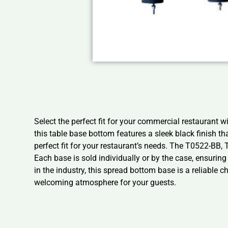
Select the perfect fit for your commercial restaurant
this table base bottom features a sleek black finish th
perfect fit for your restaurant’s needs. The T0522-BB
Each base is sold individually or by the case, ensurin
in the industry, this spread bottom base is a reliable
welcoming atmosphere for your guests.