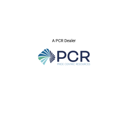
A PCR Dealer