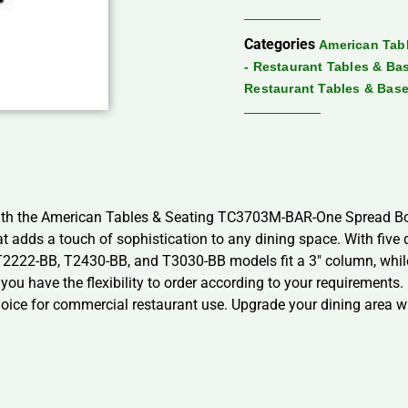
Categories
American Tabl
- Restaurant Tables & Ba
Restaurant Tables & Bas
 with the American Tables & Seating TC3703M-BAR-One Spread Bot
at adds a touch of sophistication to any dining space. With five d
, T2222-BB, T2430-BB, and T3030-BB models fit a 3″ column, whi
g you have the flexibility to order according to your requirement
 choice for commercial restaurant use. Upgrade your dining area w