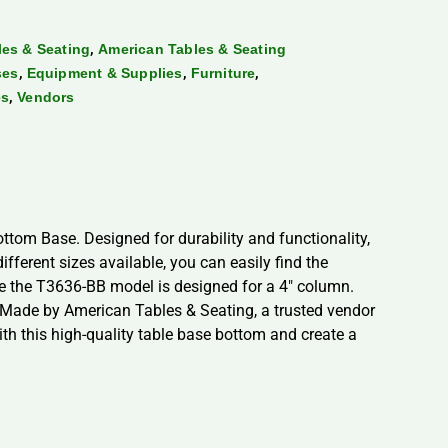
,
es & Seating
American Tables & Seating
,
,
,
ses
Equipment & Supplies
Furniture
,
es
Vendors
tom Base. Designed for durability and functionality,
ifferent sizes available, you can easily find the
le the T3636-BB model is designed for a 4″ column.
s. Made by American Tables & Seating, a trusted vendor
ith this high-quality table base bottom and create a