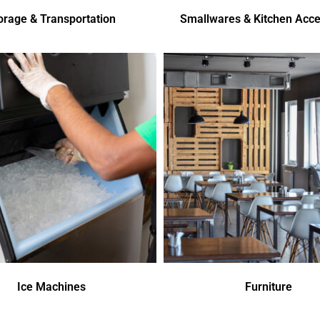
orage & Transportation
Smallwares & Kitchen Acce
Ice Machines
Furniture