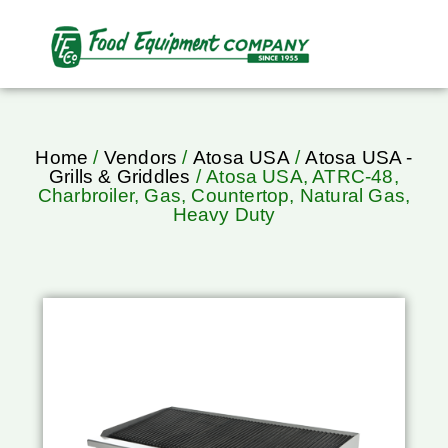
Home
/
Vendors
/
Atosa USA
/
Atosa USA -
Grills & Griddles
/ Atosa USA, ATRC-48,
Charbroiler, Gas, Countertop, Natural Gas,
Heavy Duty