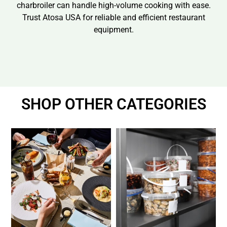
charbroiler can handle high-volume cooking with ease.
Trust Atosa USA for reliable and efficient restaurant
equipment.
SHOP OTHER CATEGORIES