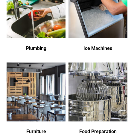
Plumbing
Ice Machines
Furniture
Food Preparation