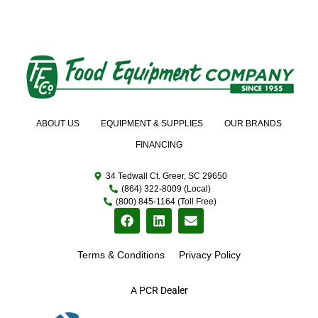
ABOUT US
EQUIPMENT & SUPPLIES
OUR BRANDS
FINANCING
34 Tedwall Ct. Greer, SC 29650
(864) 322-8009 (Local)
(800) 845-1164 (Toll Free)
Terms & Conditions
Privacy Policy
A PCR Dealer