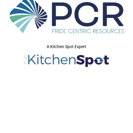
A Kitchen Spot Expert