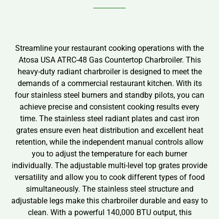
Streamline your restaurant cooking operations with the
Atosa USA ATRC-48 Gas Countertop Charbroiler. This
heavy-duty radiant charbroiler is designed to meet the
demands of a commercial restaurant kitchen. With its
four stainless steel burners and standby pilots, you can
achieve precise and consistent cooking results every
time. The stainless steel radiant plates and cast iron
grates ensure even heat distribution and excellent heat
retention, while the independent manual controls allow
you to adjust the temperature for each burner
individually. The adjustable multi-level top grates provide
versatility and allow you to cook different types of food
simultaneously. The stainless steel structure and
adjustable legs make this charbroiler durable and easy to
clean. With a powerful 140,000 BTU output, this