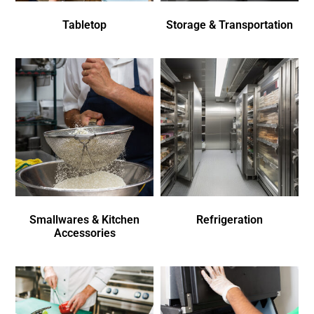
Tabletop
Storage & Transportation
Smallwares & Kitchen
Refrigeration
Accessories