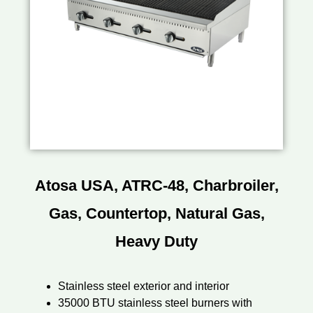
Atosa USA, ATRC-48, Charbroiler,
Gas, Countertop, Natural Gas,
Heavy Duty
Stainless steel exterior and interior
35000 BTU stainless steel burners with