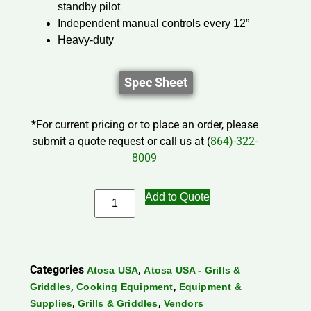
standby pilot
Independent manual controls every 12”
Heavy-duty
Spec Sheet
*For current pricing or to place an order, please
submit a quote request or call us at (
864)-322-
8009
Add to Quote
Categories
,
Atosa USA
Atosa USA - Grills &
,
,
Griddles
Cooking Equipment
Equipment &
,
,
Supplies
Grills & Griddles
Vendors